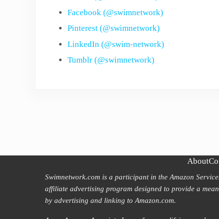
Facebook (@swimnetwork)
Pinterest (@swimnetwork)
LinkedIn (@swim-network)
Tumblr (@swimnetwork)
About
Co
Swimnetwork.com is a participant in the Amazon Servic
affiliate advertising program designed to provide a means
by advertising and linking to Amazon.com.