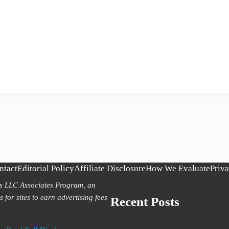
ntact
Editorial Policy
Affiliate Disclosure
How We Evaluate
Priva
es LLC Associates Program, an
 for sites to earn advertising fees
Recent Posts