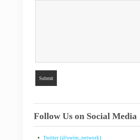
Follow Us on Social Media
Twitter (@swim_network)