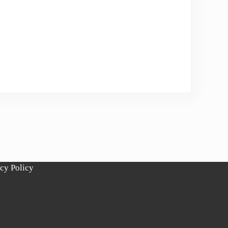
cy Policy