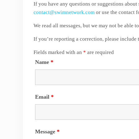
If you have any questions or suggestions about 
contact@swimnetwork.com
or use the contact 
We read all messages, but we may not be able to 
If you’re reporting a correction, please include 
Fields marked with an
*
are required
Name
*
Email
*
Message
*