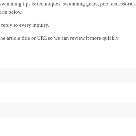
swimming tips & techniques, swimming gears, pool accessories,
form below.
reply to every inquiry.
the article title or URL so we can review it more quickly.