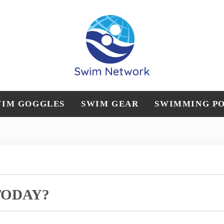
Straightforward swim technique, training, and gear 
Swim Network
WIM GOGGLES
SWIM GEAR
SWIMMING P
TODAY?