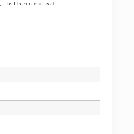
… feel free to email us at