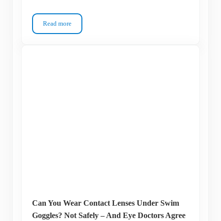
Read more
Your Eyes Are Burning – But It’s Not the Chlorine You Think
Can You Wear Contact Lenses Under Swim
Goggles? Not Safely – And Eye Doctors Agree