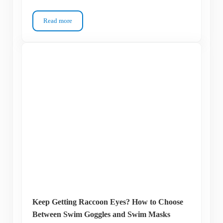
Read more
I Finally Figured Out My Swim Goggle Prescription – Here’s 
Keep Getting Raccoon Eyes? How to Choose
Between Swim Goggles and Swim Masks