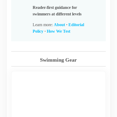
Reader-first guidance for
swimmers at different levels
Learn more:
About
·
Editorial
Policy
·
How We Test
Swimming Gear