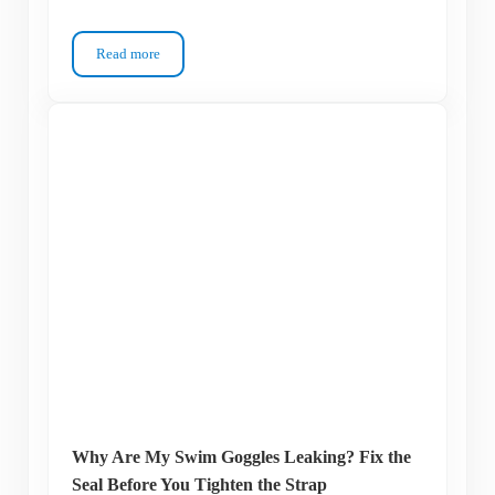
Read more
How to Find Swim Goggles That Fit Your Kid Without Tears
Why Are My Swim Goggles Leaking? Fix the
Seal Before You Tighten the Strap