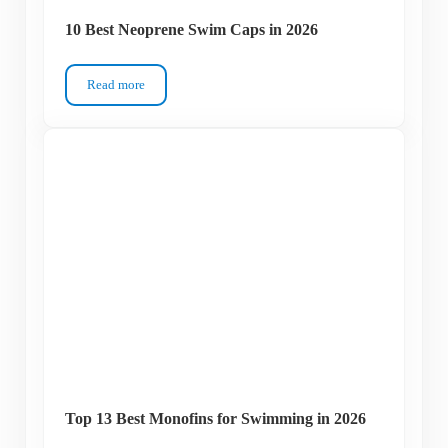
10 Best Neoprene Swim Caps in 2026
Read more
10 Best Neoprene Swim Caps in 2026
Top 13 Best Monofins for Swimming in 2026