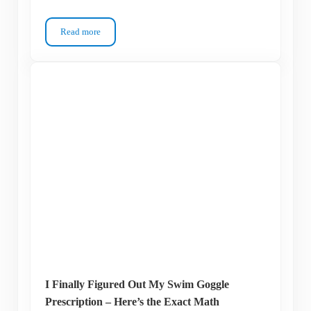
Read more
Why Are My Swim Goggles Leaking? Fix the Seal Before You 
I Finally Figured Out My Swim Goggle
Prescription – Here’s the Exact Math