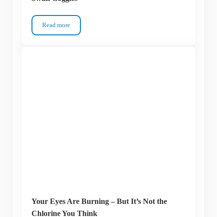
Read more
How to Protect Your Eyelashes When Wearing Swim Goggles
Your Eyes Are Burning – But It’s Not the
Chlorine You Think