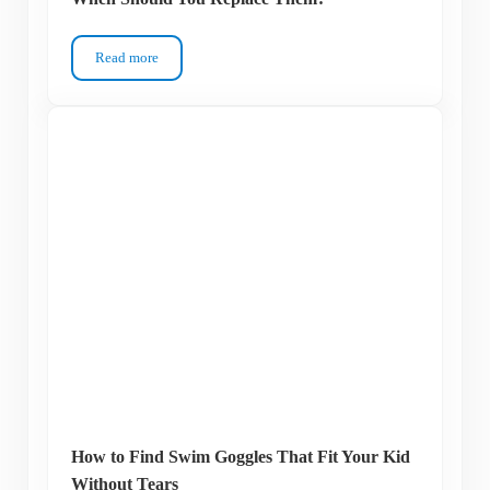
Read more
How Long Do Swim Goggles Last – And When Should You R
How to Find Swim Goggles That Fit Your Kid
Without Tears