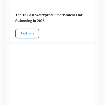
Top 16 Best Waterproof Smartwatches for
Swimming in 2026
Read more
Top 16 Best Waterproof Smartwatches for Swimming in 2026