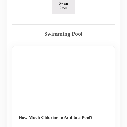
Swim
Gear
Swimming Pool
How Much Chlorine to Add to a Pool?