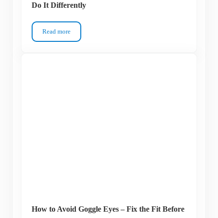
Do It Differently
Read more
Swim Cap Over or Under Your Goggle Straps? Coaches and Co
How to Avoid Goggle Eyes – Fix the Fit Before