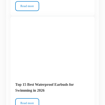
Read more
Top 13 Best Monofins for Swimming in 2026
Top 15 Best Waterproof Earbuds for
Swimming in 2026
Read more
Top 15 Best Waterproof Earbuds for Swimming in 2026