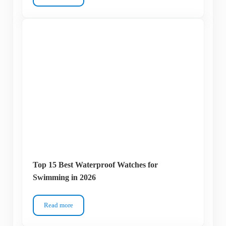
Top 15 Best Waterproof Watches for
Swimming in 2026
Read more
Top 15 Best Waterproof Watches for Swimming in 2026