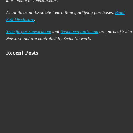
and linking to Amazon.com.
As an Amazon Associate I earn from qualifying purchases.
Read
Full Disclosure
.
Swimforportstewart.com
and
Swimtownpools.com
are parts of Swim
Network and are controlled by Swim Network.
Recent Posts