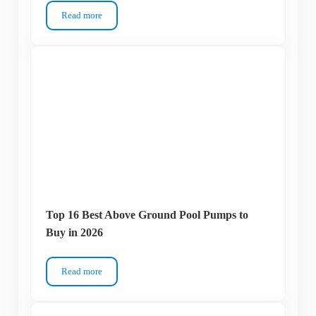
Read more
How Much Chlorine to Add to a Pool?
Top 16 Best Above Ground Pool Pumps to
Buy in 2026
Read more
Top 16 Best Above Ground Pool Pumps to Buy in 2026