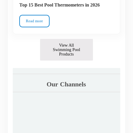
Top 15 Best Pool Thermometers in 2026
Read more
Top 15 Best Pool Thermometers in 2026
View All
Swimming Pool
Products
Our Channels