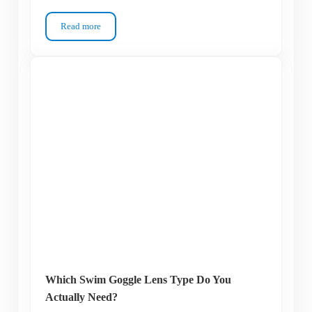
Read more
Keep Getting Raccoon Eyes? How to Choose Between Swim 
Which Swim Goggle Lens Type Do You
Actually Need?