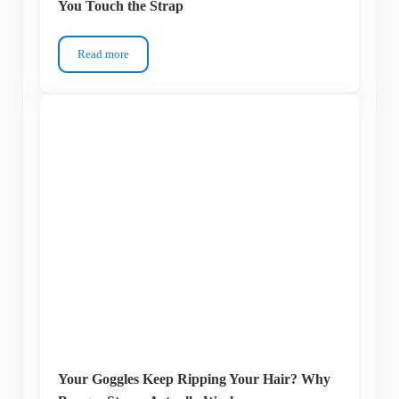
You Touch the Strap
Read more
How to Avoid Goggle Eyes – Fix the Fit Before You Touch the
Your Goggles Keep Ripping Your Hair? Why