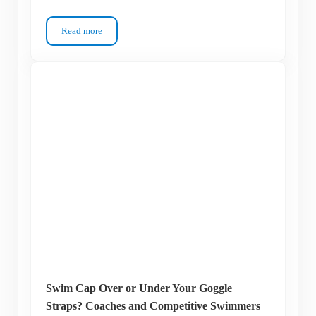
Read more
Can You Wear Contact Lenses Under Swim Goggles? Not Safe
Swim Cap Over or Under Your Goggle
Straps? Coaches and Competitive Swimmers