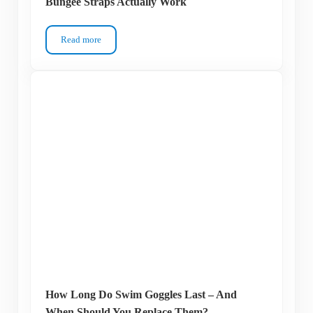
Bungee Straps Actually Work
Read more
Your Goggles Keep Ripping Your Hair? Why Bungee Straps 
How Long Do Swim Goggles Last – And
When Should You Replace Them?