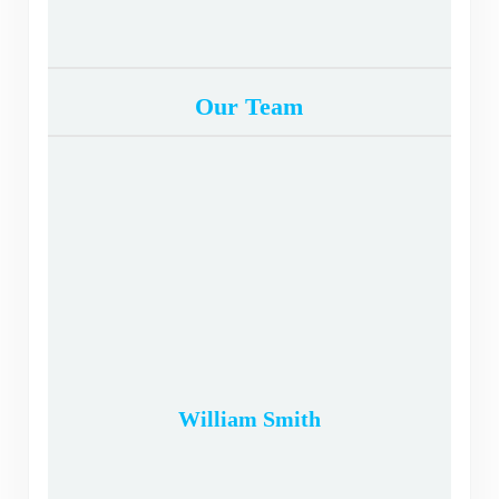
Our Team
William Smith