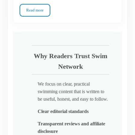
Read more
Which Swim Goggle Lens Type Do You Actually Need?
Why Readers Trust Swim
Network
We focus on clear, practical
swimming content that is written to
be useful, honest, and easy to follow.
Clear editorial standards
Transparent reviews and affiliate
disclosure