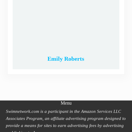
Emily Roberts
Menu
Swimnetwork.com is a participant in the Amazon Services LLC
Associates Program, an affiliate advertising program designed to
provide a means for sites to earn advertising fees by advertising