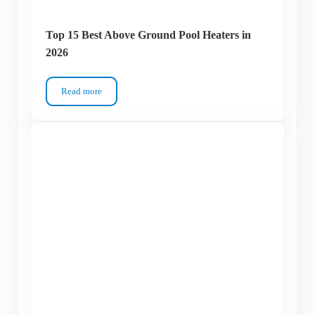
Top 15 Best Above Ground Pool Heaters in
2026
Read more
Top 15 Best Above Ground Pool Heaters in 2026