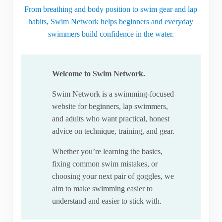
From breathing and body position to swim gear and lap
habits, Swim Network helps beginners and everyday
swimmers build confidence in the water.
Welcome to Swim Network.
Swim Network is a swimming-focused
website for beginners, lap swimmers,
and adults who want practical, honest
advice on technique, training, and gear.
Whether you’re learning the basics,
fixing common swim mistakes, or
choosing your next pair of goggles, we
aim to make swimming easier to
understand and easier to stick with.