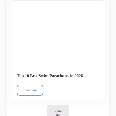
Top 10 Best Swim Parachutes in 2026
Read more
Top 10 Best Swim Parachutes in 2026
View
All