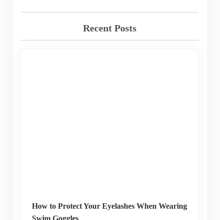
Recent Posts
How to Protect Your Eyelashes When Wearing
Swim Goggles