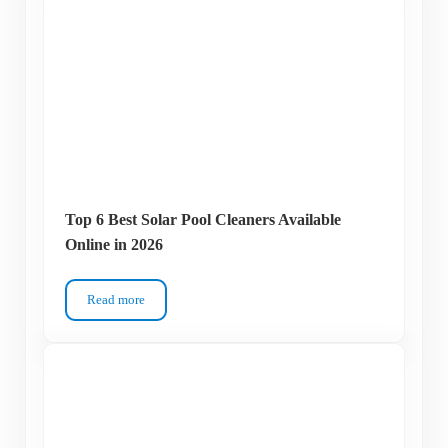
Top 6 Best Solar Pool Cleaners Available
Online in 2026
Read more
Top 6 Best Solar Pool Cleaners Available Online in 2026