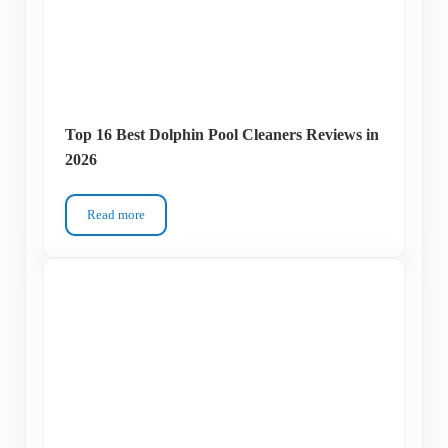
Top 16 Best Dolphin Pool Cleaners Reviews in
2026
Read more
Top 16 Best Dolphin Pool Cleaners Reviews in 2026