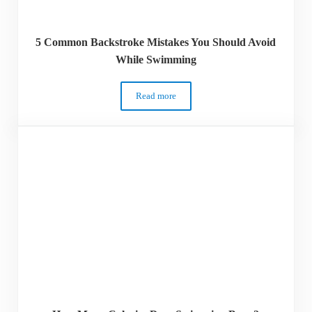
5 Common Backstroke Mistakes You Should Avoid
While Swimming
Read more
5 Common Backstroke Mistakes You Sho