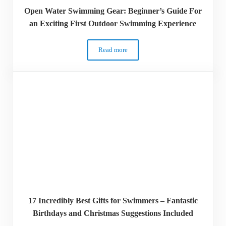
Open Water Swimming Gear: Beginner’s Guide For
an Exciting First Outdoor Swimming Experience
Read more
Open Water Swimming Gear: Beginner’s G
17 Incredibly Best Gifts for Swimmers – Fantastic
Birthdays and Christmas Suggestions Included