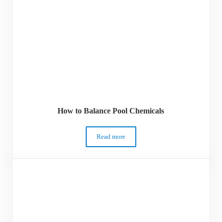
How to Balance Pool Chemicals
Read more
How to Balance Pool Chemicals