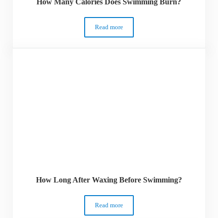
How Many Calories Does Swimming Burn?
Read more
How Many Calories Does Swimming Bur
How Long After Waxing Before Swimming?
Read more
How Long After Waxing Before Swimmin