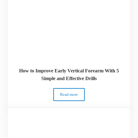
How to Improve Early Vertical Forearm With 5
Simple and Effective Drills
Read more
How to Improve Early Vertical Forearm Wi