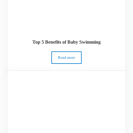
Top 5 Benefits of Baby Swimming
Read more
Top 5 Benefits of Baby Swimming