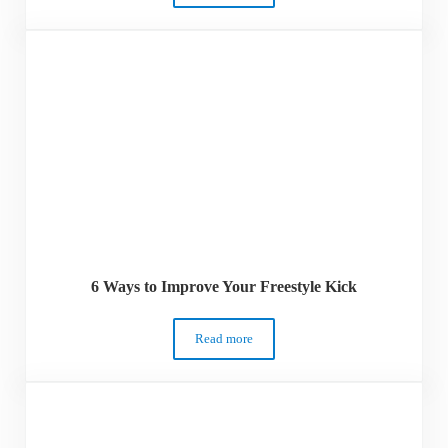
6 Ways to Improve Your Freestyle Kick
Read more
6 Ways to Improve Your Freestyle Kick