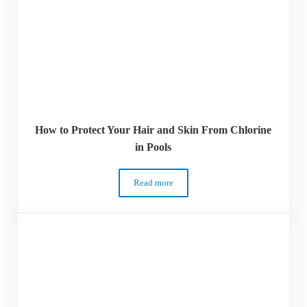
How to Protect Your Hair and Skin From Chlorine
in Pools
Read more
How to Protect Your Hair and Skin From C