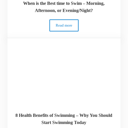
When is the Best time to Swim – Morning,
Afternoon, or Evening/Night?
Read more
When is the Best time to Swim – Morning
8 Health Benefits of Swimming – Why You Should
Start Swimming Today