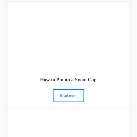
How to Put on a Swim Cap
Read more
How to Put on a Swim Cap