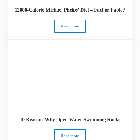
12000-Calorie Michael Phelps’ Diet – Fact or Fable?
Read more
12000-Calorie Michael Phelps’ Diet – Fac
10 Reasons Why Open Water Swimming Rocks
Read more
10 Reasons Why Open Water Swimming 