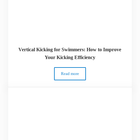
Vertical Kicking for Swimmers: How to Improve
Your Kicking Efficiency
Read more
Vertical Kicking for Swimmers: How to I