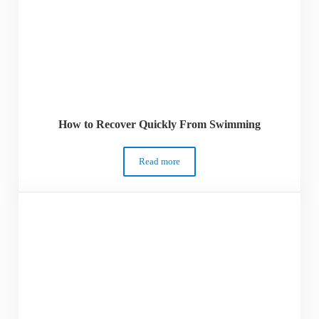
How to Recover Quickly From Swimming
Read more
How to Recover Quickly From Swimmin