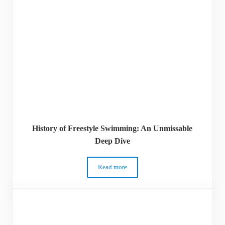
History of Freestyle Swimming: An Unmissable
Deep Dive
Read more
History of Freestyle Swimming: An Unmi