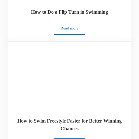
How to Do a Flip Turn in Swimming
Read more
How to Do a Flip Turn in Swimming
How to Swim Freestyle Faster for Better Winning
Chances