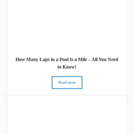
How Many Laps in a Pool Is a Mile – All You Need
to Know!
Read more
How Many Laps in a Pool Is a Mile – All