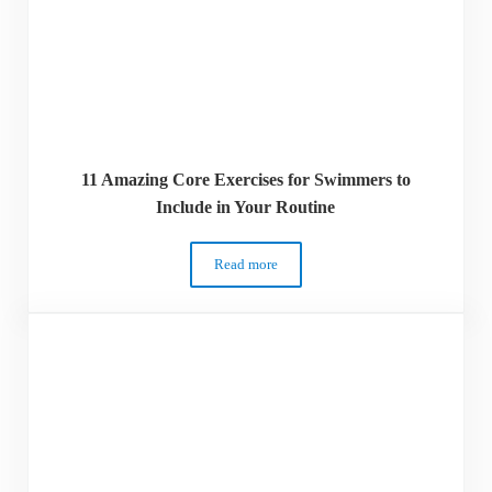
11 Amazing Core Exercises for Swimmers to
Include in Your Routine
Read more
11 Amazing Core Exercises for Swimmers 