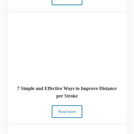
12 Freestyle Drills for a Faster Freestyle
7 Simple and Effective Ways to Improve Distance
per Stroke
Read more
7 Simple and Effective Ways to Improve D