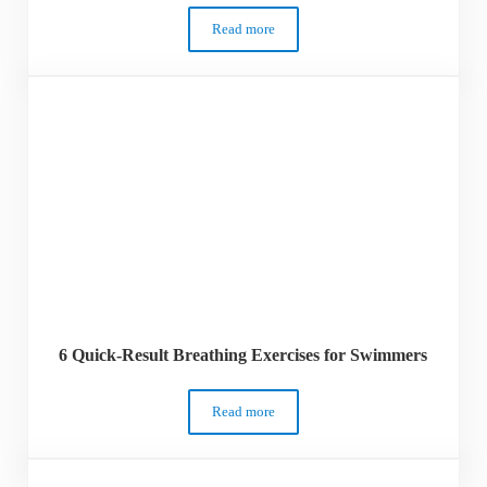
Read more
17 Incredibly Best Gifts for Swimmers – 
6 Quick-Result Breathing Exercises for Swimmers
Read more
6 Quick-Result Breathing Exercises for 