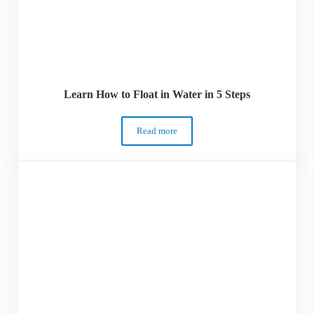
Learn How to Float in Water in 5 Steps
Read more
Learn How to Float in Water in 5 Steps