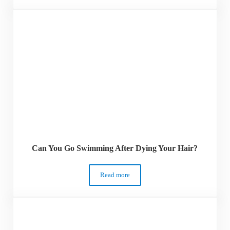
Can You Go Swimming After Dying Your Hair?
Read more
Can You Go Swimming After Dying Your 