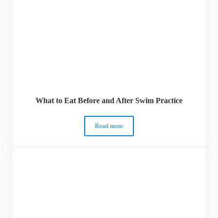
What to Eat Before and After Swim Practice
Read more
What to Eat Before and After Swim Practi