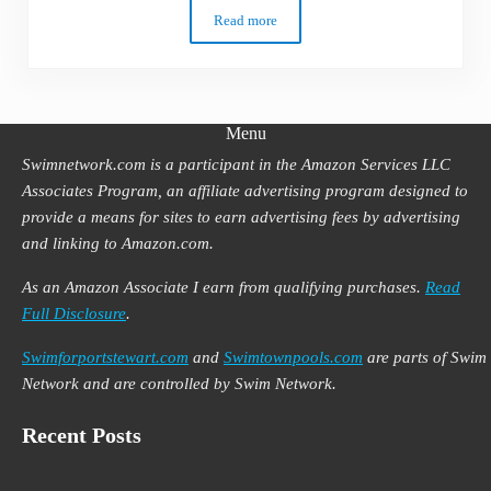
Read more
How to Swim Freestyle Faster for Better
Menu
Swimnetwork.com is a participant in the Amazon Services LLC
Associates Program, an affiliate advertising program designed to
provide a means for sites to earn advertising fees by advertising
and linking to Amazon.com.
As an Amazon Associate I earn from qualifying purchases.
Read
Full Disclosure
.
Swimforportstewart.com
and
Swimtownpools.com
are parts of Swim
Network and are controlled by Swim Network.
Recent Posts