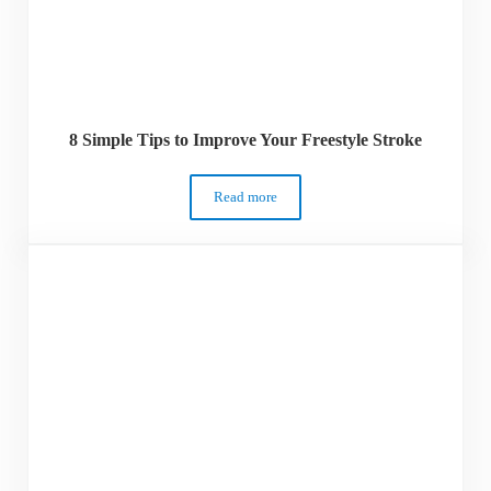
8 Simple Tips to Improve Your Freestyle Stroke
Read more
8 Simple Tips to Improve Your Freestyle 