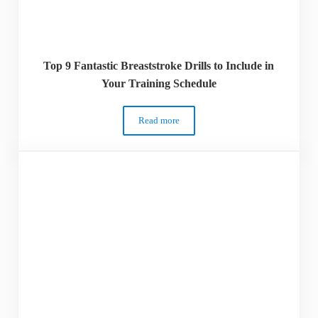
Top 9 Fantastic Breaststroke Drills to Include in
Your Training Schedule
Read more
Top 9 Fantastic Breaststroke Drills to In