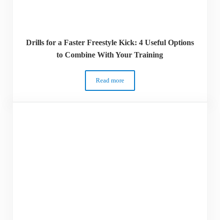
Drills for a Faster Freestyle Kick: 4 Useful Options
to Combine With Your Training
Read more
Drills for a Faster Freestyle Kick: 4 Use