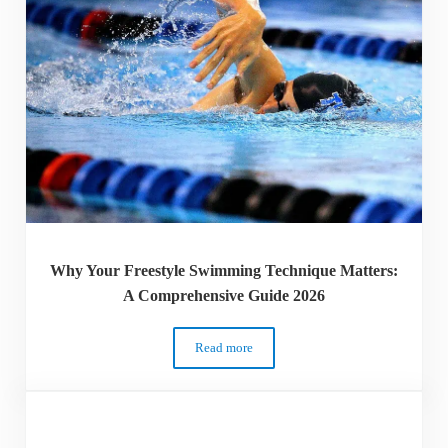
Why Your Freestyle Swimming Technique Matters:
A Comprehensive Guide 2026
Read more
Why Your Freestyle Swimming Technique