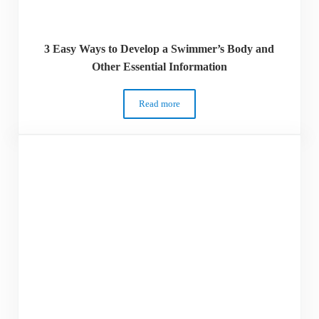
3 Easy Ways to Develop a Swimmer’s Body and
Other Essential Information
Read more
3 Easy Ways to Develop a Swimmer’s Body