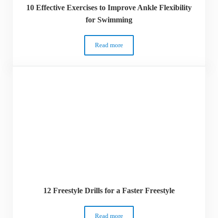
10 Effective Exercises to Improve Ankle Flexibility
for Swimming
Read more
10 Effective Exercises to Improve Ankle 
12 Freestyle Drills for a Faster Freestyle
Read more