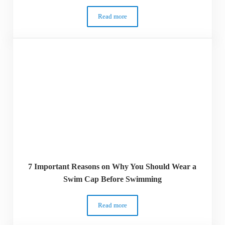
Read more
8 Health Benefits of Swimming – Why Y
7 Important Reasons on Why You Should Wear a
Swim Cap Before Swimming
Read more
7 Important Reasons on Why You Shoul