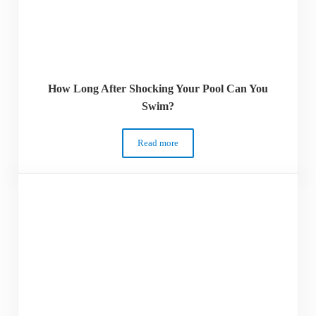
How Long After Shocking Your Pool Can You
Swim?
Read more
How Long After Shocking Your Pool Ca