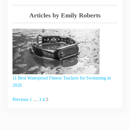
Articles by Emily Roberts
11 Best Waterproof Fitness Trackers for Swimming in
2026
Navigation
Previous
1
…
3
4
5