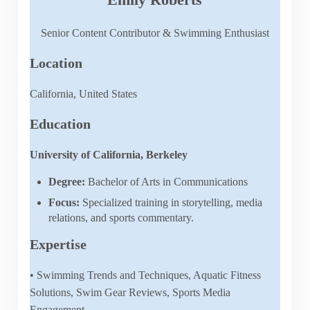
Senior Content Contributor & Swimming Enthusiast
Location
California, United States
Education
University of California, Berkeley
Degree:
Bachelor of Arts in Communications
Focus:
Specialized training in storytelling, media
relations, and sports commentary.
Expertise
• Swimming Trends and Techniques, Aquatic Fitness
Solutions, Swim Gear Reviews, Sports Media
Engagement