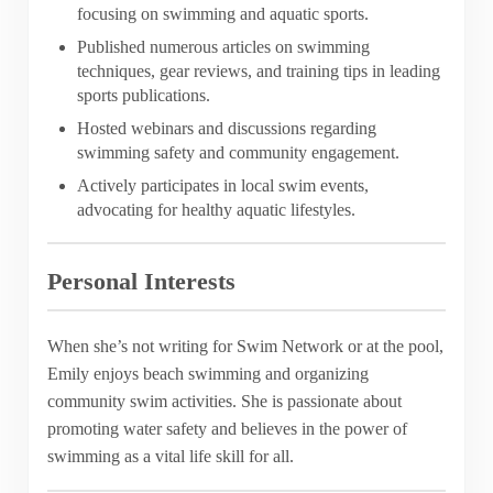
focusing on swimming and aquatic sports.
Published numerous articles on swimming
techniques, gear reviews, and training tips in leading
sports publications.
Hosted webinars and discussions regarding
swimming safety and community engagement.
Actively participates in local swim events,
advocating for healthy aquatic lifestyles.
Personal Interests
When she’s not writing for Swim Network or at the pool,
Emily enjoys beach swimming and organizing
community swim activities. She is passionate about
promoting water safety and believes in the power of
swimming as a vital life skill for all.