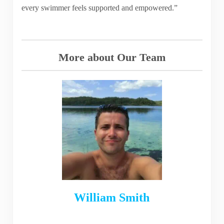
every swimmer feels supported and empowered.”
More about Our Team
William Smith