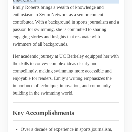
Emily Roberts brings a wealth of knowledge and
enthusiasm to Swim Network as a senior content
contributor. With a background in sports journalism and a
passion for swimming, she is committed to sharing
engaging stories and insights that resonate with
swimmers of all backgrounds.
Her academic journey at UC Berkeley equipped her with
the skills to convey complex ideas clearly and
compellingly, making swimming more accessible and
enjoyable for readers. Emily’s writing emphasizes the
importance of technique, innovation, and community
building in the swimming world.
Key Accomplishments
Over a decade of experience in sports journalism,