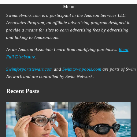
Menu
Swimnetwork.com is a participant in the Amazon Services LLC
Associates Program, an affiliate advertising program designed to
provide a means for sites to earn advertising fees by advertising
and linking to Amazon.com.
As an Amazon Associate I earn from qualifying purchases.
Read
Full Disclosure
.
Swimforportstewart.com
and
Swimtownpools.com
are parts of Swim
Network and are controlled by Swim Network.
Recent Posts