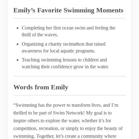
Emily’s Favorite Swimming Moments
Completing her first ocean swim and feeling the
thrill of the waves.
Organizing a charity swimathon that raised
awareness for local aquatic programs.
Teaching swimming lessons to children and
watching their confidence grow in the water.
Words from Emily
“Swimming has the power to transform lives, and I’m
thrilled to be part of Swim Network! My goal is to
inspire others to explore the water, whether it’s for
competition, recreation, or simply to enjoy the beauty of
swimming. Together, let’s create a community where