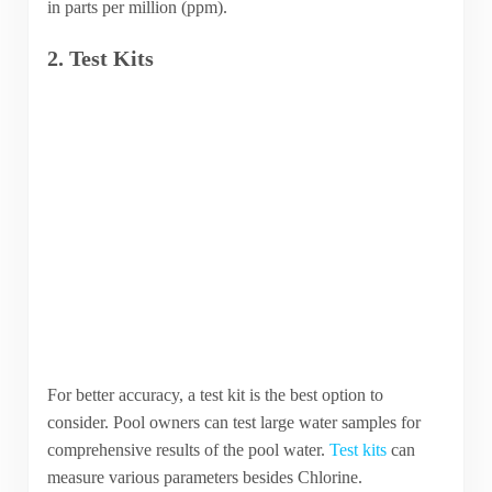
in parts per million (ppm).
2. Test Kits
For better accuracy, a test kit is the best option to
consider. Pool owners can test large water samples for
comprehensive results of the pool water.
Test kits
can
measure various parameters besides Chlorine.