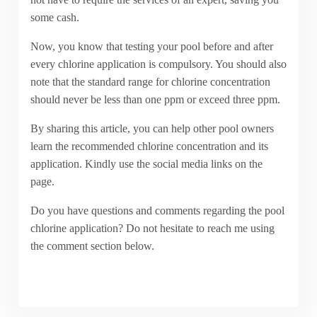
some cash.
Now, you know that testing your pool before and after
every chlorine application is compulsory. You should also
note that the standard range for chlorine concentration
should never be less than one ppm or exceed three ppm.
By sharing this article, you can help other pool owners
learn the recommended chlorine concentration and its
application. Kindly use the social media links on the
page.
Do you have questions and comments regarding the pool
chlorine application? Do not hesitate to reach me using
the comment section below.