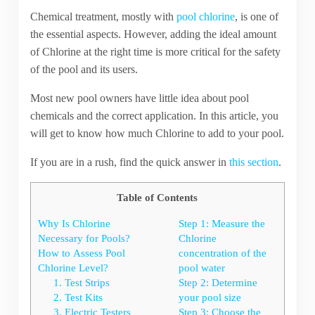
Chemical treatment, mostly with
pool chlorine
, is one of
the essential aspects. However, adding the ideal amount
of Chlorine at the right time is more critical for the safety
of the pool and its users.
Most new pool owners have little idea about pool
chemicals and the correct application. In this article, you
will get to know how much Chlorine to add to your pool.
If you are in a rush, find the quick answer in
this section
.
Table of Contents
Why Is Chlorine
Step 1: Measure the
Necessary for Pools?
Chlorine
How to Assess Pool
concentration of the
Chlorine Level?
pool water
1. Test Strips
Step 2: Determine
2. Test Kits
your pool size
3. Electric Testers
Step 3: Choose the