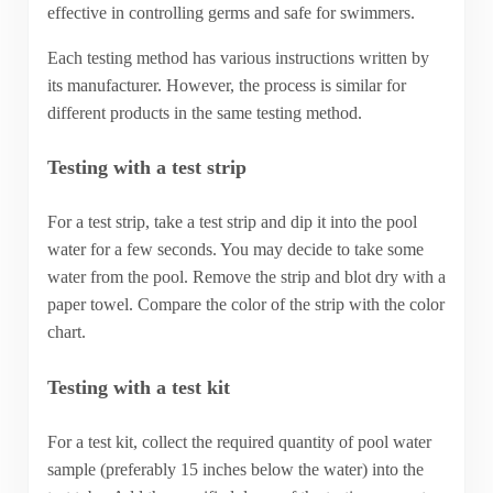
effective in controlling germs and safe for swimmers.
Each testing method has various instructions written by
its manufacturer. However, the process is similar for
different products in the same testing method.
Testing with a test strip
For a test strip, take a test strip and dip it into the pool
water for a few seconds. You may decide to take some
water from the pool. Remove the strip and blot dry with a
paper towel. Compare the color of the strip with the color
chart.
Testing with a test kit
For a test kit, collect the required quantity of pool water
sample (preferably 15 inches below the water) into the