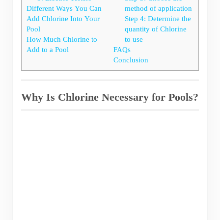
Different Ways You Can
method of application
Add Chlorine Into Your
Step 4: Determine the
Pool
quantity of Chlorine
How Much Chlorine to
to use
Add to a Pool
FAQs
Conclusion
Why Is Chlorine Necessary for Pools?