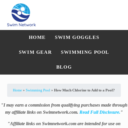
Skip to main content
Skip to after header navigation
Skip to site footer
Straightforward swim technique, training, and gear guidance
Swim Network
HOME
SWIM GOGGLES
SWIM GEAR
SWIMMING POOL
BLOG
Home
»
Swimming Pool
»
How Much Chlorine to Add to a Pool?
"I may earn a commission from qualifying purchases made through
my affiliate links on Swimnetwork.com.
Read Full Disclosure.
"
"Affiliate links on Swimnetwork.com are intended for use on