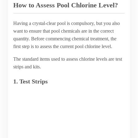
How to Assess Pool Chlorine Level?
Having a crystal-clear pool is compulsory, but you also
want to ensure that pool chemicals are in the correct
quantity. Before commencing chemical treatment, the
first step is to assess the current pool chlorine level.
The standard items used to assess chlorine levels are test
strips and kits.
1. Test Strips