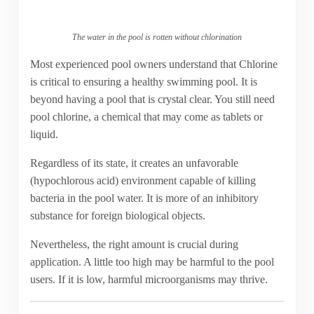
The water in the pool is rotten without chlorination
Most experienced pool owners understand that Chlorine
is critical to ensuring a healthy swimming pool. It is
beyond having a pool that is crystal clear. You still need
pool chlorine, a chemical that may come as tablets or
liquid.
Regardless of its state, it creates an unfavorable
(hypochlorous acid) environment capable of killing
bacteria in the pool water. It is more of an inhibitory
substance for foreign biological objects.
Nevertheless, the right amount is crucial during
application. A little too high may be harmful to the pool
users. If it is low, harmful microorganisms may thrive.