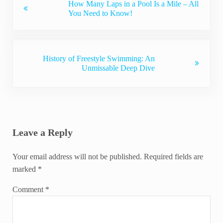
How Many Laps in a Pool Is a Mile – All
You Need to Know!
Next Post:
History of Freestyle Swimming: An
Unmissable Deep Dive
Reader Interactions
Leave a Reply
Your email address will not be published.
Required fields are
marked
*
Comment
*