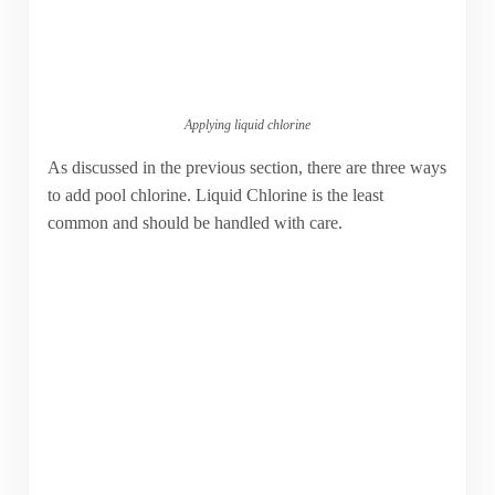
Applying liquid chlorine
As discussed in the previous section, there are three ways
to add pool chlorine. Liquid Chlorine is the least
common and should be handled with care.