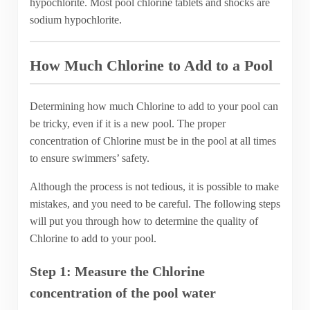
hypochlorite. Most pool chlorine tablets and shocks are
sodium hypochlorite.
How Much Chlorine to Add to a Pool
Determining how much Chlorine to add to your pool can
be tricky, even if it is a new pool. The proper
concentration of Chlorine must be in the pool at all times
to ensure swimmers’ safety.
Although the process is not tedious, it is possible to make
mistakes, and you need to be careful. The following steps
will put you through how to determine the quality of
Chlorine to add to your pool.
Step 1: Measure the Chlorine
concentration of the pool water