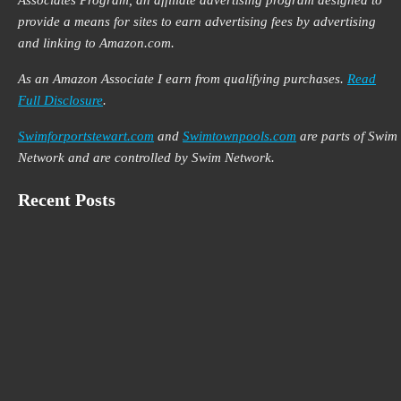
Associates Program, an affiliate advertising program designed to
provide a means for sites to earn advertising fees by advertising
and linking to Amazon.com.
As an Amazon Associate I earn from qualifying purchases.
Read
Full Disclosure
.
Swimforportstewart.com
and
Swimtownpools.com
are parts of Swim
Network and are controlled by Swim Network.
Recent Posts