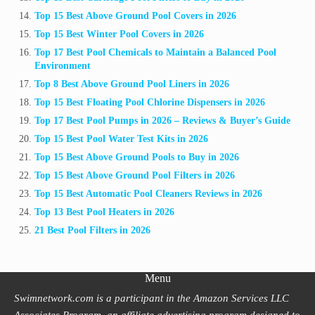
Top 15 Best Above Ground Pool Covers in 2026
Top 15 Best Winter Pool Covers in 2026
Top 17 Best Pool Chemicals to Maintain a Balanced Pool
Environment
Top 8 Best Above Ground Pool Liners in 2026
Top 15 Best Floating Pool Chlorine Dispensers in 2026
Top 17 Best Pool Pumps in 2026 – Reviews & Buyer’s Guide
Top 15 Best Pool Water Test Kits in 2026
Top 15 Best Above Ground Pools to Buy in 2026
Top 15 Best Above Ground Pool Filters in 2026
Top 15 Best Automatic Pool Cleaners Reviews in 2026
Top 13 Best Pool Heaters in 2026
21 Best Pool Filters in 2026
Menu
Swimnetwork.com is a participant in the Amazon Services LLC