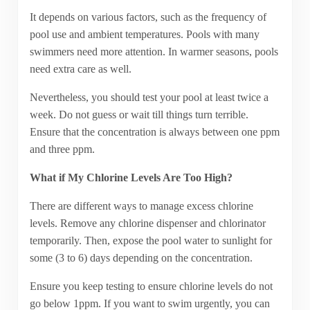
It depends on various factors, such as the frequency of
pool use and ambient temperatures. Pools with many
swimmers need more attention. In warmer seasons, pools
need extra care as well.
Nevertheless, you should test your pool at least twice a
week. Do not guess or wait till things turn terrible.
Ensure that the concentration is always between one ppm
and three ppm.
What if My Chlorine Levels Are Too High?
There are different ways to manage excess chlorine
levels. Remove any chlorine dispenser and chlorinator
temporarily. Then, expose the pool water to sunlight for
some (3 to 6) days depending on the concentration.
Ensure you keep testing to ensure chlorine levels do not
go below 1ppm. If you want to swim urgently, you can