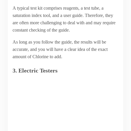
A typical test kit comprises reagents, a test tube, a
saturation index tool, and a user guide. Therefore, they
are often more challenging to deal with and may require
constant checking of the guide.
As long as you follow the guide, the results will be
accurate, and you will have a clear idea of the exact
amount of Chlorine to add.
3. Electric Testers