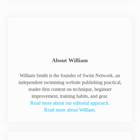
About
William
William Smith is the founder of Swim Network, an
independent swimming website publishing practical,
reader-first content on technique, beginner
improvement, training habits, and gear.
Read more about our editorial approach.
Read more about William.
Previous Post: