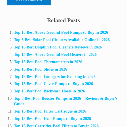
Sidebar
Related Posts
Top 16 Best Above Ground Pool Pumps to Buy in 2026
Top 6 Best Solar Pool Cleaners Available Online in 2026
Top 16 Best Dolphin Pool Cleaners Reviews in 2026
Top 15 Best Above Ground Pool Heaters in 2026
Top 15 Best Pool Thermometers in 2026
Top 10 Best Pool Slides in 2026
Top 18 Best Pool Loungers for Relaxing in 2026
Top 15 Best Pool Cover Pumps to Buy in 2026
Top 15 Best Pool Backwash Hoses in 2026
Top 8 Best Pool Booster Pumps in 2026 – Reviews & Buyer’s
Guide
Top 15 Best Pool Filter Cartridges in 2026
Top 13 Best Pool Heat Pumps to Buy in 2026
Top 15 Best Cartridge Pool Filters to Buy in 2026