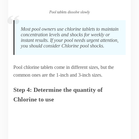
Pool tablets dissolve slowly
Most pool owners use chlorine tablets to maintain
concentration levels and shocks for weekly or
instant results. If your pool needs urgent attention,
you should consider Chlorine pool shocks.
Pool chlorine tablets come in different sizes, but the
common ones are the 1-inch and 3-inch sizes.
Step 4: Determine the quantity of
Chlorine to use