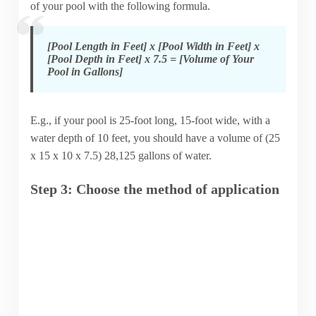
of your pool with the following formula.
[Pool Length in Feet] x [Pool Width in Feet] x
[Pool Depth in Feet] x 7.5 = [Volume of Your
Pool in Gallons]
E.g., if your pool is 25-foot long, 15-foot wide, with a
water depth of 10 feet, you should have a volume of (25
x 15 x 10 x 7.5) 28,125 gallons of water.
Step 3: Choose the method of application