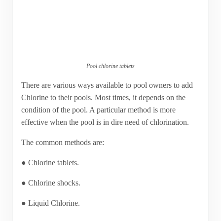
Pool chlorine tablets
There are various ways available to pool owners to add
Chlorine to their pools. Most times, it depends on the
condition of the pool. A particular method is more
effective when the pool is in dire need of chlorination.
The common methods are:
● Chlorine tablets.
● Chlorine shocks.
● Liquid Chlorine.