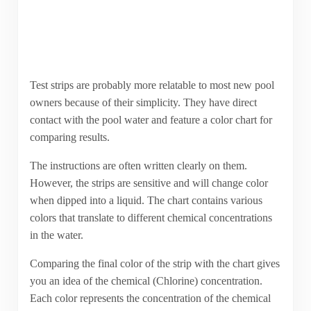
Test strips are probably more relatable to most new pool
owners because of their simplicity. They have direct
contact with the pool water and feature a color chart for
comparing results.
The instructions are often written clearly on them.
However, the strips are sensitive and will change color
when dipped into a liquid. The chart contains various
colors that translate to different chemical concentrations
in the water.
Comparing the final color of the strip with the chart gives
you an idea of the chemical (Chlorine) concentration.
Each color represents the concentration of the chemical