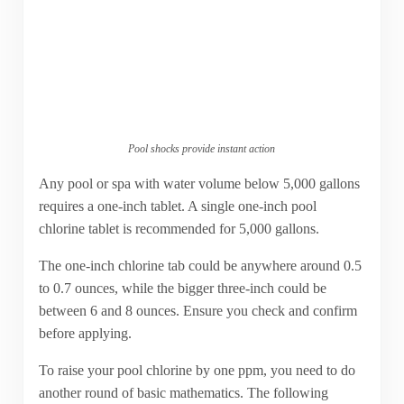
Pool shocks provide instant action
Any pool or spa with water volume below 5,000 gallons
requires a one-inch tablet. A single one-inch pool
chlorine tablet is recommended for 5,000 gallons.
The one-inch chlorine tab could be anywhere around 0.5
to 0.7 ounces, while the bigger three-inch could be
between 6 and 8 ounces. Ensure you check and confirm
before applying.
To raise your pool chlorine by one ppm, you need to do
another round of basic mathematics. The following