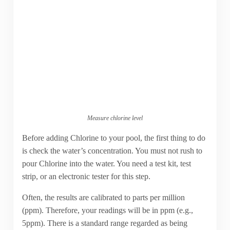
Measure chlorine level
Before adding Chlorine to your pool, the first thing to do
is check the water’s concentration. You must not rush to
pour Chlorine into the water. You need a test kit, test
strip, or an electronic tester for this step.
Often, the results are calibrated to parts per million
(ppm). Therefore, your readings will be in ppm (e.g.,
5ppm). There is a standard range regarded as being