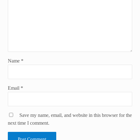
Name
*
Email
*
Save my name, email, and website in this browser for the
next time I comment.