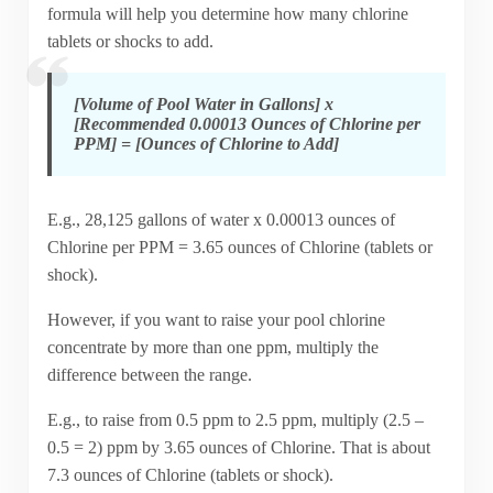
formula will help you determine how many chlorine
tablets or shocks to add.
[Volume of Pool Water in Gallons] x
[Recommended 0.00013 Ounces of Chlorine per
PPM] = [Ounces of Chlorine to Add]
E.g., 28,125 gallons of water x 0.00013 ounces of
Chlorine per PPM = 3.65 ounces of Chlorine (tablets or
shock).
However, if you want to raise your pool chlorine
concentrate by more than one ppm, multiply the
difference between the range.
E.g., to raise from 0.5 ppm to 2.5 ppm, multiply (2.5 –
0.5 = 2) ppm by 3.65 ounces of Chlorine. That is about
7.3 ounces of Chlorine (tablets or shock).