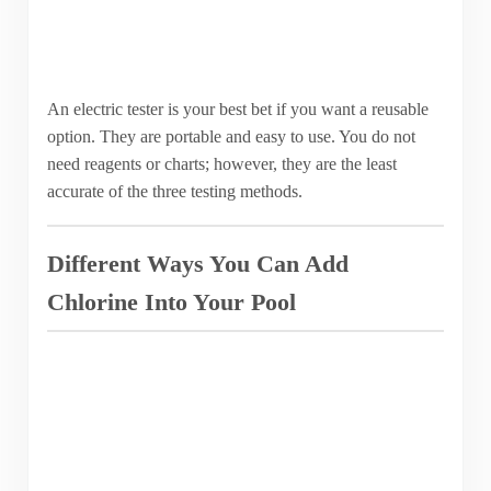
An electric tester is your best bet if you want a reusable
option. They are portable and easy to use. You do not
need reagents or charts; however, they are the least
accurate of the three testing methods.
Different Ways You Can Add
Chlorine Into Your Pool