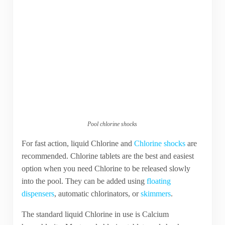
Pool chlorine shocks
For fast action, liquid Chlorine and
Chlorine shocks
are
recommended. Chlorine tablets are the best and easiest
option when you need Chlorine to be released slowly
into the pool. They can be added using
floating
dispensers
, automatic chlorinators, or
skimmers
.
The standard liquid Chlorine in use is Calcium