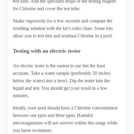
test tube. Add the specified drops of the testing reagent
for Chlorine and cover the test tube.
Shake vigorously for a few seconds and compare the
resulting solution with the kit’s color chart. Some kits
allow you to test free and residual Chlorine in a pool.
Testing with an electric tester
An electric tester is the easiest to use but the least
accurate. Take a water sample (preferably 20 inches
below the water) into a bowl. Dip the tester into the
liquid and test. You should get your result in a few
minutes.
Ideally, your pool should have a Chlorine concentration
between one ppm and three ppm. Harmful
microorganisms will not survive within this range while
you harm swimmers.