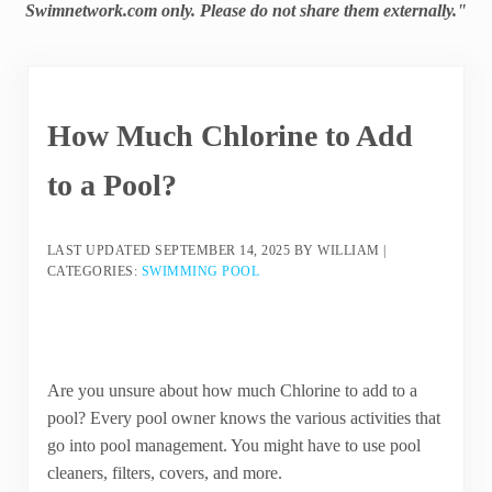
Swimnetwork.com only. Please do not share them externally."
How Much Chlorine to Add
to a Pool?
LAST UPDATED
SEPTEMBER 14, 2025
BY
WILLIAM
|
CATEGORIES:
SWIMMING POOL
Are you unsure about how much Chlorine to add to a
pool? Every pool owner knows the various activities that
go into pool management. You might have to use pool
cleaners, filters, covers, and more.