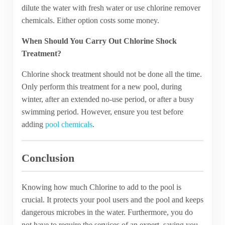
dilute the water with fresh water or use chlorine remover
chemicals. Either option costs some money.
When Should You Carry Out Chlorine Shock
Treatment?
Chlorine shock treatment should not be done all the time.
Only perform this treatment for a new pool, during
winter, after an extended no-use period, or after a busy
swimming period. However, ensure you test before
adding
pool chemicals
.
Conclusion
Knowing how much Chlorine to add to the pool is
crucial. It protects your pool users and the pool and keeps
dangerous microbes in the water. Furthermore, you do
not have to require the services of an expert, saving you