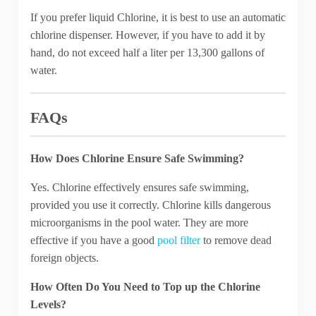
If you prefer liquid Chlorine, it is best to use an automatic
chlorine dispenser. However, if you have to add it by
hand, do not exceed half a liter per 13,300 gallons of
water.
FAQs
How Does Chlorine Ensure Safe Swimming?
Yes. Chlorine effectively ensures safe swimming,
provided you use it correctly. Chlorine kills dangerous
microorganisms in the pool water. They are more
effective if you have a good
pool filter
to remove dead
foreign objects.
How Often Do You Need to Top up the Chlorine
Levels?