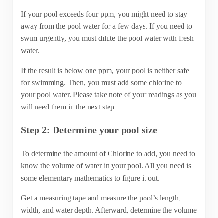
If your pool exceeds four ppm, you might need to stay
away from the pool water for a few days. If you need to
swim urgently, you must dilute the pool water with fresh
water.
If the result is below one ppm, your pool is neither safe
for swimming. Then, you must add some chlorine to
your pool water. Please take note of your readings as you
will need them in the next step.
Step 2: Determine your pool size
To determine the amount of Chlorine to add, you need to
know the volume of water in your pool. All you need is
some elementary mathematics to figure it out.
Get a measuring tape and measure the pool’s length,
width, and water depth. Afterward, determine the volume