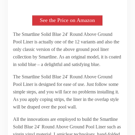
See the Price on Amazon
The Smartline Solid Blue 24′ Round Above Ground
Pool Liner is actually one of the 12 variants and also the
only classic version of the above ground pool liner
collection by Smartline. As an original model, it is coated
in solid blue – a delightful and satisfying blue.
The Smartline Solid Blue 24′ Round Above Ground
Pool Liner is designed for ease of use. Just follow some
simple steps, and you will face no problems installing it.
As you apply coping strips, the liner in the overlap style
will be draped over the pool wall.
All the innovations are employed to build the Smartline
Solid Blue 24′ Round Above Ground Pool Liner such as
virgin vinyl material, Lamiclear technology, hand-folded