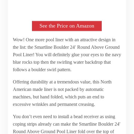
See the Price on Amazon
Wow! One more pool liner with an attractive design in
the list: the Smartline Boulder 24′ Round Above Ground
Pool Liner! You will definitely glue your eyes to the navy
blue rocks top then the swirling water backdrop that
follows a boulder swirl pattern.
Offering durability at a tremendous value, this North
American made liner is not packed by automatic
machines, but hand folded, which puts an end to
excessive wrinkles and permanent creasing.
You don’t even need to install a bead receiver as using
coping strips already can make the Smartline Boulder 24′
Round Above Ground Pool Liner fold over the top of