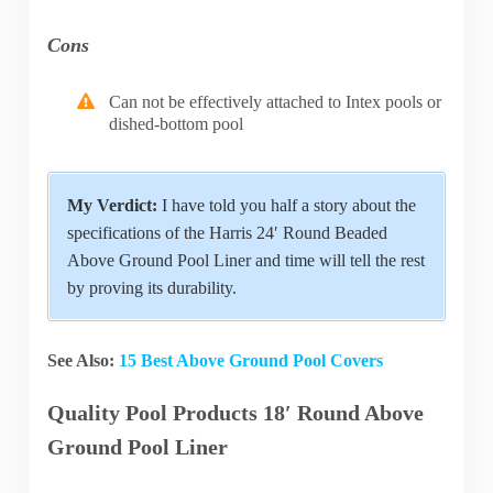
Cons
Can not be effectively attached to Intex pools or
dished-bottom pool
My Verdict:
I have told you half a story about the
specifications of the Harris 24′ Round Beaded
Above Ground Pool Liner and time will tell the rest
by proving its durability.
See Also:
15 Best Above Ground Pool Covers
Quality Pool Products 18′ Round Above
Ground Pool Liner