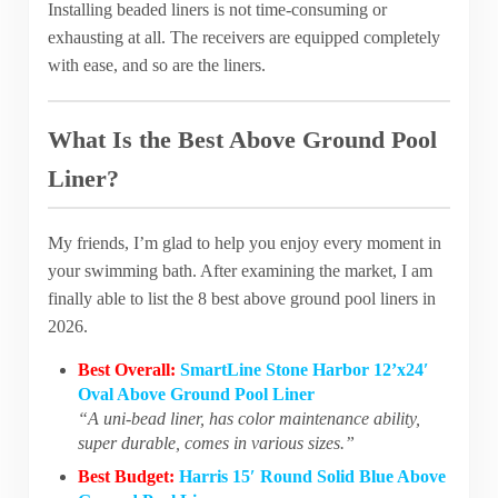
Installing beaded liners is not time-consuming or
exhausting at all. The receivers are equipped completely
with ease, and so are the liners.
What Is the Best Above Ground Pool
Liner?
My friends, I’m glad to help you enjoy every moment in
your swimming bath. After examining the market, I am
finally able to list the 8 best above ground pool liners in
2026.
Best Overall:
SmartLine Stone Harbor 12’x24′
Oval Above Ground Pool Liner
“A uni-bead liner, has color maintenance ability,
super durable, comes in various sizes.”
Best Budget:
Harris 15′ Round Solid Blue Above