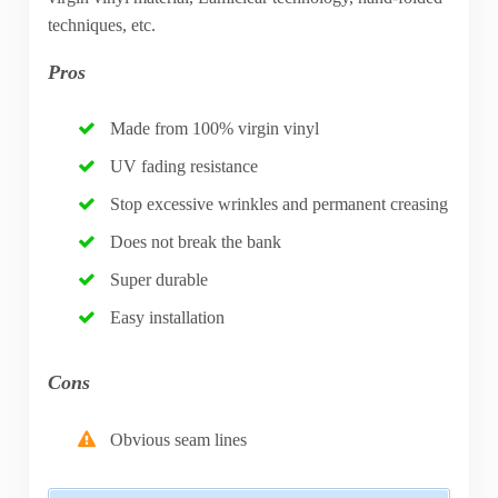
techniques, etc.
Pros
Made from 100% virgin vinyl
UV fading resistance
Stop excessive wrinkles and permanent creasing
Does not break the bank
Super durable
Easy installation
Cons
Obvious seam lines