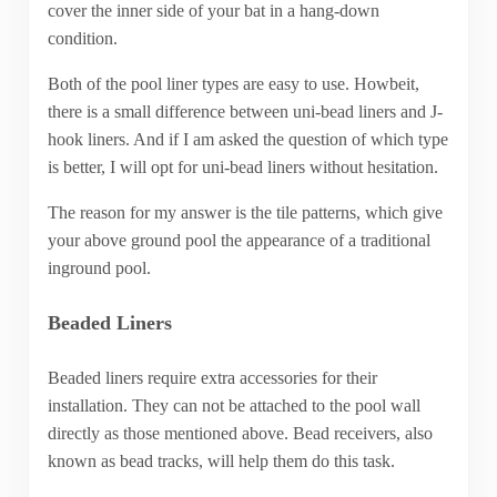
cover the inner side of your bat in a hang-down
condition.
Both of the pool liner types are easy to use. Howbeit,
there is a small difference between uni-bead liners and J-
hook liners. And if I am asked the question of which type
is better, I will opt for uni-bead liners without hesitation.
The reason for my answer is the tile patterns, which give
your above ground pool the appearance of a traditional
inground pool.
Beaded Liners
Beaded liners require extra accessories for their
installation. They can not be attached to the pool wall
directly as those mentioned above. Bead receivers, also
known as bead tracks, will help them do this task.