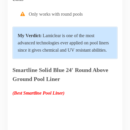
Only works with round pools
My Verdict:
Lamiclear is one of the most
advanced technologies ever applied on pool liners
since it gives chemical and UV resistant abilities.
Smartline Solid Blue 24′ Round Above
Ground Pool Liner
(Best Smartline Pool Liner)