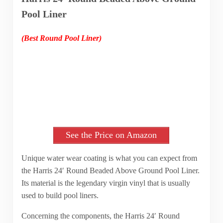
Pool Liner
(Best Round Pool Liner)
See the Price on Amazon
Unique water wear coating is what you can expect from
the Harris 24′ Round Beaded Above Ground Pool Liner.
Its material is the legendary virgin vinyl that is usually
used to build pool liners.
Concerning the components, the Harris 24′ Round