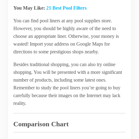
You May Like:
21 Best Pool Filters
You can find pool liners at any pool supplies store.
However, you should be highly aware of the need to
choose an appropriate liner. Otherwise, your money is
wasted! Import your address on Google Maps for
directions to some prestigious shops nearby.
Besides traditional shopping, you can also try online
shopping. You will be presented with a more significant
number of products, including some latest ones.
Remember to study the pool liners you’re going to buy
carefully because their images on the Internet may lack
reality.
Comparison Chart