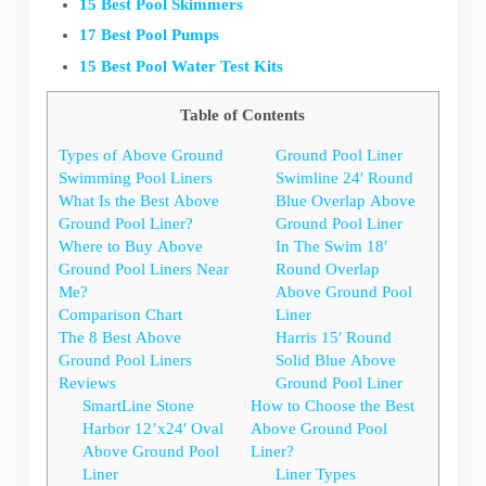
15 Best Pool Skimmers
17 Best Pool Pumps
15 Best Pool Water Test Kits
Table of Contents
Types of Above Ground
Ground Pool Liner
Swimming Pool Liners
Swimline 24′ Round
What Is the Best Above
Blue Overlap Above
Ground Pool Liner?
Ground Pool Liner
Where to Buy Above
In The Swim 18′
Ground Pool Liners Near
Round Overlap
Me?
Above Ground Pool
Comparison Chart
Liner
The 8 Best Above
Harris 15′ Round
Ground Pool Liners
Solid Blue Above
Reviews
Ground Pool Liner
SmartLine Stone
How to Choose the Best
Harbor 12’x24′ Oval
Above Ground Pool
Above Ground Pool
Liner?
Liner
Liner Types