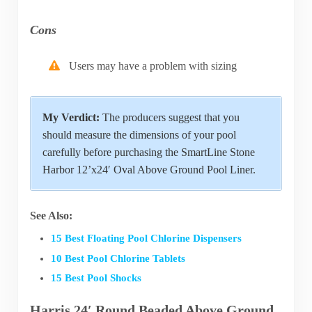
Cons
Users may have a problem with sizing
My Verdict:
The producers suggest that you
should measure the dimensions of your pool
carefully before purchasing the SmartLine Stone
Harbor 12’x24′ Oval Above Ground Pool Liner.
See Also:
15 Best Floating Pool Chlorine Dispensers
10 Best Pool Chlorine Tablets
15 Best Pool Shocks
Harris 24′ Round Beaded Above Ground