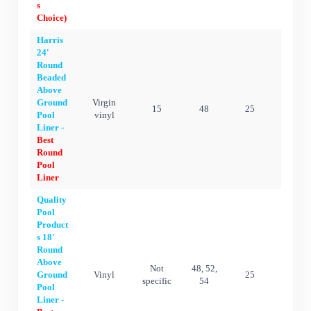
s
Choice)
Harris
24'
Round
Beaded
Above
Ground
Virgin
15
48
25
25 ye
Pool
vinyl
Liner -
Best
Round
Pool
Liner
Quality
Pool
Product
s 18'
Round
Above
Not
48, 52,
Ground
Vinyl
25
25 ye
specific
54
Pool
Liner -