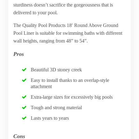
sturdiness doesn’t sacrifice the gorgeousness that is
delivered to your pool.
The Quality Pool Products 18′ Round Above Ground
Pool Liner is suitable for swimming baths with different
wall heights, ranging from 48” to 54”.
Pros
Beautiful 3D stoney creek
Easy to install thanks to an overlap-style
attachment
Extra-large sizes for excessively big pools
Tough and strong material
Lasts years to years
Cons