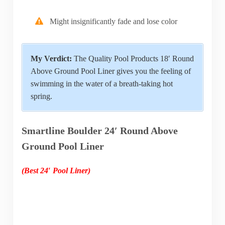
Might insignificantly fade and lose color
My Verdict:
The Quality Pool Products 18′ Round
Above Ground Pool Liner gives you the feeling of
swimming in the water of a breath-taking hot
spring.
Smartline Boulder 24′ Round Above
Ground Pool Liner
(Best 24′ Pool Liner)