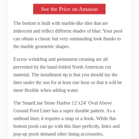
See the Price on Amazon
The bottom is built with marble-like tiles that are
iridescent and reflect different shades of blue. Your pool
can obtain a classic but very outstanding look thanks to
the marble geometric shapes.
Excess wrinkling and permanent creasing are all
prevented by the hand-folded North American cut
material. The installment tip is that you should lay the
liner under the sun for at least one hour so that it will be
more flexible when adding water.
The SmartLine Stone Harbor 12’x24′ Oval Above
Ground Pool Liner has a super durable pattern. As a
unibead liner, it requires a snap or a hook. While flat-
bottom pools can go with this liner perfectly, Intex and
pop-up pools demand other lining accessories.