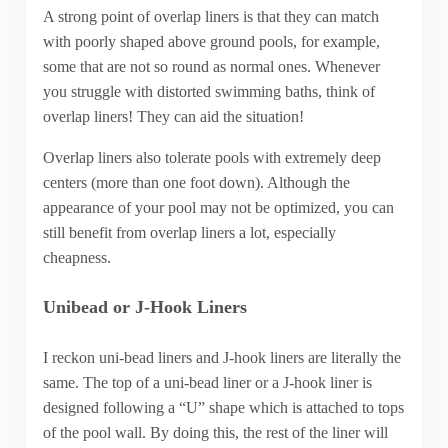
A strong point of overlap liners is that they can match
with poorly shaped above ground pools, for example,
some that are not so round as normal ones. Whenever
you struggle with distorted swimming baths, think of
overlap liners! They can aid the situation!
Overlap liners also tolerate pools with extremely deep
centers (more than one foot down). Although the
appearance of your pool may not be optimized, you can
still benefit from overlap liners a lot, especially
cheapness.
Unibead or J-Hook Liners
I reckon uni-bead liners and J-hook liners are literally the
same. The top of a uni-bead liner or a J-hook liner is
designed following a “U” shape which is attached to tops
of the pool wall. By doing this, the rest of the liner will