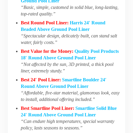
Ground Pool Liner
“Basic, simple, customed in solid blue, long-lasting,
top-rated quality.”
Best Round Pool Liner:
Harris 24′ Round
Beaded Above Ground Pool Liner
“Spectacular design, delicately built, can stand salt
water, fairly costs.”
Best Value for the Money:
Quality Pool Products
18′ Round Above Ground Pool Liner
“Not affected by the sun, 3D printed, a thick pool
liner, extremely sturdy.”
Best 24′ Pool Liner:
Smartline Boulder 24′
Round Above Ground Pool Liner
“Affordable, five-star material, glamorous look, easy
to install, additional offering included.”
Best Smartline Pool Liner:
Smartline Solid Blue
24′ Round Above Ground Pool Liner
“Can endure high temperatures, special warranty
policy, lasts seasons to seasons.”