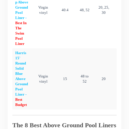
p Above
Ground
Virgin
20, 25,
40.4
48, 52
20 ye
Pool
vinyl
30
Liner -
Best In
The
Swim
Pool
Liner
Harris
15'
Round
Solid
Blue
Virgin
48 to
Above
15
20
15 ye
vinyl
52
Ground
Pool
Liner -
Best
Budget
The 8 Best Above Ground Pool Liners