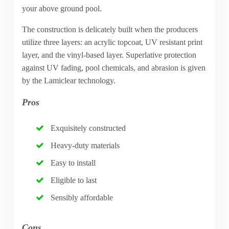
your above ground pool.
The construction is delicately built when the producers
utilize three layers: an acrylic topcoat, UV resistant print
layer, and the vinyl-based layer. Superlative protection
against UV fading, pool chemicals, and abrasion is given
by the Lamiclear technology.
Pros
Exquisitely constructed
Heavy-duty materials
Easy to install
Eligible to last
Sensibly affordable
Cons