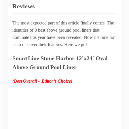
Reviews
The most expected part of this article finally comes. The
identities of 8 best above ground pool liners that
dominate this year have been revealed. Now it’s time for
us to discover their features. Here we go!
SmartLine Stone Harbor 12’x24′ Oval
Above Ground Pool Liner
(Best Overall – Editor’s Choice)