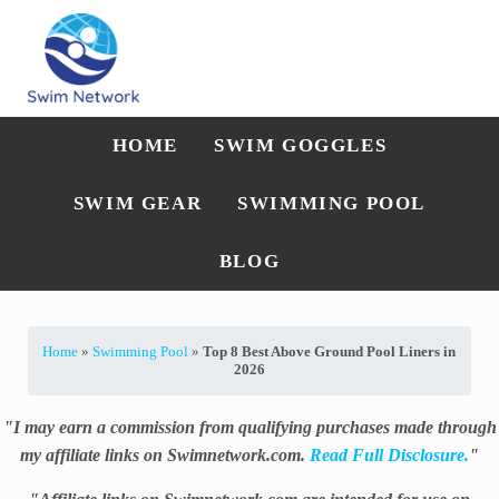
Skip to main content
Skip to after header navigation
Skip to site footer
Straightforward swim technique, training, and gear guidance
Swim Network
HOME
SWIM GOGGLES
SWIM GEAR
SWIMMING POOL
BLOG
Home
»
Swimming Pool
»
Top 8 Best Above Ground Pool Liners in
2026
"I may earn a commission from qualifying purchases made through
my affiliate links on Swimnetwork.com.
Read Full Disclosure.
"