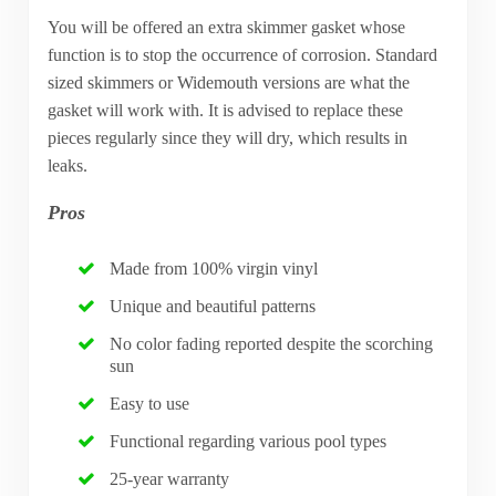
You will be offered an extra skimmer gasket whose
function is to stop the occurrence of corrosion. Standard
sized skimmers or Widemouth versions are what the
gasket will work with. It is advised to replace these
pieces regularly since they will dry, which results in
leaks.
Pros
Made from 100% virgin vinyl
Unique and beautiful patterns
No color fading reported despite the scorching
sun
Easy to use
Functional regarding various pool types
25-year warranty