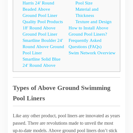
Harris 24′ Round
Pool Size
Beaded Above
Material and
Ground Pool Liner
Thickness
Quality Pool Products
Texture and Design
18′ Round Above
How to Install Above
Ground Pool Liner
Ground Pool Liners?
Smartline Boulder 24′
Frequently Asked
Round Above Ground
Questions (FAQs)
Pool Liner
Swim Network Overview
Smartline Solid Blue
24′ Round Above
Types of Above Ground Swimming
Pool Liners
Like any other product, pool liners are innovated as years
passed. There are revolutions made to unveil the most
up-to-date models. Above ground pool liners don’t stick