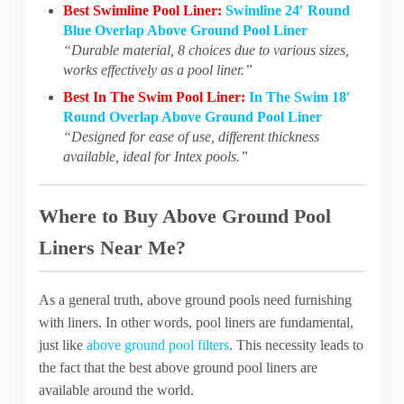
Best Swimline Pool Liner:
Swimline 24′ Round
Blue Overlap Above Ground Pool Liner
“Durable material, 8 choices due to various sizes,
works effectively as a pool liner.”
Best In The Swim Pool Liner:
In The Swim 18′
Round Overlap Above Ground Pool Liner
“Designed for ease of use, different thickness
available, ideal for Intex pools.”
Where to Buy Above Ground Pool
Liners Near Me?
As a general truth, above ground pools need furnishing
with liners. In other words, pool liners are fundamental,
just like
above ground pool filters
. This necessity leads to
the fact that the best above ground pool liners are
available around the world.