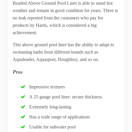
Beaded Above Ground Pool Liner is able to stand hot
weather and remain in good condition for years. There is
no leak reported from the customers who pay for
products by Harris, which is considered a big
achievement.
This above ground pool liner has the ability to adapt to
swimming baths from different brands such as
Aqualeader, Aquasport, Doughboy, and so on.
Pros
Impressive textures
A 25 gauge pool liner: secure thickness
Extremely long-lasting
Has a wide range of applications
Usable for saltwater pool