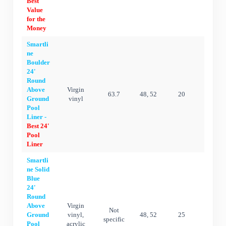
Best
Value
for the
Money
Smartli
ne
Boulder
24'
Round
Above
Virgin
63.7
48, 52
20
20 ye
Ground
vinyl
Pool
Liner -
Best 24'
Pool
Liner
Smartli
ne Solid
Blue
24'
Round
Above
Virgin
Not
Ground
vinyl,
48, 52
25
25 ye
specific
Pool
acrylic