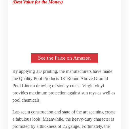
(Best Value for the Money)
See the Price on Amazon
By applying 3D printing, the manufacturers have made
the Quality Pool Products 18′ Round Above Ground
Pool Liner a drawing of stoney creek. Virgin vinyl
provides maximum protection against sun rays as well as
pool chemicals.
Lap seam construction and state of the art seaming create
a fabulous look. Meanwhile, the heavy-duty character is
promoted by a thickness of 25 gauge. Fortunately, the