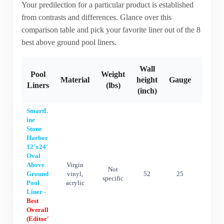
Your predilection for a particular product is established
from contrasts and differences. Glance over this
comparison table and pick your favorite liner out of the 8
best above ground pool liners.
Wall
Pool
Weight
Material
height
Gauge
Warra
Liners
(lbs)
(inch)
SmartL
ine
Stone
Harbor
12'x24'
Oval
Above
Virgin
Not
Ground
vinyl,
52
25
25 ye
specific
Pool
acrylic
Liner -
Best
Overall
(Editor'