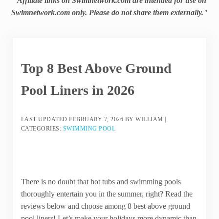
"Affiliate links on Swimnetwork.com are intended for use on
Swimnetwork.com only. Please do not share them externally."
Top 8 Best Above Ground
Pool Liners in 2026
LAST UPDATED
FEBRUARY 7, 2026
BY
WILLIAM
|
CATEGORIES:
SWIMMING POOL
There is no doubt that hot tubs and swimming pools
thoroughly entertain you in the summer, right? Read the
reviews below and choose among 8 best above ground
pool liners! Let’s make your holidays more dynamic than