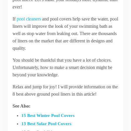
ever!
If
pool cleaners
and pool covers help save the water, pool
liners will improve the look of your swimming bath as
well as stop water from leaking out. There are thousands
of liners on the market that are different in designs and
quality.
You should be thankful that you have a lot of choices.
Unfortunately, how to make a smart decision might be
beyond your knowledge.
Relax and jump for joy! I will provide information on the
8 best above ground pool liners in this article!
See Also:
15 Best Winter Pool Covers
13 Best Solar Pool Covers