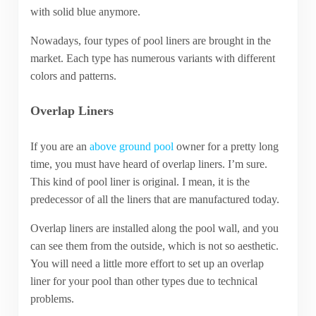
with solid blue anymore.
Nowadays, four types of pool liners are brought in the
market. Each type has numerous variants with different
colors and patterns.
Overlap Liners
If you are an
above ground pool
owner for a pretty long
time, you must have heard of overlap liners. I’m sure.
This kind of pool liner is original. I mean, it is the
predecessor of all the liners that are manufactured today.
Overlap liners are installed along the pool wall, and you
can see them from the outside, which is not so aesthetic.
You will need a little more effort to set up an overlap
liner for your pool than other types due to technical
problems.