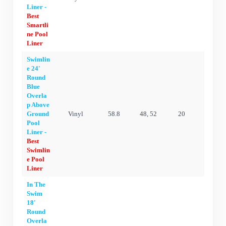
Liner -
Best
Smartli
ne Pool
Liner
Swimlin
e 24'
Round
Blue
Overla
p Above
Ground
Vinyl
58.8
48, 52
20
15 ye
Pool
Liner -
Best
Swimlin
e Pool
Liner
In The
Swim
18'
Round
Overla