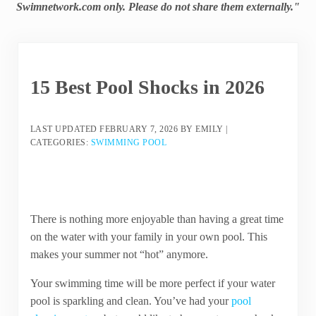
Swimnetwork.com only. Please do not share them externally."
15 Best Pool Shocks in 2026
LAST UPDATED
FEBRUARY 7, 2026
BY
EMILY
|
CATEGORIES:
SWIMMING POOL
There is nothing more enjoyable than having a great time
on the water with your family in your own pool. This
makes your summer not “hot” anymore.
Your swimming time will be more perfect if your water
pool is sparkling and clean. You’ve had your
pool