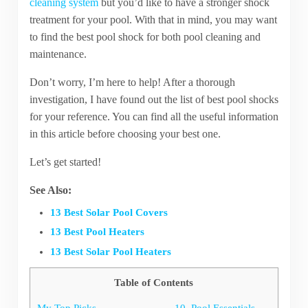
cleaning system
but you’d like to have a stronger shock
treatment for your pool. With that in mind, you may want
to find the best pool shock for both pool cleaning and
maintenance.
Don’t worry, I’m here to help! After a thorough
investigation, I have found out the list of best pool shocks
for your reference. You can find all the useful information
in this article before choosing your best one.
Let’s get started!
See Also:
13 Best Solar Pool Covers
13 Best Pool Heaters
13 Best Solar Pool Heaters
Table of Contents
My Top Picks
10. Pool Essentials