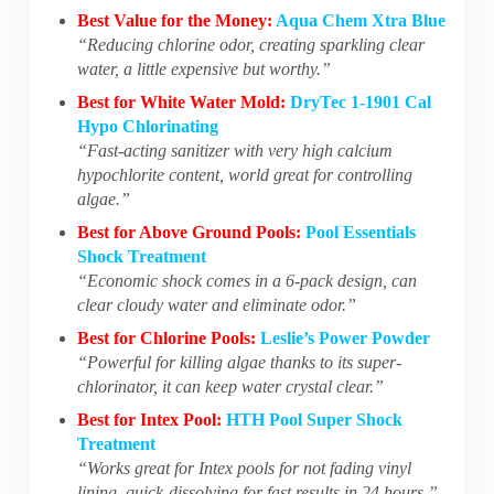
Best Value for the Money:
Aqua Chem Xtra Blue
“Reducing chlorine odor, creating sparkling clear
water, a little expensive but worthy.”
Best for White Water Mold:
DryTec 1-1901 Cal
Hypo Chlorinating
“Fast-acting sanitizer with very high calcium
hypochlorite content, world great for controlling
algae.”
Best for Above Ground Pools:
Pool Essentials
Shock Treatment
“Economic shock comes in a 6-pack design, can
clear cloudy water and eliminate odor.”
Best for Chlorine Pools:
Leslie’s Power Powder
“Powerful for killing algae thanks to its super-
chlorinator, it can keep water crystal clear.”
Best for Intex Pool:
HTH Pool Super Shock
Treatment
“Works great for Intex pools for not fading vinyl
lining, quick-dissolving for fast results in 24 hours.”