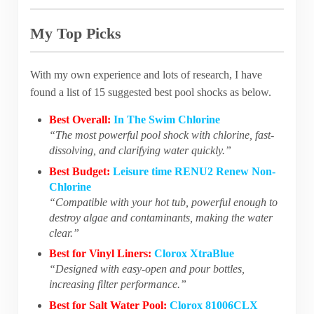
My Top Picks
With my own experience and lots of research, I have
found a list of 15 suggested best pool shocks as below.
Best Overall:
In The Swim Chlorine
“The most powerful pool shock with chlorine, fast-
dissolving, and clarifying water quickly.”
Best Budget:
Leisure time RENU2 Renew Non-
Chlorine
“Compatible with your hot tub, powerful enough to
destroy algae and contaminants, making the water
clear.”
Best for Vinyl Liners:
Clorox XtraBlue
“Designed with easy-open and pour bottles,
increasing filter performance.”
Best for Salt Water Pool:
Clorox 81006CLX