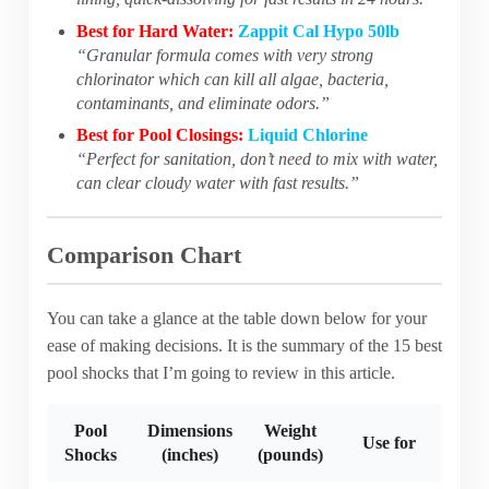
Best for Hard Water:
Zappit Cal Hypo 50lb
“Granular formula comes with very strong
chlorinator which can kill all algae, bacteria,
contaminants, and eliminate odors.”
Best for Pool Closings:
Liquid Chlorine
“Perfect for sanitation, don’t need to mix with water,
can clear cloudy water with fast results.”
Comparison Chart
You can take a glance at the table down below for your
ease of making decisions. It is the summary of the 15 best
pool shocks that I’m going to review in this article.
Pool
Dimensions
Weight
Use for
Shocks
(inches)
(pounds)