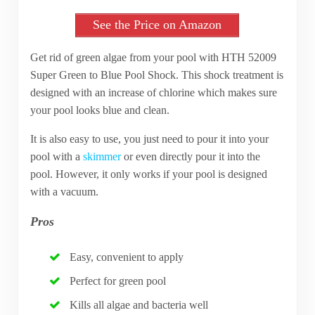
See the Price on Amazon
Get rid of green algae from your pool with HTH 52009
Super Green to Blue Pool Shock. This shock treatment is
designed with an increase of chlorine which makes sure
your pool looks blue and clean.
It is also easy to use, you just need to pour it into your
pool with a
skimmer
or even directly pour it into the
pool. However, it only works if your pool is designed
with a vacuum.
Pros
Easy, convenient to apply
Perfect for green pool
Kills all algae and bacteria well