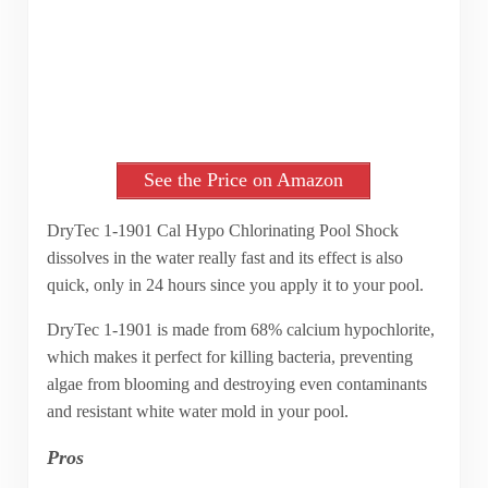
See the Price on Amazon
DryTec 1-1901 Cal Hypo Chlorinating Pool Shock
dissolves in the water really fast and its effect is also
quick, only in 24 hours since you apply it to your pool.
DryTec 1-1901 is made from 68% calcium hypochlorite,
which makes it perfect for killing bacteria, preventing
algae from blooming and destroying even contaminants
and resistant white water mold in your pool.
Pros