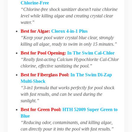
Chlorine-Free
“Chlorine-free shock sanitizer doesn’t raise chlorine
level while killing algae and creating crystal clear
water.”
Best for Algae:
Clorox 4-in-1 Plus
“Keep your pool water crystal blue clear, strongly
killing all algae, ready to swim in only 15 minutes.”
Best for Pool Opening:
In The Swim Cal-Chlor
“Really fast-acting Calcium Hypochlorite Cal-Chlor
chlorine, effective sanitizing the pool.”
Best for Fiberglass Pool:
In The Swim Di-Zap
Multi-Shock
“3-in1 formula that works perfectly for pool shock
with fast results, and can be used during the
sunlight.”
Best for Green Pool:
HTH 52009 Super Green to
Blue
“Reducing odor, contaminants, and killing algae,
can directly pour it into the pool with fast results.”