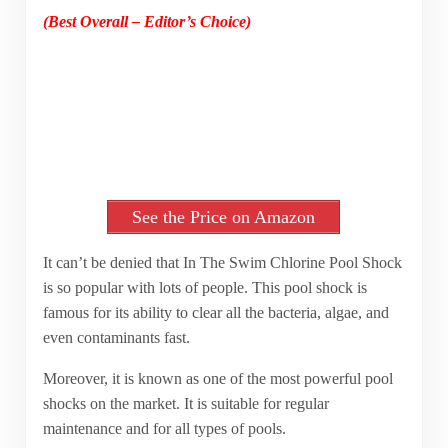
(Best Overall – Editor’s Choice)
See the Price on Amazon
It can’t be denied that In The Swim Chlorine Pool Shock
is so popular with lots of people. This pool shock is
famous for its ability to clear all the bacteria, algae, and
even contaminants fast.
Moreover, it is known as one of the most powerful pool
shocks on the market. It is suitable for regular
maintenance and for all types of pools.