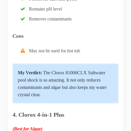
Remains pH level
Removes contaminants
Cons
May not be used for hot tub
My Verdict:
The Clorox 81006CLX Saltwater
pool shock is so amazing. It not only reduces
contaminants and algae but also keeps my water
crystal clear.
4. Clorox 4-in-1 Plus
(Best for Algae)