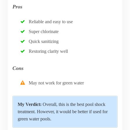
Pros
Reliable and easy to use
Super chlorinate
Quick sanitizing
Restoring clarity well
Cons
May not work for green water
My Verdict:
Overall, this is the best pool shock
treatment. However, it would be better if used for
green water pools.