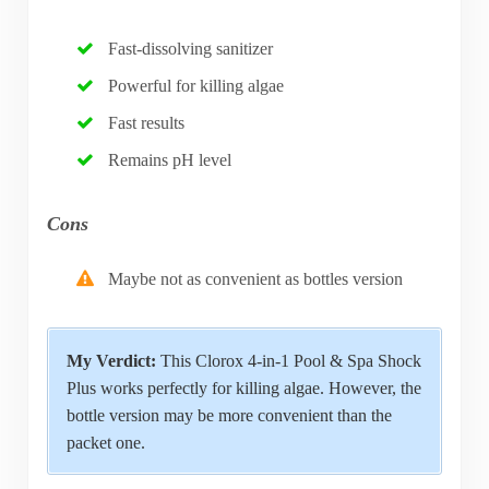
Fast-dissolving sanitizer
Powerful for killing algae
Fast results
Remains pH level
Cons
Maybe not as convenient as bottles version
My Verdict:
This Clorox 4-in-1 Pool & Spa Shock
Plus works perfectly for killing algae. However, the
bottle version may be more convenient than the
packet one.