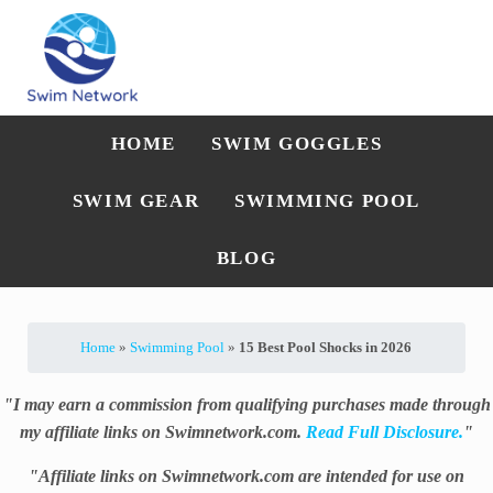
Skip to main content
Skip to after header navigation
Skip to site footer
Straightforward swim technique, training, and gear guidance
Swim Network
HOME
SWIM GOGGLES
SWIM GEAR
SWIMMING POOL
BLOG
Home
»
Swimming Pool
»
15 Best Pool Shocks in 2026
"I may earn a commission from qualifying purchases made through
my affiliate links on Swimnetwork.com.
Read Full Disclosure.
"
"Affiliate links on Swimnetwork.com are intended for use on