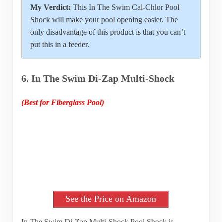
My Verdict:
This In The Swim Cal-Chlor Pool
Shock will make your pool opening easier. The
only disadvantage of this product is that you can’t
put this in a feeder.
6. In The Swim Di-Zap Multi-Shock
(Best for Fiberglass Pool)
See the Price on Amazon
In The Swim Di-Zap Multi-Shock Pool Shock is