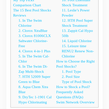
Comparison Chart
Shock Treatment
The 15 Best Pool Shocks
11. Leslie’s Power
Reviews
Powder
1. In The Swim
12. HTH Pool Super
Chlorine
Shock Treatment
2. Clorox XtraBlue
13. Zappit Cal Hypo
3. Clorox 81006CLX
50lb
Saltwater Chlorine-
14. Liquid Chlorine
Free
15. Leisure time
4. Clorox 4-in-1 Plus
RENU2 Renew Non-
5. In The Swim Cal-
Chlorine
Chlor
How to Choose the Right
6. In The Swim Di-
Pool Shocks?
Zap Multi-Shock
1. Pool Type
7. HTH 52009 Super
2. Pool Size
Green to Blue
Type of Pool Shock
8. Aqua Chem Xtra
How to Shock a Pool?
Blue
Frequently Asked
9. DryTec 1-1901 Cal
Questions (FAQs)
Hypo Chlorinating
Swim Network Overview