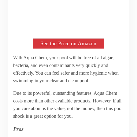
See the Price on Amazon
With Aqua Chem, your pool will be free of all algae,
bacteria, and even contaminants very quickly and
effectively. You can feel safer and more hygienic when
swimming in your clear and clean pool.
Due to its powerful, outstanding features, Aqua Chem
costs more than other available products. However, if all
you care about is the value, not the money, then this pool
shock is a great option for you.
Pros