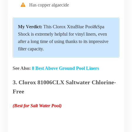
Has copper algaecide
My Verdict:
This Clorox XtraBlue Pool&Spa
Shock is extremely helpful for vinyl liners, even
after a long time of using thanks to its impressive
filter capacity.
See Also:
8 Best Above Ground Pool Liners
3. Clorox 81006CLX Saltwater Chlorine-
Free
(Best for Salt Water Pool)