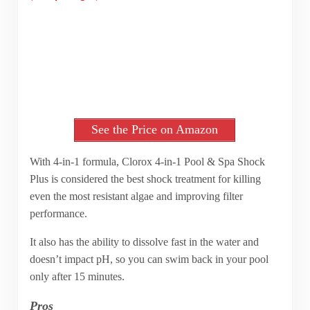
See the Price on Amazon
With 4-in-1 formula, Clorox 4-in-1 Pool & Spa Shock
Plus is considered the best shock treatment for killing
even the most resistant algae and improving filter
performance.
It also has the ability to dissolve fast in the water and
doesn’t impact pH, so you can swim back in your pool
only after 15 minutes.
Pros