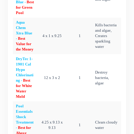
Blue -
Best
for Green
Pool
Aqua
Kills bacteria
Chem
and algae,
Xtra Blue
4 x 1 x 9.25
1
Creates
-
Best
sparkling
Value for
water
the Money
DryTec 1-
1901 Cal
Hypo
Destroy
Chlorinati
12 x 3 x 2
1
bacteria,
ng -
Best
algae
for White
Water
Mold
Pool
Essentials
Shock
Treatment
4.25 x 9.13 x
Clears cloudy
1
-
Best for
9.13
water
Above