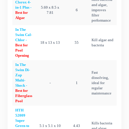
Clorox 4-
and algae,
in-1 Plus -
5.69 x 8.5 x
6
improves
Best for
7.81
filter
Algae
performance
In The
Swim Cal-
Chlor -
Kill algae and
18 x 13 x 13
55
Best for
bacteria
Pool
Opening
In The
Swim Di-
Fast
Zap
dissolving,
Multi-
-
1
ideal for
Shock -
regular
Best for
maintenance
Fiberglass
Pool
HTH
52009
Super
Kills bacteria
Green to
5.1 x 5.1 x 10
4.43
and algae