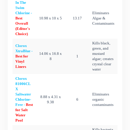
In The
Swim
Chlorine -
Eliminates
Best
10.98 x 10 x 5
13.17
Algae &
Overall
Contaminants
(Editor's
Choice)
Kills black,
Clorox
green, and
XtraBlue -
14.06 x 16.8 x
mustard
Best for
1
8
algae; creates
Vinyl
crystal clear
Liners
water
Clorox
81006CL
X
Saltwater
Eliminates
8.88 x 4.31 x
Chlorine-
6
organic
9.38
Free -
Best
contaminants
for Salt
Water
Pool
Kills bacteria