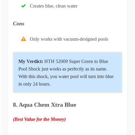
Creates blue, clean water
Cons
Only works with vacuum-designed pools
My Verdict:
HTH 52009 Super Green to Blue
Pool Shock just works as perfectly as its name.
With this shock, you water pool will turn into blue
in only 24 hours.
8. Aqua Chem Xtra Blue
(Best Value for the Money)