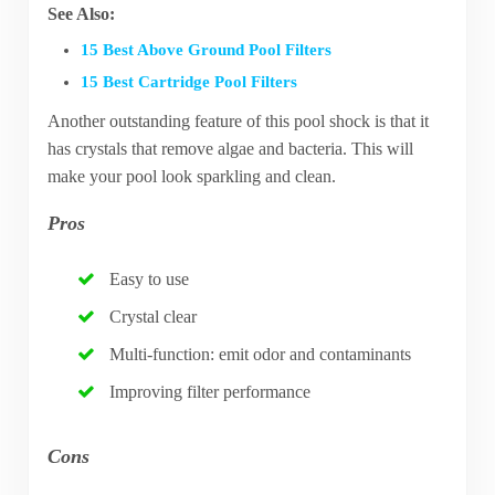
See Also:
15 Best Above Ground Pool Filters
15 Best Cartridge Pool Filters
Another outstanding feature of this pool shock is that it
has crystals that remove algae and bacteria. This will
make your pool look sparkling and clean.
Pros
Easy to use
Crystal clear
Multi-function: emit odor and contaminants
Improving filter performance
Cons