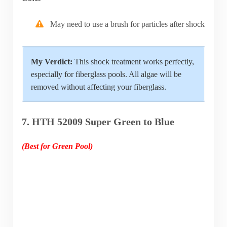
May need to use a brush for particles after shock
My Verdict:
This shock treatment works perfectly,
especially for fiberglass pools. All algae will be
removed without affecting your fiberglass.
7. HTH 52009 Super Green to Blue
(Best for Green Pool)