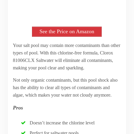
See the Price on Amazon
Your salt pool may contain more contaminants than other
types of pool. With this chlorine-free formula, Clorox
81006CLX Saltwater will eliminate all contaminants,
making your pool clear and sparkling.
Not only organic contaminants, but this pool shock also
has the ability to clear all types of contaminants and
algae, which makes your water not cloudy anymore.
Pros
Doesn’t increase the chlorine level
Perfect for saltwater pools