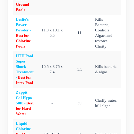
Ground
Pools
Leslie's
Kills
Power
Bacteria,
Powder -
11.8 x 10.1 x
Controls
11
Best for
5.5
Algae, and
Chlorine
restores
Pools
Clarity
HTH Pool
Super
Shock
10.5 x 3.75 x
Kills bacteria
1.1
Treatment
7.4
& algae
-
Best for
Intex Pool
Zappit
Cal Hypo
Clarify water,
50lb -
Best
-
50
kill algae
for Hard
Water
Liquid
Chlorine -