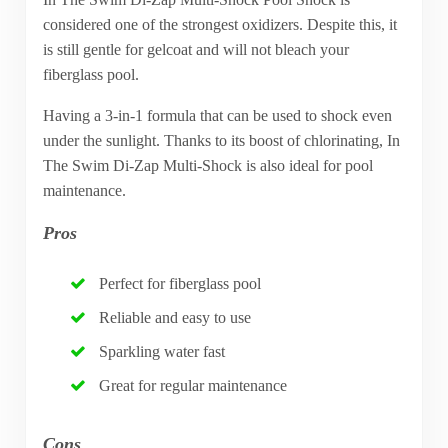
considered one of the strongest oxidizers. Despite this, it
is still gentle for gelcoat and will not bleach your
fiberglass pool.
Having a 3-in-1 formula that can be used to shock even
under the sunlight. Thanks to its boost of chlorinating, In
The Swim Di-Zap Multi-Shock is also ideal for pool
maintenance.
Pros
Perfect for fiberglass pool
Reliable and easy to use
Sparkling water fast
Great for regular maintenance
Cons