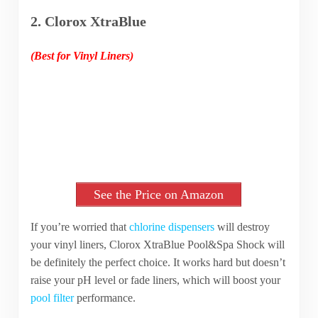
2. Clorox XtraBlue
(Best for Vinyl Liners)
See the Price on Amazon
If you’re worried that
chlorine dispensers
will destroy
your vinyl liners, Clorox XtraBlue Pool&Spa Shock will
be definitely the perfect choice. It works hard but doesn’t
raise your pH level or fade liners, which will boost your
pool filter
performance.