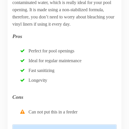
contaminated water, which is really ideal for your pool
opening. It is made using a non-stabilized formula,
therefore, you don’t need to worry about bleaching your
vinyl liners if using it every day.
Pros
Perfect for pool openings
Ideal for regular maintenance
Fast sanitizing
Longevity
Cons
Can not put this in a feeder