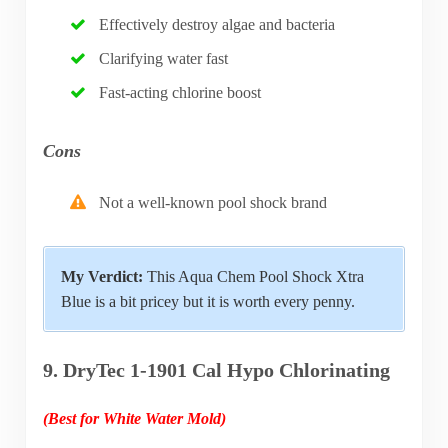
Effectively destroy algae and bacteria
Clarifying water fast
Fast-acting chlorine boost
Cons
Not a well-known pool shock brand
My Verdict:
This Aqua Chem Pool Shock Xtra
Blue is a bit pricey but it is worth every penny.
9. DryTec 1-1901 Cal Hypo Chlorinating
(Best for White Water Mold)