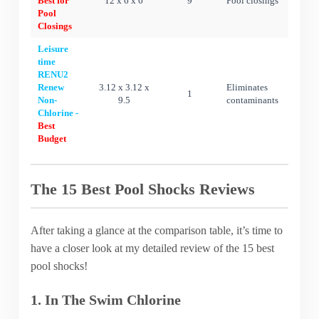
Best for
12 x 6 x 6
9
Pool closings
Pool
Closings
Leisure
time
RENU2
Renew
3.12 x 3.12 x
Eliminates
1
Non-
9.5
contaminants
Chlorine -
Best
Budget
The 15 Best Pool Shocks Reviews
After taking a glance at the comparison table, it’s time to
have a closer look at my detailed review of the 15 best
pool shocks!
1. In The Swim Chlorine