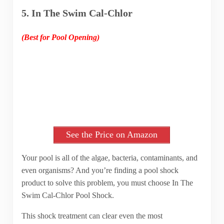
5. In The Swim Cal-Chlor
(Best for Pool Opening)
See the Price on Amazon
Your pool is all of the algae, bacteria, contaminants, and
even organisms? And you’re finding a pool shock
product to solve this problem, you must choose In The
Swim Cal-Chlor Pool Shock.
This shock treatment can clear even the most