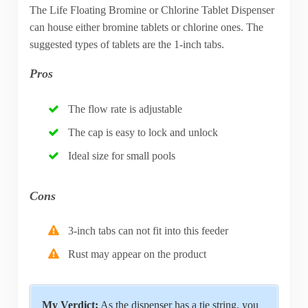
The Life Floating Bromine or Chlorine Tablet Dispenser
can house either bromine tablets or chlorine ones. The
suggested types of tablets are the 1-inch tabs.
Pros
The flow rate is adjustable
The cap is easy to lock and unlock
Ideal size for small pools
Cons
3-inch tabs can not fit into this feeder
Rust may appear on the product
My Verdict:
As the dispenser has a tie string, you