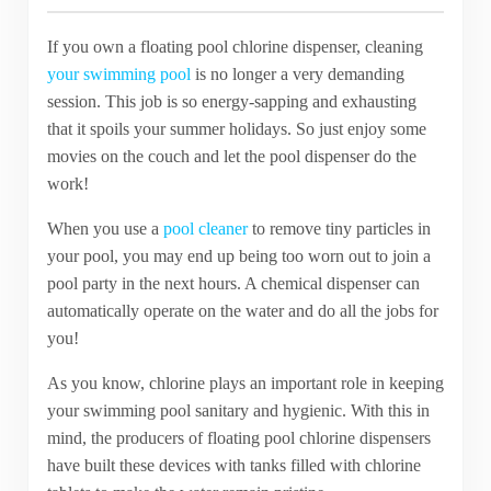
If you own a floating pool chlorine dispenser, cleaning
your swimming pool
is no longer a very demanding
session. This job is so energy-sapping and exhausting
that it spoils your summer holidays. So just enjoy some
movies on the couch and let the pool dispenser do the
work!
When you use a
pool cleaner
to remove tiny particles in
your pool, you may end up being too worn out to join a
pool party in the next hours. A chemical dispenser can
automatically operate on the water and do all the jobs for
you!
As you know, chlorine plays an important role in keeping
your swimming pool sanitary and hygienic. With this in
mind, the producers of floating pool chlorine dispensers
have built these devices with tanks filled with chlorine