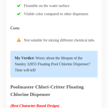
Floatable on the water surface
Visible color compared to other dispensers
Cons
Not suitable for mixing different chemical tabs
My Verdict:
Worry about the lifespan of the
Stanley 32855 Floating Pool Chlorine Dispenser?
Time will tell!
Poolmaster Chlori-Critter Floating
Chlorine Dispenser
(Best Character-Based Design)