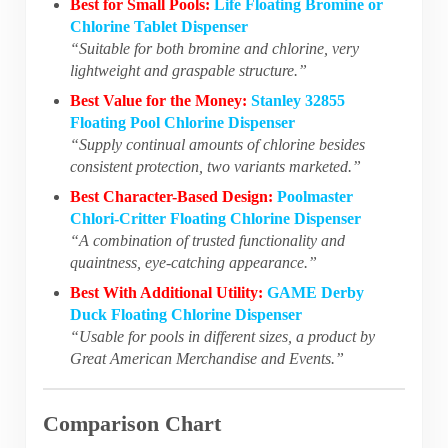
Best for Small Pools:
Life Floating Bromine or
Chlorine Tablet Dispenser
“Suitable for both bromine and chlorine, very
lightweight and graspable structure.”
Best Value for the Money:
Stanley 32855
Floating Pool Chlorine Dispenser
“Supply continual amounts of chlorine besides
consistent protection, two variants marketed.”
Best Character-Based Design:
Poolmaster
Chlori-Critter Floating Chlorine Dispenser
“A combination of trusted functionality and
quaintness, eye-catching appearance.”
Best With Additional Utility:
GAME Derby
Duck Floating Chlorine Dispenser
“Usable for pools in different sizes, a product by
Great American Merchandise and Events.”
Comparison Chart