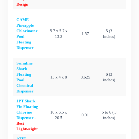
Design
GAME
Pineapple
Chlorinator
5.7 x 5.7 x
5 (3
1.57
Ye
Pool
13.2
inches)
Floating
Dispenser
Swimline
Shark
Floating
6 (3
13 x 4 x 8
8.625
Ye
Pool
inches)
Chemical
Dispenser
JPT Shark
Fin Floating
Chlorine
10 x 6.5 x
5 to 6 ( 3
0.01
Ye
Dispenser -
20.5
inches)
Best
Lightweight
ATIE