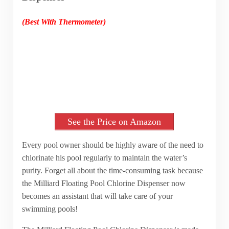
(Best With Thermometer)
See the Price on Amazon
Every pool owner should be highly aware of the need to
chlorinate his pool regularly to maintain the water’s
purity. Forget all about the time-consuming task because
the Milliard Floating Pool Chlorine Dispenser now
becomes an assistant that will take care of your
swimming pools!