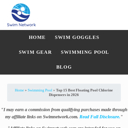
Skip to main content
Skip to after header navigation
Skip to site footer
Straightforward swim technique, training, and gear guidance
Swim Network
HOME
SWIM GOGGLES
SWIM GEAR
SWIMMING POOL
BLOG
Home
»
Swimming Pool
»
Top 15 Best Floating Pool Chlorine
Dispensers in 2026
"I may earn a commission from qualifying purchases made through
my affiliate links on Swimnetwork.com.
Read Full Disclosure.
"