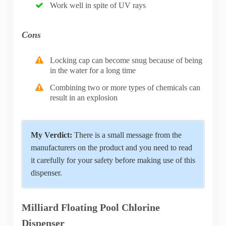
Work well in spite of UV rays
Cons
Locking cap can become snug because of being
in the water for a long time
Combining two or more types of chemicals can
result in an explosion
My Verdict:
There is a small message from the
manufacturers on the product and you need to read
it carefully for your safety before making use of this
dispenser.
Milliard Floating Pool Chlorine
Dispenser