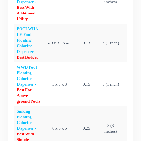
Dispenser -
inches)
Best With
Additional
Utility
POOLWHA
LE Pool
Floating
4.9 x 3.1 x 4.9
0.13
5 (1 inch)
Ye
Chlorine
Dispenser -
Best Budget
WWD Pool
Floating
Chlorine
Dispenser -
3 x 3 x 3
0.15
8 (1 inch)
Ye
Best For
Above-
ground Pools
Sinking
Floating
Chlorine
3 (3
Dispenser -
6 x 6 x 5
0.25
N
inches)
Best With
Simple