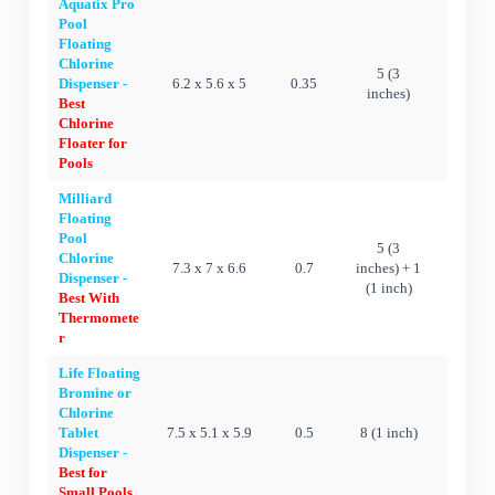
Aquatix Pro
Pool
Floating
Chlorine
5 (3
Dispenser -
6.2 x 5.6 x 5
0.35
Ye
inches)
Best
Chlorine
Floater for
Pools
Milliard
Floating
Pool
5 (3
Chlorine
7.3 x 7 x 6.6
0.7
inches) + 1
Ye
Dispenser -
(1 inch)
Best With
Thermomete
r
Life Floating
Bromine or
Chlorine
Tablet
7.5 x 5.1 x 5.9
0.5
8 (1 inch)
Ye
Dispenser -
Best for
Small Pools