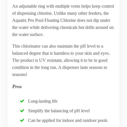
An adjustable ring with multiple vents helps keep control
of dispensing chlorine. Unlike many other feeders, the
Aquatix Pro Pool Floating Chlorine does not dip under
the water while delivering chemicals but drifts around on
the water surface.
This chlorinator can also maintain the pH level to a
balanced degree that is harmless to your skin and eyes.
The product is UV resistant, allowing it to be in good
condition in the long run. A dispenser lasts seasons to
seasons!
Pros
Long-lasting life
Simplify the balancing of pH level
Can be applied for indoor and outdoor pools