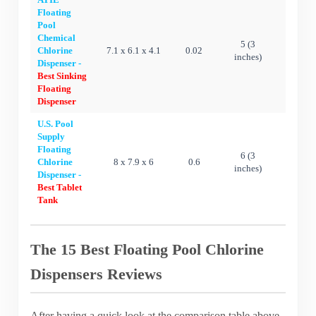
Floating
Pool
Chemical
5 (3
Chlorine
7.1 x 6.1 x 4.1
0.02
Ye
inches)
Dispenser -
Best Sinking
Floating
Dispenser
U.S. Pool
Supply
Floating
6 (3
Chlorine
8 x 7.9 x 6
0.6
Ye
inches)
Dispenser -
Best Tablet
Tank
The 15 Best Floating Pool Chlorine
Dispensers Reviews
After having a quick look at the comparison table above,