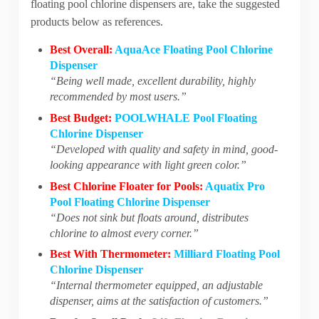
floating pool chlorine dispensers are, take the suggested
products below as references.
Best Overall:
AquaAce Floating Pool Chlorine
Dispenser
“Being well made, excellent durability, highly
recommended by most users.”
Best Budget:
POOLWHALE Pool Floating
Chlorine Dispenser
“Developed with quality and safety in mind, good-
looking appearance with light green color.”
Best Chlorine Floater for Pools:
Aquatix Pro
Pool Floating Chlorine Dispenser
“Does not sink but floats around, distributes
chlorine to almost every corner.”
Best With Thermometer:
Milliard Floating Pool
Chlorine Dispenser
“Internal thermometer equipped, an adjustable
dispenser, aims at the satisfaction of customers.”