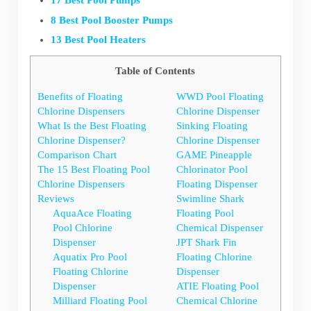
17 Best Pool Pumps
8 Best Pool Booster Pumps
13 Best Pool Heaters
Table of Contents
Benefits of Floating
WWD Pool Floating
Chlorine Dispensers
Chlorine Dispenser
What Is the Best Floating
Sinking Floating
Chlorine Dispenser?
Chlorine Dispenser
Comparison Chart
GAME Pineapple
The 15 Best Floating Pool
Chlorinator Pool
Chlorine Dispensers
Floating Dispenser
Reviews
Swimline Shark
AquaAce Floating
Floating Pool
Pool Chlorine
Chemical Dispenser
Dispenser
JPT Shark Fin
Aquatix Pro Pool
Floating Chlorine
Floating Chlorine
Dispenser
Dispenser
ATIE Floating Pool
Milliard Floating Pool
Chemical Chlorine