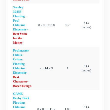
Stanley
32855
Floating
Pool
5 (3
Chlorine
8.2 x 8 x 6.8
0.7
Ye
inches)
Dispenser -
Best Value
for the
Money
Poolmaster
Chlori-
Critter
Floating
5 (3
Chlorine
7 x 14 x 9
1
Ye
inches)
Dispenser -
Best
Character-
Based Design
GAME
Derby Duck
Floating
Chlorine
5 (3
8 x 8.6 x 11.9
1.05
Ye