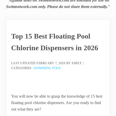
"Affiliate links on Swimnetwork.com are intended for use on
Swimnetwork.com only. Please do not share them externally."
Top 15 Best Floating Pool
Chlorine Dispensers in 2026
LAST UPDATED
FEBRUARY 7, 2026
BY
EMILY
|
CATEGORIES:
SWIMMING POOL
You will now be able to grasp the knowledge of 15 best
floating pool chlorine dispensers. Are you ready to find
out what they are?