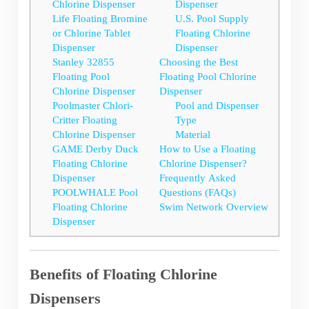
Chlorine Dispenser
Dispenser
Life Floating Bromine
U.S. Pool Supply
or Chlorine Tablet
Floating Chlorine
Dispenser
Dispenser
Stanley 32855
Choosing the Best
Floating Pool
Floating Pool Chlorine
Chlorine Dispenser
Dispenser
Poolmaster Chlori-
Pool and Dispenser
Critter Floating
Type
Chlorine Dispenser
Material
GAME Derby Duck
How to Use a Floating
Floating Chlorine
Chlorine Dispenser?
Dispenser
Frequently Asked
POOLWHALE Pool
Questions (FAQs)
Floating Chlorine
Swim Network Overview
Dispenser
Benefits of Floating Chlorine
Dispensers