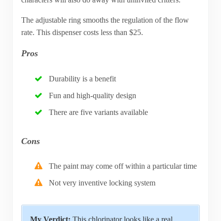
The adjustable ring smooths the regulation of the flow
rate. This dispenser costs less than $25.
Pros
Durability is a benefit
Fun and high-quality design
There are five variants available
Cons
The paint may come off within a particular time
Not very inventive locking system
My Verdict:
This chlorinator looks like a real