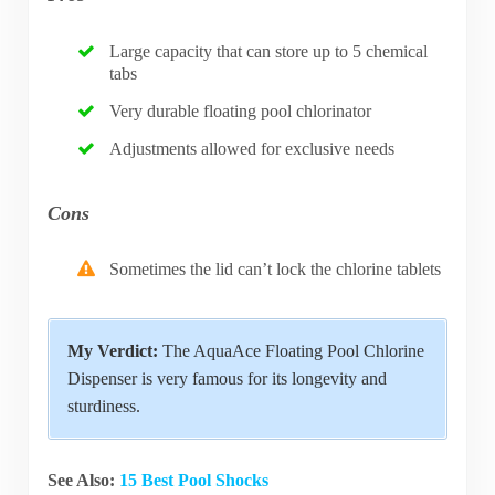
Large capacity that can store up to 5 chemical
tabs
Very durable floating pool chlorinator
Adjustments allowed for exclusive needs
Cons
Sometimes the lid can’t lock the chlorine tablets
My Verdict:
The AquaAce Floating Pool Chlorine
Dispenser is very famous for its longevity and
sturdiness.
See Also:
15 Best Pool Shocks