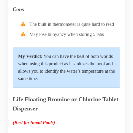
Cons
The built-in thermometer is quite hard to read
May lose buoyancy when storing 5 tabs
My Verdict:
You can have the best of both worlds
when using this product as it sanitizes the pool and
allows you to identify the water’s temperature at the
same time.
Life Floating Bromine or Chlorine Tablet
Dispenser
(Best for Small Pools)