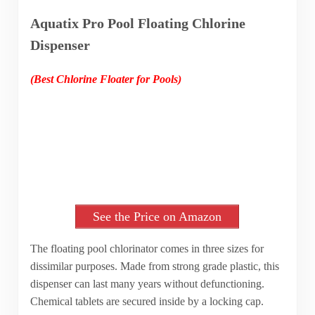
Aquatix Pro Pool Floating Chlorine
Dispenser
(Best Chlorine Floater for Pools)
See the Price on Amazon
The floating pool chlorinator comes in three sizes for
dissimilar purposes. Made from strong grade plastic, this
dispenser can last many years without defunctioning.
Chemical tablets are secured inside by a locking cap.