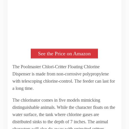
See the Price on Amazon
The Poolmaster Chlori-Critter Floating Chlorine
Dispenser is made from non-corrosive polypropylene
with telescoping chlorine-control. The feeder can last for
a long time.
The chlorinator comes in five models mimicking
distinguishable animals. While the character floats on the
water surface, the tank where chlorine gases are
distributed sinks to the depth of 7 inches. The animal
characters will also do away with uninvited critters.