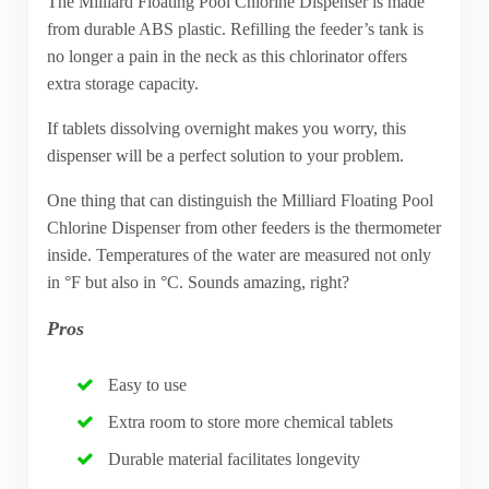
The Milliard Floating Pool Chlorine Dispenser is made
from durable ABS plastic. Refilling the feeder’s tank is
no longer a pain in the neck as this chlorinator offers
extra storage capacity.
If tablets dissolving overnight makes you worry, this
dispenser will be a perfect solution to your problem.
One thing that can distinguish the Milliard Floating Pool
Chlorine Dispenser from other feeders is the thermometer
inside. Temperatures of the water are measured not only
in °F but also in °C. Sounds amazing, right?
Pros
Easy to use
Extra room to store more chemical tablets
Durable material facilitates longevity