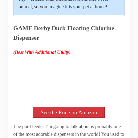
animal, so you imagine it is your pet at home!
GAME Derby Duck Floating Chlorine
Dispenser
(Best With Additional Utility)
See the Price on Amazon
The pool feeder I’m going to talk about is probably one
of the most adorable dispensers in the world! You used to