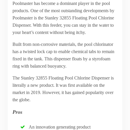
Poolmaster has become a dominant player in the pool
products. One of the most outstanding developments by
Poolmaster is the Stanley 32855 Floating Pool Chlorine
Dispenser. With this feeder, you can stay in the water to
your heart’s content without being itchy.
Built from non-corrosive materials, the pool chlorinator
has a twisted lock cap to enable chemical tabs to remain
fixed in the tank. This dispenser floats by a styrofoam
ring with balanced buoyancy.
The Stanley 32855 Floating Pool Chlorine Dispenser is
literally a new product. It was first available on the
market in 2019. However, it has gained popularity over
the globe.
Pros
An innovation generating product