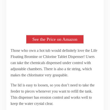
See the Price on Amazon
Those who own a hot tub would definitely love the Life
Floating Bromine or Chlorine Tablet Dispenser! Users
can take the chemicals dispensed under control with
adjustable chambers. There is also a tie string, which
makes the chlorinator very graspable.
The lid is easy to loosen, so you don’t need to take the
feeder to pieces whenever you want to refill the tank.
This dispenser has erosion control and works well to
keep the water crystal clear.