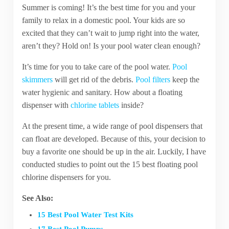
Summer is coming! It’s the best time for you and your
family to relax in a domestic pool. Your kids are so
excited that they can’t wait to jump right into the water,
aren’t they? Hold on! Is your pool water clean enough?
It’s time for you to take care of the pool water.
Pool
skimmers
will get rid of the debris.
Pool filters
keep the
water hygienic and sanitary. How about a floating
dispenser with
chlorine tablets
inside?
At the present time, a wide range of pool dispensers that
can float are developed. Because of this, your decision to
buy a favorite one should be up in the air. Luckily, I have
conducted studies to point out the 15 best floating pool
chlorine dispensers for you.
See Also:
15 Best Pool Water Test Kits