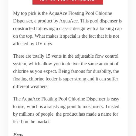
My top pick is the AquaAce Floating Pool Chlorine
Dispenser, a product by AquaAce. This pool dispenser is
constructed following a classic design with a locking cap
on the top. What makes it special is the fact that it is not
affected by UV rays.
There are totally 15 vents in the adjustable flow control
system, which allow you to deliver the same amount of
chlorine as you expect. Being famous for durability, the
floating chlorine feeder is super strong and it can suffer
different weathers.
The AquaAce Floating Pool Chlorine Dispenser is easy
to use, which is a satisfying point to most users. Trusted
by millions of people, the product has made a name for
itself on the market.
Pros