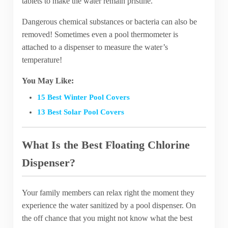
tablets to make the water remain pristine.
Dangerous chemical substances or bacteria can also be
removed! Sometimes even a pool thermometer is
attached to a dispenser to measure the water’s
temperature!
You May Like:
15 Best Winter Pool Covers
13 Best Solar Pool Covers
What Is the Best Floating Chlorine
Dispenser?
Your family members can relax right the moment they
experience the water sanitized by a pool dispenser. On
the off chance that you might not know what the best