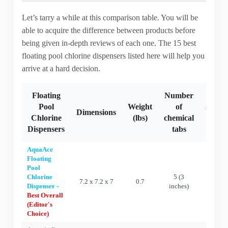
Let’s tarry a while at this comparison table. You will be
able to acquire the difference between products before
being given in-depth reviews of each one. The 15 best
floating pool chlorine dispensers listed here will help you
arrive at a hard decision.
Floating
Number
Pool
Weight
of
Adjus
Dimensions
Chlorine
(lbs)
chemical
flow 
Dispensers
tabs
AquaAce
Floating
Pool
Chlorine
5 (3
7.2 x 7.2 x 7
0.7
Ye
Dispenser -
inches)
Best Overall
(Editor's
Choice)