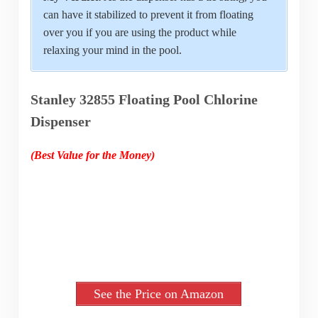
can have it stabilized to prevent it from floating
over you if you are using the product while
relaxing your mind in the pool.
Stanley 32855 Floating Pool Chlorine
Dispenser
(Best Value for the Money)
See the Price on Amazon