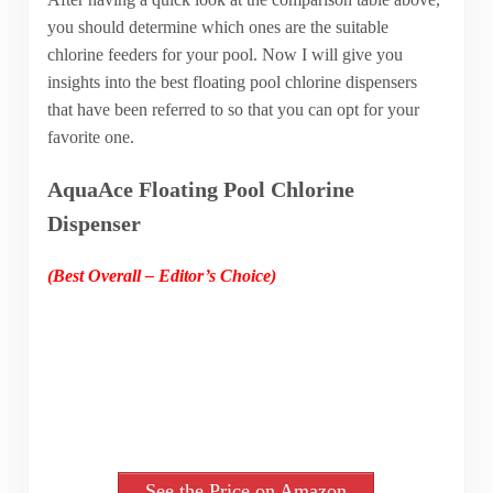
you should determine which ones are the suitable
chlorine feeders for your pool. Now I will give you
insights into the best floating pool chlorine dispensers
that have been referred to so that you can opt for your
favorite one.
AquaAce Floating Pool Chlorine
Dispenser
(Best Overall – Editor’s Choice)
See the Price on Amazon