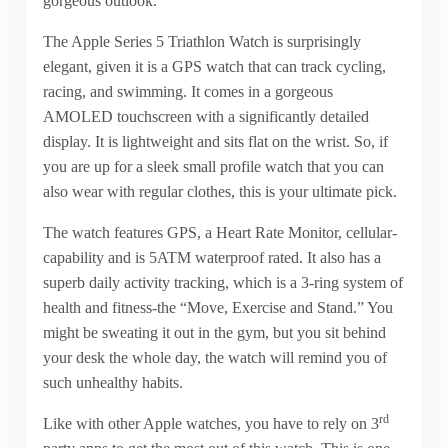
gorgeous outlook.
The Apple Series 5 Triathlon Watch is surprisingly
elegant, given it is a GPS watch that can track cycling,
racing, and swimming. It comes in a gorgeous
AMOLED touchscreen with a significantly detailed
display. It is lightweight and sits flat on the wrist. So, if
you are up for a sleek small profile watch that you can
also wear with regular clothes, this is your ultimate pick.
The watch features GPS, a Heart Rate Monitor, cellular-
capability and is 5ATM waterproof rated. It also has a
superb daily activity tracking, which is a 3-ring system of
health and fitness-the “Move, Exercise and Stand.” You
might be sweating it out in the gym, but you sit behind
your desk the whole day, the watch will remind you of
such unhealthy habits.
rd
Like with other Apple watches, you have to rely on 3