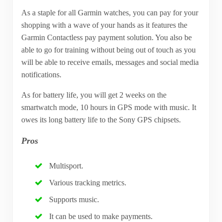
As a staple for all Garmin watches, you can pay for your
shopping with a wave of your hands as it features the
Garmin Contactless pay payment solution. You also be
able to go for training without being out of touch as you
will be able to receive emails, messages and social media
notifications.
As for battery life, you will get 2 weeks on the
smartwatch mode, 10 hours in GPS mode with music. It
owes its long battery life to the Sony GPS chipsets.
Pros
Multisport.
Various tracking metrics.
Supports music.
It can be used to make payments.