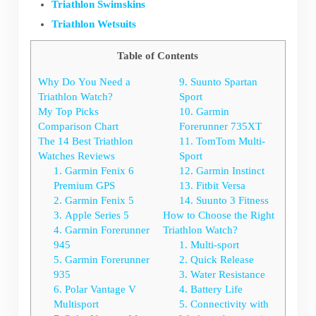
Triathlon Swimskins
Triathlon Wetsuits
Table of Contents
Why Do You Need a
9. Suunto Spartan
Triathlon Watch?
Sport
My Top Picks
10. Garmin
Comparison Chart
Forerunner 735XT
The 14 Best Triathlon
11. TomTom Multi-
Watches Reviews
Sport
1. Garmin Fenix 6
12. Garmin Instinct
Premium GPS
13. Fitbit Versa
2. Garmin Fenix 5
14. Suunto 3 Fitness
3. Apple Series 5
How to Choose the Right
4. Garmin Forerunner
Triathlon Watch?
945
1. Multi-sport
5. Garmin Forerunner
2. Quick Release
935
3. Water Resistance
6. Polar Vantage V
4. Battery Life
Multisport
5. Connectivity with