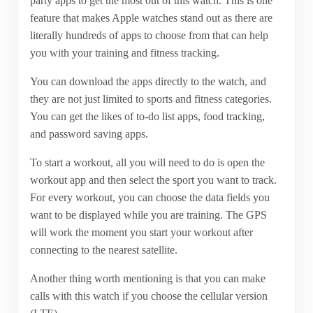
party apps to get the most out of this watch. This is one
feature that makes Apple watches stand out as there are
literally hundreds of apps to choose from that can help
you with your training and fitness tracking.
You can download the apps directly to the watch, and
they are not just limited to sports and fitness categories.
You can get the likes of to-do list apps, food tracking,
and password saving apps.
To start a workout, all you will need to do is open the
workout app and then select the sport you want to track.
For every workout, you can choose the data fields you
want to be displayed while you are training. The GPS
will work the moment you start your workout after
connecting to the nearest satellite.
Another thing worth mentioning is that you can make
calls with this watch if you choose the cellular version