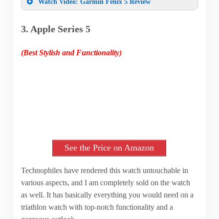
Watch Video: Garmin Fenix 5 Review
3. Apple Series 5
(Best Stylish and Functionality)
See the Price on Amazon
Technophiles have rendered this watch untouchable in
various aspects, and I am completely sold on the watch
as well. It has basically everything you would need on a
triathlon watch with top-notch functionality and a