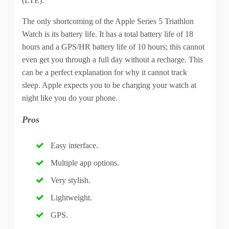
(LTE).
The only shortcoming of the Apple Series 5 Triathlon
Watch is its battery life. It has a total battery life of 18
hours and a GPS/HR battery life of 10 hours; this cannot
even get you through a full day without a recharge. This
can be a perfect explanation for why it cannot track
sleep. Apple expects you to be charging your watch at
night like you do your phone.
Pros
Easy interface.
Multiple app options.
Very stylish.
Lightweight.
GPS.