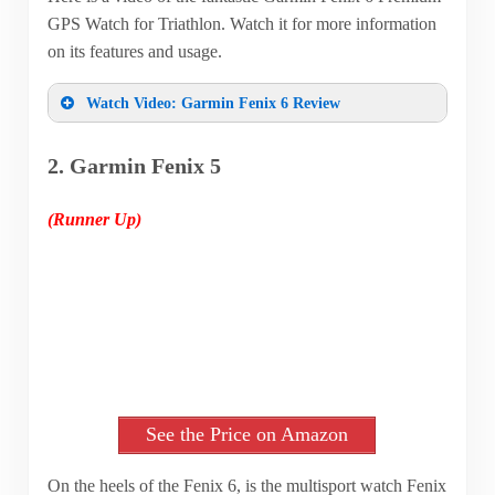
GPS Watch for Triathlon. Watch it for more information
on its features and usage.
Watch Video: Garmin Fenix 6 Review
2. Garmin Fenix 5
(Runner Up)
See the Price on Amazon
On the heels of the Fenix 6, is the multisport watch Fenix