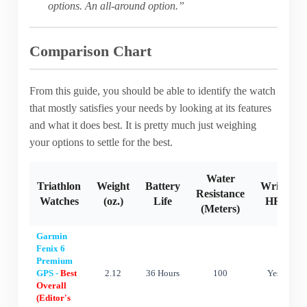
options. An all-around option.”
Comparison Chart
From this guide, you should be able to identify the watch
that mostly satisfies your needs by looking at its features
and what it does best. It is pretty much just weighing
your options to settle for the best.
Water
Triathlon
Weight
Battery
Wrist
Resistance
Watches
(oz.)
Life
HR
(Meters)
Garmin
Fenix 6
Premium
GPS -
Best
2.12
36 Hours
100
Yes
Overall
(Editor's