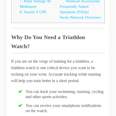
7. Polar Vantage M
Workout Accessories
Multisport
Frequently Asked
8. Suunto 9 GPS
Questions (FAQs)
Swim Network Overview
Why Do You Need a Triathlon
Watch?
If you are on the verge of training for a triathlon, a
triathlon watch is one critical device you want to be
rocking on your wrist. Accurate tracking while training
will help you train better in a short period.
You can track your swimming, running, cycling
and other sports activities.
You can receive your smartphone notifications
on the watch.