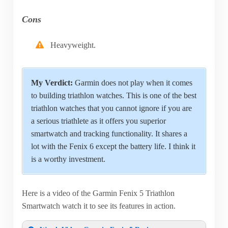
Cons
Heavyweight.
My Verdict:
Garmin does not play when it comes
to building triathlon watches. This is one of the best
triathlon watches that you cannot ignore if you are
a serious triathlete as it offers you superior
smartwatch and tracking functionality. It shares a
lot with the Fenix 6 except the battery life. I think it
is a worthy investment.
Here is a video of the Garmin Fenix 5 Triathlon
Smartwatch watch it to see its features in action.