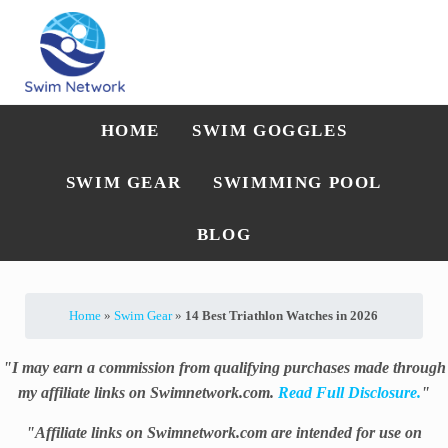
Skip to main content
Skip to after header navigation
Skip to site footer
Straightforward swim technique, training, and gear guidance
Swim Network
HOME
SWIM GOGGLES
SWIM GEAR
SWIMMING POOL
BLOG
Home
»
Swim Gear
»
14 Best Triathlon Watches in 2026
"I may earn a commission from qualifying purchases made through
my affiliate links on Swimnetwork.com.
Read Full Disclosure.
"
"Affiliate links on Swimnetwork.com are intended for use on