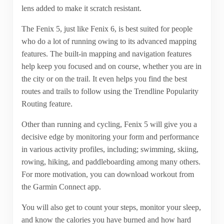
lens added to make it scratch resistant.
The Fenix 5, just like Fenix 6, is best suited for people
who do a lot of running owing to its advanced mapping
features. The built-in mapping and navigation features
help keep you focused and on course, whether you are in
the city or on the trail. It even helps you find the best
routes and trails to follow using the Trendline Popularity
Routing feature.
Other than running and cycling, Fenix 5 will give you a
decisive edge by monitoring your form and performance
in various activity profiles, including; swimming, skiing,
rowing, hiking, and paddleboarding among many others.
For more motivation, you can download workout from
the Garmin Connect app.
You will also get to count your steps, monitor your sleep,
and know the calories you have burned and how hard