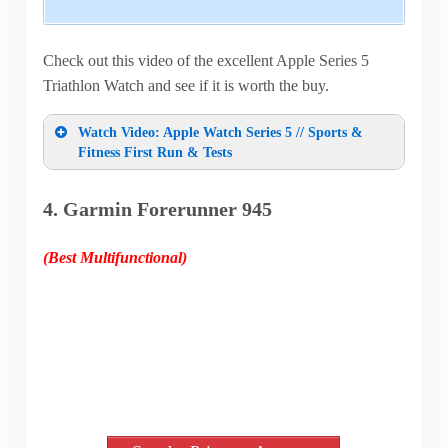
Check out this video of the excellent Apple Series 5
Triathlon Watch and see if it is worth the buy.
Watch Video: Apple Watch Series 5 // Sports &
Fitness First Run & Tests
4. Garmin Forerunner 945
(Best Multifunctional)