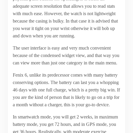
adequate screen resolution that allows you to read stats
with much ease. However, the watch is not lightweight
because the casing is bulky. In that case it is advised that
you wear it tight on your wrist otherwise it will bob up
and down when you are running.
The user interface is easy and very much convenient
because of the condensed widget view, and that way you
can view more than just one category in the main menu.
Fenix 6, unlike its predecessor comes with many battery
conserving options. The battery can last you a whopping
46 days with one full charge, which is a pretty big win. If
you are the kind of person that is likely to go on a trip for
a month without a charger, this is your go-to device.
In smartwatch mode, you will get 2 weeks, in maximum
battery mode, you get 72 hours, and in GPS mode, you
get 36 hours. Realistically, with moderate exercise