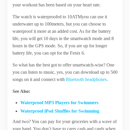
your workout has been based on your heart rate.
The watch is waterproofed to 10ATMyou can use it
underwater up to 100meters, but you can choose to
waterproof it more at an added cost. As for the battery
life, you will get 10 days in the smartwatch mode and 8
hours in the GPS mode. So, if you are up for longer
battery life, you can opt for the Fenix 6.
So what has the best got to offer smartwatch-wise? One
you can listen to music, yes, you can download up to 500
songs on it and connect with
Bluetooth headphones
.
See Also:
Waterproof MP3 Players for Swimmers
Waterproof iPod Shuffles for Swimming
And two? You can pay for your groceries with a wave of
your hand. You don’t have to carry cash and cards when