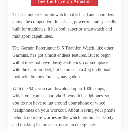
See the Price on Amazon
This is another Garmin watch that is head and shoulders
above the competition. It is sleek, powerful, and specially
built for triathletes. It has both superior smartwatch and
multisport capabilities.
The Garmin Forerunner 945 Triathlon Watch, like other
Garmins, has got almost endless features. But to begin
with it does not have flashy aesthetics, commonplace
with the Garmin fleet, but it comes in a 49g traditional
look with buttons for easy navigation.
With the 945, you can download up to 1000 songs,
which you can listen to via Bluetooth headphones. so,
you do not have to lug around your phone or wired
headphones on your workout. About leaving your phone
behind, no more worries as the watch has built-in safety
and tracking features in case of an emergency.