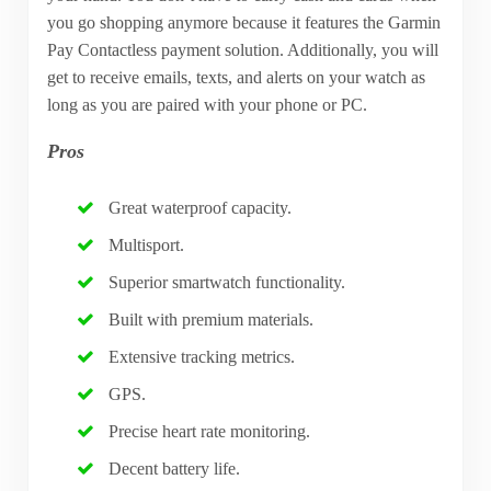
you go shopping anymore because it features the Garmin
Pay Contactless payment solution. Additionally, you will
get to receive emails, texts, and alerts on your watch as
long as you are paired with your phone or PC.
Pros
Great waterproof capacity.
Multisport.
Superior smartwatch functionality.
Built with premium materials.
Extensive tracking metrics.
GPS.
Precise heart rate monitoring.
Decent battery life.