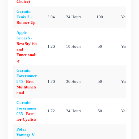
Choice)
Garmin
Fenix 5 -
3.04
24 Hours
100
Yes
Runner Up
Apple
Series 5 -
Best Stylish
1.26
10 Hours
50
Yes
and
Functionali
ty
Garmin
Forerunner
945 -
Best
1.76
36 Hours
50
Yes
Multifuncti
onal
Garmin
Forerunner
1.72
24 Hours
50
Yes
935 -
Best
for Cyclists
Polar
Vantage V