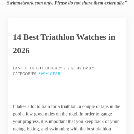
Swimnetwork.com only. Please do not share them externally."
14 Best Triathlon Watches in
2026
LAST UPDATED
FEBRUARY 7, 2026
BY
EMILY
|
CATEGORIES:
SWIM GEAR
It takes a lot to train for a triathlon, a couple of laps in the
pool a few good miles on the road. In order to gauge
your progress, it is important that you keep track of your
racing, biking, and swimming with the best triathlon