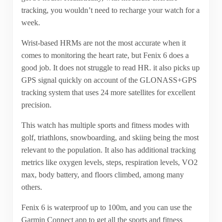
tracking, you wouldn’t need to recharge your watch for a
week.
Wrist-based HRMs are not the most accurate when it
comes to monitoring the heart rate, but Fenix 6 does a
good job. It does not struggle to read HR. it also picks up
GPS signal quickly on account of the GLONASS+GPS
tracking system that uses 24 more satellites for excellent
precision.
This watch has multiple sports and fitness modes with
golf, triathlons, snowboarding, and skiing being the most
relevant to the population. It also has additional tracking
metrics like oxygen levels, steps, respiration levels, VO2
max, body battery, and floors climbed, among many
others.
Fenix 6 is waterproof up to 100m, and you can use the
Garmin Connect app to get all the sports and fitness