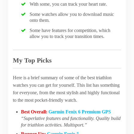
With some, you can track your heart rate.
Some watches allow you to download music
onto them.
Some have features for competition, which
allow you to track your transition times.
My Top Picks
Here is a brief summary of some of the best triathlon
watches you can get for yourself. This list has something
for everyone, from the most stylish and highly functional
to the most pocket-friendly watch.
Best Overall:
Garmin Fenix 6 Premium GPS
“Superlative features and functionality. Quality build
for triathlon activities. Multisport.”
Runner Up:
Garmin Fenix 5