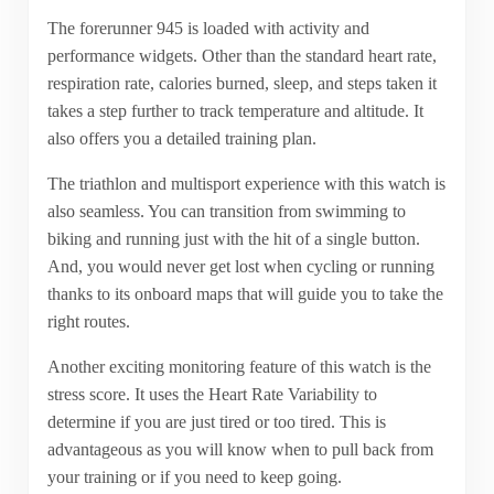
The forerunner 945 is loaded with activity and
performance widgets. Other than the standard heart rate,
respiration rate, calories burned, sleep, and steps taken it
takes a step further to track temperature and altitude. It
also offers you a detailed training plan.
The triathlon and multisport experience with this watch is
also seamless. You can transition from swimming to
biking and running just with the hit of a single button.
And, you would never get lost when cycling or running
thanks to its onboard maps that will guide you to take the
right routes.
Another exciting monitoring feature of this watch is the
stress score. It uses the Heart Rate Variability to
determine if you are just tired or too tired. This is
advantageous as you will know when to pull back from
your training or if you need to keep going.