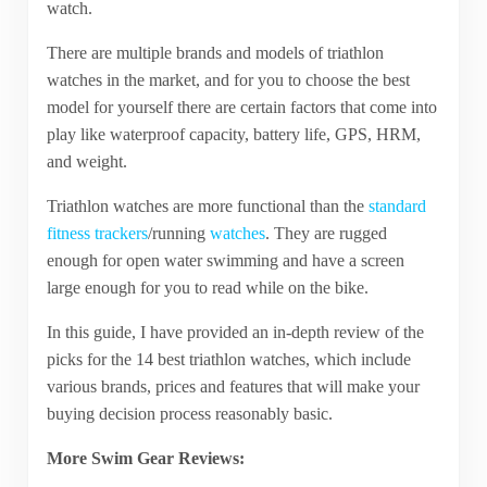
watch.
There are multiple brands and models of triathlon
watches in the market, and for you to choose the best
model for yourself there are certain factors that come into
play like waterproof capacity, battery life, GPS, HRM,
and weight.
Triathlon watches are more functional than the
standard
fitness trackers
/running
watches
. They are rugged
enough for open water swimming and have a screen
large enough for you to read while on the bike.
In this guide, I have provided an in-depth review of the
picks for the 14 best triathlon watches, which include
various brands, prices and features that will make your
buying decision process reasonably basic.
More Swim Gear Reviews: