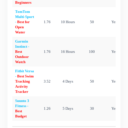
Beginners
TomTom
Multi-Sport
-
Best for
1.76
10 Hours
50
Yes
Open
Water
Garmin
Instinct -
Best
1.76
16 Hours
100
Yes
Outdoor
Watch
Fitbit Versa
-
Best Swim
Tracking
3.52
4 Days
50
Yes
Activity
Tracker
Suunto 3
Fitness -
1.26
5 Days
30
Yes
Best
Budget