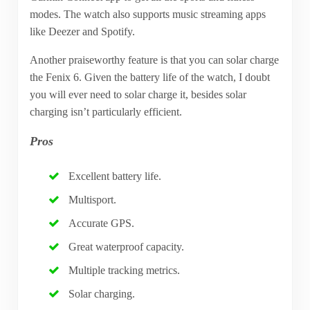
modes. The watch also supports music streaming apps
like Deezer and Spotify.
Another praiseworthy feature is that you can solar charge
the Fenix 6. Given the battery life of the watch, I doubt
you will ever need to solar charge it, besides solar
charging isn’t particularly efficient.
Pros
Excellent battery life.
Multisport.
Accurate GPS.
Great waterproof capacity.
Multiple tracking metrics.
Solar charging.