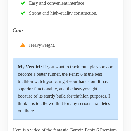
Easy and convenient interface.
Strong and high-quality construction.
Cons
Heavyweight.
My Verdict:
If you want to track multiple sports or
become a better runner, the Fenix 6 is the best
triathlon watch you can get your hands on. It has
superior functionality, and the heavyweight is
because of its sturdy build for triathlon purposes. I
think it is totally worth it for any serious triathletes
out there.
Here is a video of the fantastic Garmin Fenix 6 Premium