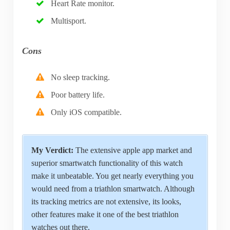
Heart Rate monitor.
Multisport.
Cons
No sleep tracking.
Poor battery life.
Only iOS compatible.
My Verdict:
The extensive apple app market and
superior smartwatch functionality of this watch
make it unbeatable. You get nearly everything you
would need from a triathlon smartwatch. Although
its tracking metrics are not extensive, its looks,
other features make it one of the best triathlon
watches out there.