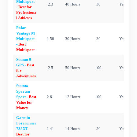
Multisport
2.3
40 Hours
30
Yes
-
Best for
Professiona
l Athletes
Polar
Vantage M
Multisport
1.58
30 Hours
30
Yes
-
Best
Multisport
Suunto 9
GPS -
Best
2.5
50 Hours
100
Yes
for
Adventures
Suunto
Spartan
Sport -
Best
2.61
12 Hours
100
Yes
Value for
Money
Garmin
Forerunner
735XT -
1.41
14 Hours
50
Yes
Best for