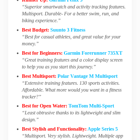
“Superior smartwatch and activity tracking features.
Multisport. Durable- For a better swim, run, and
biking experience.”
Best Budget:
Suunto 3 Fitness
“Best for casual athletes, and great value for your
money.”
Best for Beginners:
Garmin Forerunner 735XT
“Great training features and a color display screen
to help you as you start this journey.”
Best Multisport:
Polar Vantage M Multisport
“Extensive training features. 130 sports activities.
Affordable. What more would you want in a fitness
tracker?”
Best for Open Water:
TomTom Multi-Sport
“Least obtrusive thanks to its lightweight and slim
design.”
Best Stylish and Functionality:
Apple Series 5
“Multisport. Very stylish. Lightweight. Multiple app