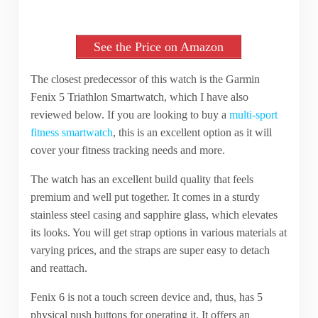
See the Price on Amazon
The closest predecessor of this watch is the Garmin
Fenix 5 Triathlon Smartwatch, which I have also
reviewed below. If you are looking to buy a
multi-sport
fitness smartwatch
, this is an excellent option as it will
cover your fitness tracking needs and more.
The watch has an excellent build quality that feels
premium and well put together. It comes in a sturdy
stainless steel casing and sapphire glass, which elevates
its looks. You will get strap options in various materials at
varying prices, and the straps are super easy to detach
and reattach.
Fenix 6 is not a touch screen device and, thus, has 5
physical push buttons for operating it. It offers an