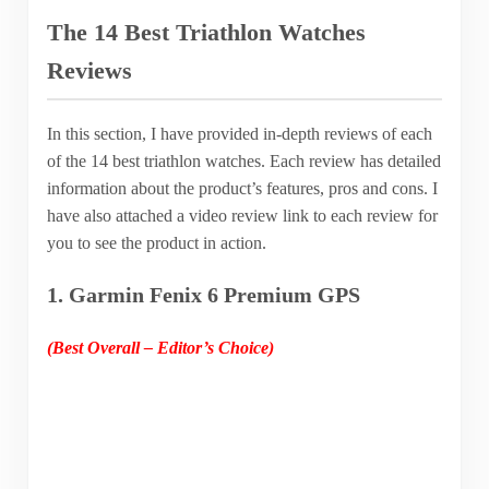
The 14 Best Triathlon Watches
Reviews
In this section, I have provided in-depth reviews of each
of the 14 best triathlon watches. Each review has detailed
information about the product’s features, pros and cons. I
have also attached a video review link to each review for
you to see the product in action.
1. Garmin Fenix 6 Premium GPS
(Best Overall – Editor’s Choice)