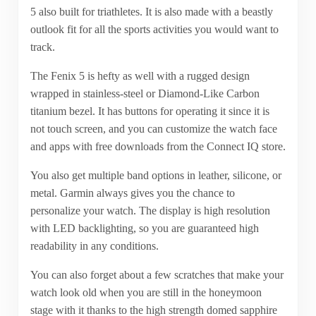
5 also built for triathletes. It is also made with a beastly
outlook fit for all the sports activities you would want to
track.
The Fenix 5 is hefty as well with a rugged design
wrapped in stainless-steel or Diamond-Like Carbon
titanium bezel. It has buttons for operating it since it is
not touch screen, and you can customize the watch face
and apps with free downloads from the Connect IQ store.
You also get multiple band options in leather, silicone, or
metal. Garmin always gives you the chance to
personalize your watch. The display is high resolution
with LED backlighting, so you are guaranteed high
readability in any conditions.
You can also forget about a few scratches that make your
watch look old when you are still in the honeymoon
stage with it thanks to the high strength domed sapphire