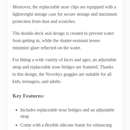
Moreover, the replaceable nose clips are equipped with a
lightweight storage case for secure storage and maximum
protection from dust and scratches.
The double-deck seal design is created to prevent water
from getting in, while the shatter-resistant lenses
minimize glare reflected on the water.
For fitting a wide variety of faces and ages, an adjustable
strap and replaceable nose bridges are featured. Thanks
to this design, the Noveltyz goggles are suitable for all
kids, teenagers, and adults.
Key Features:
Includes replaceable nose bridges and an adjustable
strap
Come with a flexible silicone frame for enhancing