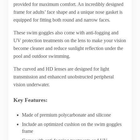
provided for maximum comfort. An incredibly designed
frame for adults’ face shape and a unique nose gasket is
equipped for fitting both round and narrow faces.
These swim goggles also come with anti-fogging and
UV protection treatments on the lens to make your vision
become cleaner and reduce sunlight reflection under the
pool and outdoor swimming.
The curved and HD lenses are designed for light
transmission and enhanced unobstructed peripheral
vision underwater.
Key Features:
Made of premium polycarbonate and silicone
Include an optimized cushion on the swim goggles
frame