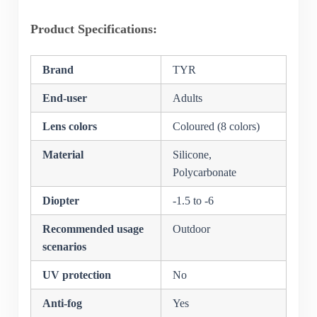
Product Specifications:
Brand
TYR
End-user
Adults
Lens colors
Coloured (8 colors)
Material
Silicone,
Polycarbonate
Diopter
-1.5 to -6
Recommended usage
Outdoor
scenarios
UV protection
No
Anti-fog
Yes