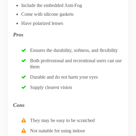
Include the embedded Anti-Fog
Come with silicone gaskets
Have polarized lenses
Pros
Ensures the durability, softness, and flexibility
Both professional and recreational users can use
them
Durable and do not harm your eyes
Supply clearest vision
Cons
They may be easy to be scratched
Not suitable for using indoor