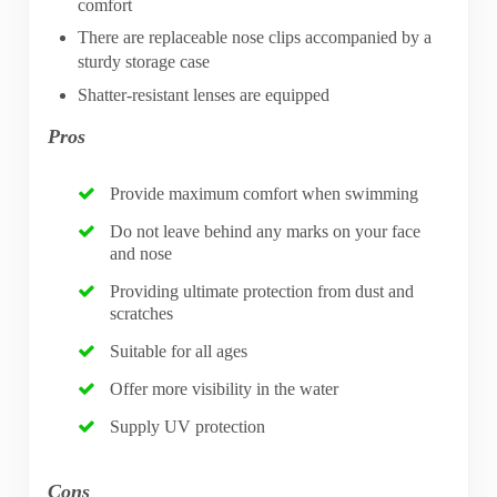
comfort
There are replaceable nose clips accompanied by a
sturdy storage case
Shatter-resistant lenses are equipped
Pros
Provide maximum comfort when swimming
Do not leave behind any marks on your face
and nose
Providing ultimate protection from dust and
scratches
Suitable for all ages
Offer more visibility in the water
Supply UV protection
Cons