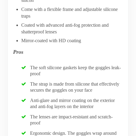
silicon
Come with a flexible frame and adjustable silicone
traps
Coated with advanced anti-fog protection and
shatterproof lenses
Mirror-coated with HD coating
Pros
The soft silicone gaskets keep the goggles leak-
proof
The strap is made from silicone that effectively
secures the goggles on your face
Anti-glare and mirror coating on the exterior
and anti-fog layers on the interior
The lenses are impact-resistant and scratch-
proof
Ergonomic design. The goggles wrap around