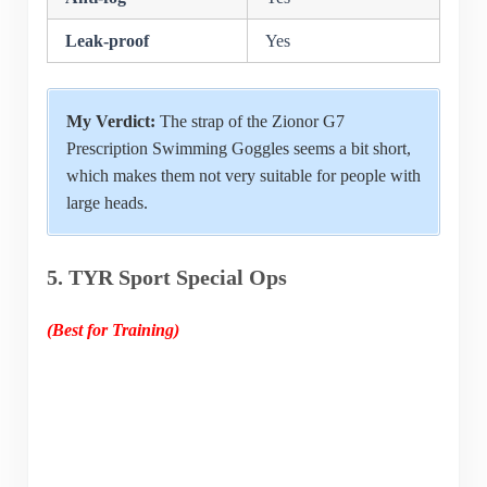
Leak-proof
Yes
My Verdict:
The strap of the Zionor G7
Prescription Swimming Goggles seems a bit short,
which makes them not very suitable for people with
large heads.
5. TYR Sport Special Ops
(Best for Training)