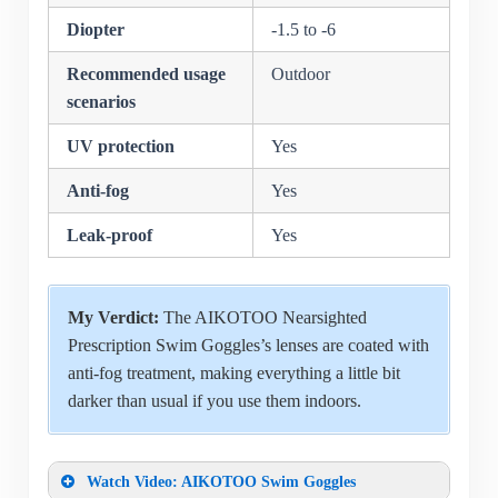
Diopter
-1.5 to -6
Recommended usage
Outdoor
scenarios
UV protection
Yes
Anti-fog
Yes
Leak-proof
Yes
My Verdict:
The AIKOTOO Nearsighted
Prescription Swim Goggles’s lenses are coated with
anti-fog treatment, making everything a little bit
darker than usual if you use them indoors.
Watch Video: AIKOTOO Swim Goggles