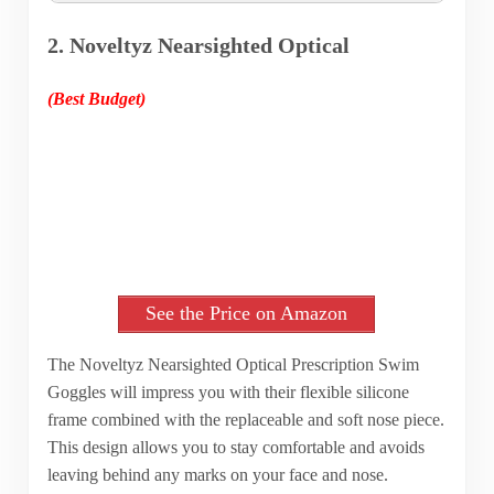
2. Noveltyz Nearsighted Optical
(Best Budget)
See the Price on Amazon
The Noveltyz Nearsighted Optical Prescription Swim
Goggles will impress you with their flexible silicone
frame combined with the replaceable and soft nose piece.
This design allows you to stay comfortable and avoids
leaving behind any marks on your face and nose.