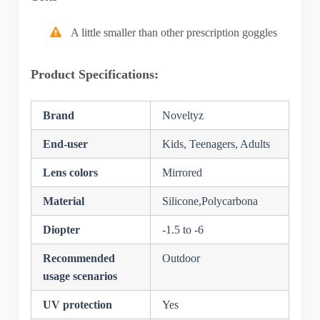
A little smaller than other prescription goggles
Product Specifications:
Brand
Noveltyz
End-user
Kids, Teenagers, Adults
Lens colors
Mirrored
Material
Silicone,Polycarbona
Diopter
-1.5 to -6
Recommended
Outdoor
usage scenarios
UV protection
Yes