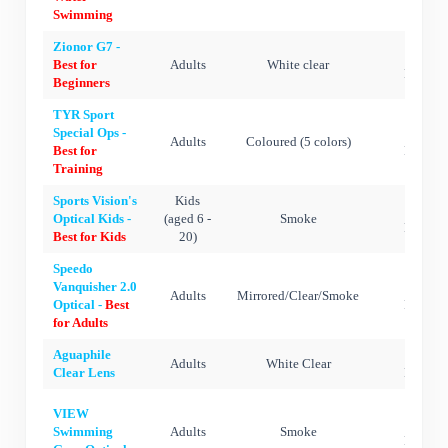
Swimming
Zionor G7 -
Silic
Best for
Adults
White clear
Polycar
Beginners
TYR Sport
Special Ops -
Silic
Adults
Coloured (5 colors)
Best for
Polycar
Training
Sports Vision's
Kids
Silic
Optical Kids -
(aged 6 -
Smoke
Polycar
Best for Kids
20)
Speedo
Vanquisher 2.0
Silic
Adults
Mirrored/Clear/Smoke
Optical -
Best
Polycar
for Adults
Aguaphile
Silic
Adults
White Clear
Clear Lens
Polycar
VIEW
Silic
Swimming
Adults
Smoke
Polycar