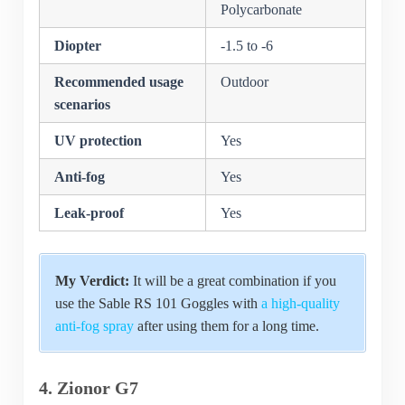
Polycarbonate
Diopter
-1.5 to -6
Recommended usage
Outdoor
scenarios
UV protection
Yes
Anti-fog
Yes
Leak-proof
Yes
My Verdict:
It will be a great combination if you
use the Sable RS 101 Goggles with
a high-quality
anti-fog spray
after using them for a long time.
4. Zionor G7