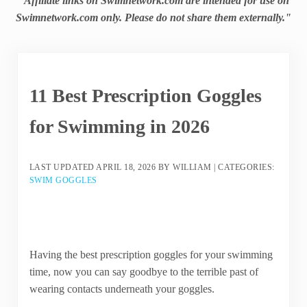
"Affiliate links on Swimnetwork.com are intended for use on
Swimnetwork.com only. Please do not share them externally."
11 Best Prescription Goggles
for Swimming in 2026
LAST UPDATED
APRIL 18, 2026
BY
WILLIAM
|
CATEGORIES:
SWIM GOGGLES
Having the best prescription goggles for your swimming
time, now you can say goodbye to the terrible past of
wearing contacts underneath your goggles.