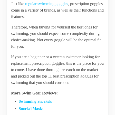
Just like
regular swimming goggles
, prescription goggles
come in a variety of brands, as well as their functions and
features.
Therefore, when buying for yourself the best ones for
swimming, you should expect some complexity during
choice-making. Not every goggle will be the optimal fit
for you.
If you are a beginner or a veteran swimmer looking for
replacement prescription goggles, this is the place for you
to come. I have done thorough research on the market
and picked out the top 11 best prescription goggles for
swimming that you should consider.
More Swim Gear Reviews:
Swimming Snorkels
Snorkel Masks