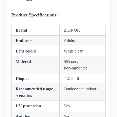
Product Specifications:
Brand
ZIONOR
End-user
Adults
Lens colors
White clear
Material
Silicone,
Polycarbonate
Diopter
-1.5 to -6
Recommended usage
Outdoor and indoor
scenarios
UV protection
Yes
Anti-fog
Yes