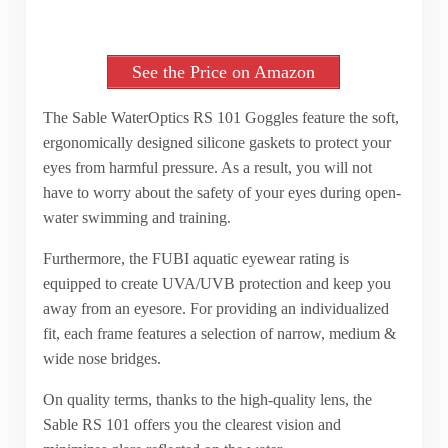
See the Price on Amazon
The Sable WaterOptics RS 101 Goggles feature the soft,
ergonomically designed silicone gaskets to protect your
eyes from harmful pressure. As a result, you will not
have to worry about the safety of your eyes during open-
water swimming and training.
Furthermore, the FUBI aquatic eyewear rating is
equipped to create UVA/UVB protection and keep you
away from an eyesore. For providing an individualized
fit, each frame features a selection of narrow, medium &
wide nose bridges.
On quality terms, thanks to the high-quality lens, the
Sable RS 101 offers you the clearest vision and