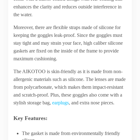
enhances the clarity and reduces outside interference in
the water.
Moreover, there are flexible straps made of silicone for
keeping the goggles leak-proof. Since the goggles must
stay tight and may strain your face, high caliber silicone
gaskets are fixed on the inside of the frame to provide
maximum cushioning.
The AIKOTOO is skin-friendly as it is made from non-
allergenic materials such as silicone. The lenses are made
from polycarbonate, which makes them impact-resistant
and scratch-proof. Plus, these goggles also come with a
stylish storage bag,
earplugs
, and extra nose pieces.
Key Features:
The gasket is made from environmentally friendly