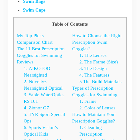
Swim Bags
Swim Caps
Table of Contents
My Top Picks
How to Choose the Right
Comparison Chart
Prescription Swim
The 11 Best Prescription
Goggles?
Goggles for Swimming
1. The Lenses
Reviews
2. The Frame (Size)
1. AIKOTOO
3. The Design
Nearsighted
4. The Features
2. Noveltyz
5 The Build Materials
Nearsighted Optical
Types of Prescription
3. Sable WaterOptics
Goggles for Swimming
RS 101
1. Frame
4. Zionor G7
2. Color of Lenses
5. TYR Sport Special
How to Maintain Your
Ops
Prescription Goggles?
6. Sports Vision’s
1. Cleaning
Optical Kids
Prescription