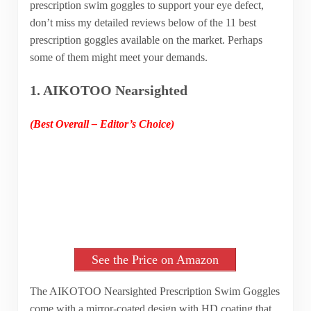
prescription swim goggles to support your eye defect,
don’t miss my detailed reviews below of the 11 best
prescription goggles available on the market. Perhaps
some of them might meet your demands.
1. AIKOTOO Nearsighted
(Best Overall – Editor’s Choice)
See the Price on Amazon
The AIKOTOO Nearsighted Prescription Swim Goggles
come with a mirror-coated design with HD coating that