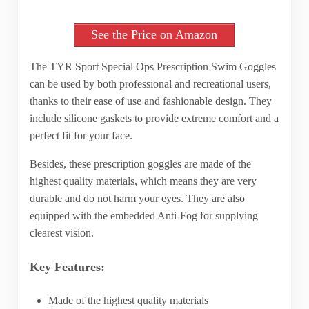
See the Price on Amazon
The TYR Sport Special Ops Prescription Swim Goggles
can be used by both professional and recreational users,
thanks to their ease of use and fashionable design. They
include silicone gaskets to provide extreme comfort and a
perfect fit for your face.
Besides, these prescription goggles are made of the
highest quality materials, which means they are very
durable and do not harm your eyes. They are also
equipped with the embedded Anti-Fog for supplying
clearest vision.
Key Features:
Made of the highest quality materials