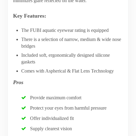
minimizes glare reflected on the water.
Key Features:
The FUBI aquatic eyewear rating is equipped
There is a selection of narrow, medium & wide nose
bridges
Included soft, ergonomically designed silicone
gaskets
Comes with Aspherical & Flat Lens Technology
Pros
Provide maximum comfort
Protect your eyes from harmful pressure
Offer individualized fit
Supply clearest vision