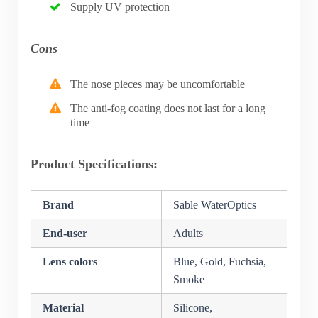
Supply UV protection
Cons
The nose pieces may be uncomfortable
The anti-fog coating does not last for a long
time
Product Specifications:
Brand
Sable WaterOptics
End-user
Adults
Lens colors
Blue, Gold, Fuchsia,
Smoke
Material
Silicone,