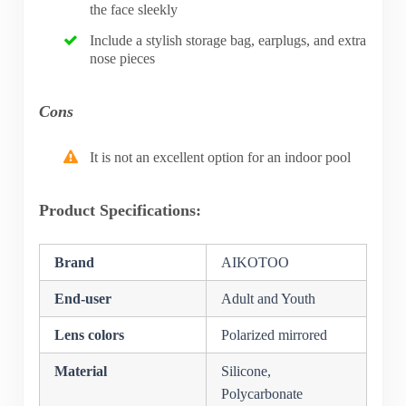
the face sleekly
Include a stylish storage bag, earplugs, and extra
nose pieces
Cons
It is not an excellent option for an indoor pool
Product Specifications:
Brand
AIKOTOO
End-user
Adult and Youth
Lens colors
Polarized mirrored
Material
Silicone,
Polycarbonate