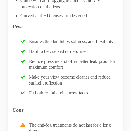
Come with anti-fogging treatments and UV
protection on the lens
Curved and HD lenses are designed
Pros
Ensures the durability, softness, and flexibility
Hard to be cracked or deformed
Reduce pressure and offer better leak-proof for
maximum comfort
Make your view become cleaner and reduce
sunlight reflection
Fit both round and narrow faces
Cons
The anti-fog treatments do not last for a long
time