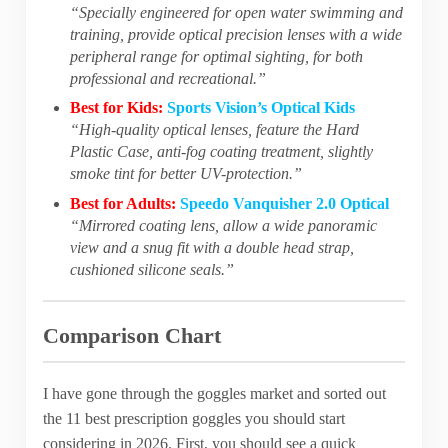
“Specially engineered for open water swimming and
training, provide optical precision lenses with a wide
peripheral range for optimal sighting, for both
professional and recreational.”
Best for Kids:
Sports Vision’s Optical Kids
“High-quality optical lenses, feature the Hard
Plastic Case, anti-fog coating treatment, slightly
smoke tint for better UV-protection.”
Best for Adults:
Speedo Vanquisher 2.0 Optical
“Mirrored coating lens, allow a wide panoramic
view and a snug fit with a double head strap,
cushioned silicone seals.”
Comparison Chart
I have gone through the goggles market and sorted out
the 11 best prescription goggles you should start
considering in 2026. First, you should see a quick