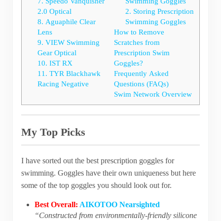
7. Speedo Vanquisher
Swimming Goggles
2.0 Optical
2. Storing Prescription
8. Aguaphile Clear
Swimming Goggles
Lens
How to Remove
9. VIEW Swimming
Scratches from
Gear Optical
Prescription Swim
10. IST RX
Goggles?
11. TYR Blackhawk
Frequently Asked
Racing Negative
Questions (FAQs)
Swim Network Overview
My Top Picks
I have sorted out the best prescription goggles for
swimming. Goggles have their own uniqueness but here
some of the top goggles you should look out for.
Best Overall:
AIKOTOO Nearsighted
“Constructed from environmentally-friendly silicone