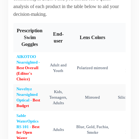
analysis of each product in the table below to aid your
decision-making.
Prescription
End-
Swim
Lens Colors
Mater
user
Goggles
AIKOTOO
Nearsighted -
Adult and
Silic
Best Overall
Polarized mirrored
Youth
Polycar
(Editor's
Choice)
Noveltyz
Kids,
Nearsighted
Teenagers,
Mirrored
Silicone,Po
Optical -
Best
Adults
Budget
Sable
WaterOptics
RS 101 -
Best
Blue, Gold, Fuchia,
Silic
Adults
for Open
Smoke
Polycar
Water