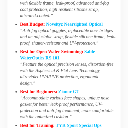
with flexible frame, leak-proof, advanced anti-fog
coat protection, high-resilient silicone strap,
mirrored-coated.”
Best Budget:
Noveltyz Nearsighted Optical
“Anti-fog optical goggles, replaceable nose bridges
and an adjustable strap, flexible silicone frame, leak-
proof, shatter-resistant and UV-protection.”
Best for Open Water Swimming:
Sable
WaterOptics RS 101
“Feature the optical precision lenses, distortion-free
with the Aspherical & Flat Lens Technology,
ultraviolet UVA/UVB protection, ergonomic
design.”
Best for Beginners:
Zionor G7
“Accommodate various face shapes, unique nose
gasket for better leak-proof performance, UV-
protection and anti-fog treatment, more comfortable
with the optimized cushion.”
Best for Training:
TYR Sport Special Ops