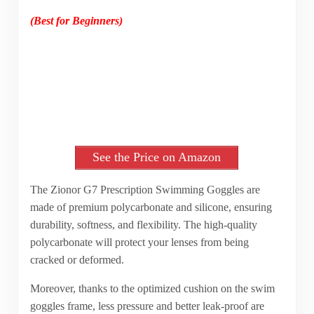
(Best for Beginners)
See the Price on Amazon
The Zionor G7 Prescription Swimming Goggles are
made of premium polycarbonate and silicone, ensuring
durability, softness, and flexibility. The high-quality
polycarbonate will protect your lenses from being
cracked or deformed.
Moreover, thanks to the optimized cushion on the swim
goggles frame, less pressure and better leak-proof are