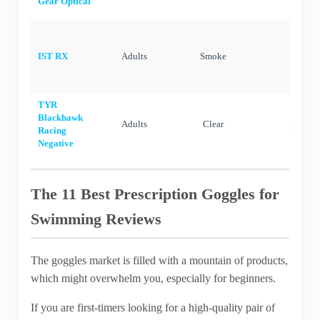
Gear Optical
Silic
IST RX
Adults
Smoke
Polycar
TYR
Blackhawk
Silic
Adults
Clear
Racing
Polycar
Negative
The 11 Best Prescription Goggles for
Swimming Reviews
The goggles market is filled with a mountain of products,
which might overwhelm you, especially for beginners.
If you are first-timers looking for a high-quality pair of