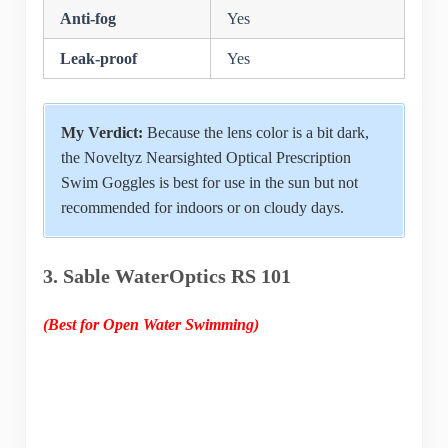
Anti-fog
Yes
Leak-proof
Yes
My Verdict:
Because the lens color is a bit dark,
the Noveltyz Nearsighted Optical Prescription
Swim Goggles is best for use in the sun but not
recommended for indoors or on cloudy days.
3. Sable WaterOptics RS 101
(Best for Open Water Swimming)