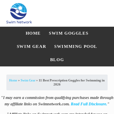
Skip to main content
Skip to after header navigation
Skip to site footer
Straightforward swim technique, training, and gear guidance
Swim Network
HOME
SWIM GOGGLES
SWIM GEAR
SWIMMING POOL
BLOG
Home
»
Swim Gear
»
11 Best Prescription Goggles for Swimming in
2026
"I may earn a commission from qualifying purchases made through
my affiliate links on Swimnetwork.com.
Read Full Disclosure.
"