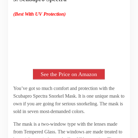
(Best With UV Protection)
See the Price on Amazon
You’ve got so much comfort and protection with the
Scubapro Spectra Snorkel Mask. It is one unique mask to
own if you are going for serious snorkeling. The mask is
sold in seven most-demanded colors.
The mask is a two-window type with the lenses made
from Tempered Glass. The windows are made treated to