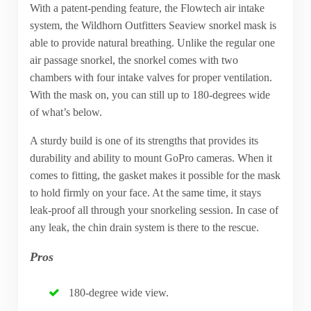
With a patent-pending feature, the Flowtech air intake
system, the Wildhorn Outfitters Seaview snorkel mask is
able to provide natural breathing. Unlike the regular one
air passage snorkel, the snorkel comes with two
chambers with four intake valves for proper ventilation.
With the mask on, you can still up to 180-degrees wide
of what’s below.
A sturdy build is one of its strengths that provides its
durability and ability to mount GoPro cameras. When it
comes to fitting, the gasket makes it possible for the mask
to hold firmly on your face. At the same time, it stays
leak-proof all through your snorkeling session. In case of
any leak, the chin drain system is there to the rescue.
Pros
180-degree wide view.