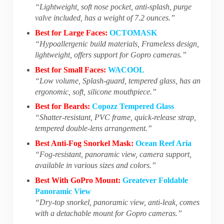
“Lightweight, soft nose pocket, anti-splash, purge
valve included, has a weight of 7.2 ounces.”
Best for Large Faces:
OCTOMASK
“Hypoallergenic build materials, Frameless design,
lightweight, offers support for Gopro cameras.”
Best for Small Faces:
WACOOL
“Low volume, Splash-guard, tempered glass, has an
ergonomic, soft, silicone mouthpiece.”
Best for Beards:
Copozz Tempered Glass
“Shatter-resistant, PVC frame, quick-release strap,
tempered double-lens arrangement.”
Best Anti-Fog Snorkel Mask:
Ocean Reef Aria
“Fog-resistant, panoramic view, camera support,
available in various sizes and colors.”
Best With GoPro Mount:
Greatever Foldable
Panoramic View
“Dry-top snorkel, panoramic view, anti-leak, comes
with a detachable mount for Gopro cameras.”