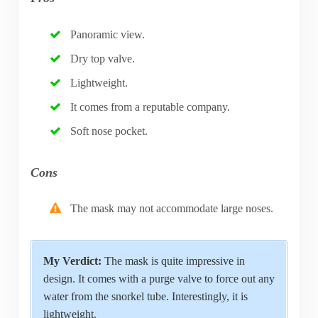
Panoramic view.
Dry top valve.
Lightweight.
It comes from a reputable company.
Soft nose pocket.
Cons
The mask may not accommodate large noses.
My Verdict:
The mask is quite impressive in
design. It comes with a purge valve to force out any
water from the snorkel tube. Interestingly, it is
lightweight.