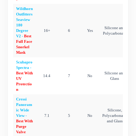
Wildhorn
Outfitters
Seaview
180
Silicone and
Degree
16+
6
Yes
Polycarbonate
V2 -
Best
Full Face
Snorkel
Mask
Scubapro
Spectra -
Best With
Silicone and
14.4
7
No
UV
Glass
Protectio
n
Cressi
Panoram
ic Wide
Silicone,
View -
7.1
5
No
Polycarbonate,
Best With
and Glass
Purge
Valve