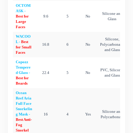
OCTOM
ASK -
Silicone and
Best for
9.6
5
No
Glass
Large
Faces
WACOO
Silicone,
L -
Best
16.8
6
No
Polycarbonate,
for Small
and Glass
Faces
Copozz
Tempere
PVC, Silicone,
d Glass -
22.4
5
No
and Glass
Best for
Beards
Ocean
Reef Aria
Full Face
Snorkelin
Silicone and
g Mask -
16
4
Yes
Polycarbonate
Best Anti-
Fog
Snorkel