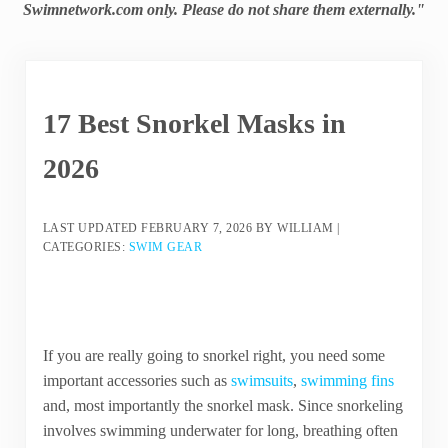
Swimnetwork.com only. Please do not share them externally."
17 Best Snorkel Masks in
2026
LAST UPDATED
FEBRUARY 7, 2026
BY
WILLIAM
|
CATEGORIES:
SWIM GEAR
If you are really going to snorkel right, you need some
important accessories such as
swimsuits
,
swimming fins
and, most importantly the snorkel mask. Since snorkeling
involves swimming underwater for long, breathing often