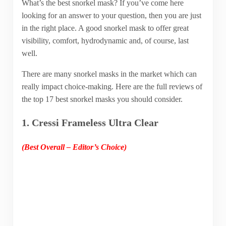
What’s the best snorkel mask? If you’ve come here
looking for an answer to your question, then you are just
in the right place. A good snorkel mask to offer great
visibility, comfort, hydrodynamic and, of course, last
well.
There are many snorkel masks in the market which can
really impact choice-making. Here are the full reviews of
the top 17 best snorkel masks you should consider.
1. Cressi Frameless Ultra Clear
(Best Overall – Editor’s Choice)