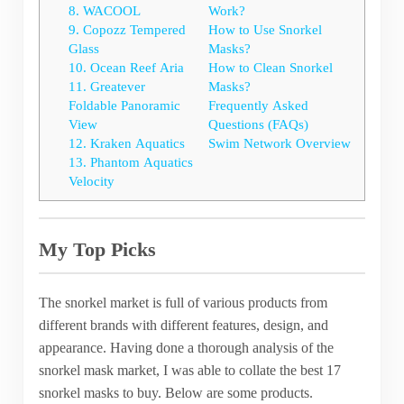
8. WACOOL
Work?
9. Copozz Tempered
How to Use Snorkel
Glass
Masks?
10. Ocean Reef Aria
How to Clean Snorkel
11. Greatever
Masks?
Foldable Panoramic
Frequently Asked
View
Questions (FAQs)
12. Kraken Aquatics
Swim Network Overview
13. Phantom Aquatics
Velocity
My Top Picks
The snorkel market is full of various products from
different brands with different features, design, and
appearance. Having done a thorough analysis of the
snorkel mask market, I was able to collate the best 17
snorkel masks to buy. Below are some products.