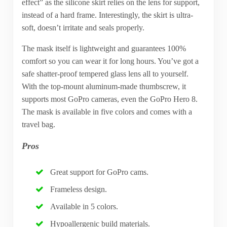
effect” as the silicone skirt relies on the lens for support,
instead of a hard frame. Interestingly, the skirt is ultra-
soft, doesn’t irritate and seals properly.
The mask itself is lightweight and guarantees 100%
comfort so you can wear it for long hours. You’ve got a
safe shatter-proof tempered glass lens all to yourself.
With the top-mount aluminum-made thumbscrew, it
supports most GoPro cameras, even the GoPro Hero 8.
The mask is available in five colors and comes with a
travel bag.
Pros
Great support for GoPro cams.
Frameless design.
Available in 5 colors.
Hypoallergenic build materials.