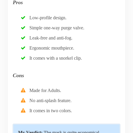
Pros
Low-profile design.
Simple one-way purge valve.
Leak-free and anti-fog.
Ergonomic mouthpiece.
It comes with a snorkel clip.
Cons
Made for Adults.
No anti-splash feature.
It comes in two colors.
My Verdict:
The mask is quite economical.