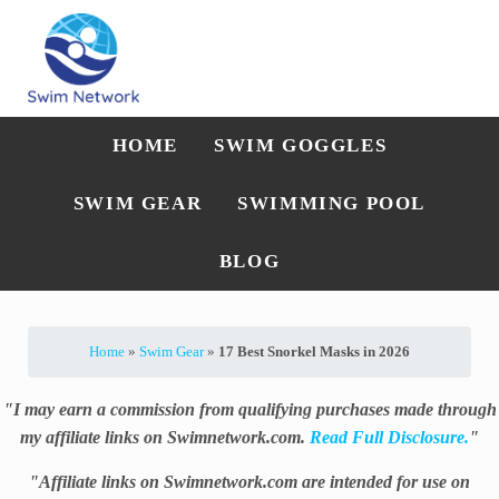
Skip to main content
Skip to after header navigation
Skip to site footer
Straightforward swim technique, training, and gear guidance
Swim Network
HOME
SWIM GOGGLES
SWIM GEAR
SWIMMING POOL
BLOG
Home
»
Swim Gear
»
17 Best Snorkel Masks in 2026
"I may earn a commission from qualifying purchases made through
my affiliate links on Swimnetwork.com.
Read Full Disclosure.
"
"Affiliate links on Swimnetwork.com are intended for use on