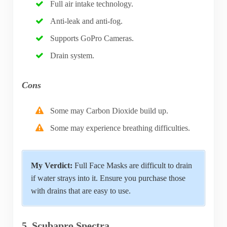
Full air intake technology.
Anti-leak and anti-fog.
Supports GoPro Cameras.
Drain system.
Cons
Some may Carbon Dioxide build up.
Some may experience breathing difficulties.
My Verdict:
Full Face Masks are difficult to drain
if water strays into it. Ensure you purchase those
with drains that are easy to use.
5. Scubapro Spectra