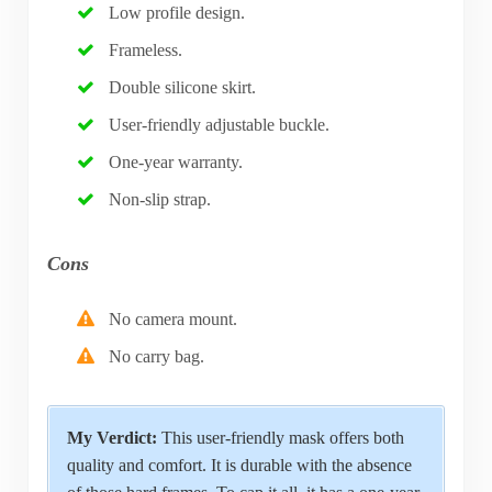
Low profile design.
Frameless.
Double silicone skirt.
User-friendly adjustable buckle.
One-year warranty.
Non-slip strap.
Cons
No camera mount.
No carry bag.
My Verdict:
This user-friendly mask offers both
quality and comfort. It is durable with the absence