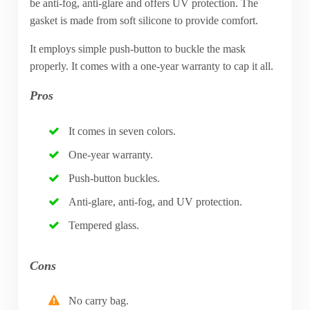
be anti-fog, anti-glare and offers UV protection. The
gasket is made from soft silicone to provide comfort.
It employs simple push-button to buckle the mask
properly. It comes with a one-year warranty to cap it all.
Pros
It comes in seven colors.
One-year warranty.
Push-button buckles.
Anti-glare, anti-fog, and UV protection.
Tempered glass.
Cons
No carry bag.