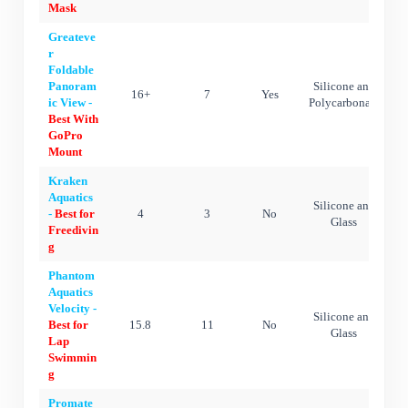
Mask
Greateve
r
Foldable
Panoram
Silicone and
16+
7
Yes
ic View -
Polycarbonate
Best With
GoPro
Mount
Kraken
Aquatics
Silicone and
-
Best for
4
3
No
Glass
Freedivin
g
Phantom
Aquatics
Velocity -
Silicone and
Best for
15.8
11
No
Glass
Lap
Swimmin
g
Promate