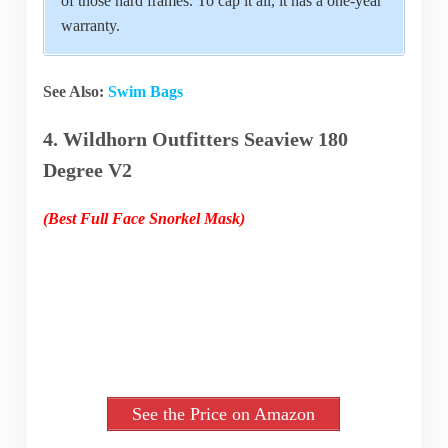
of those hard frames. To cap it all, it has a one-year
warranty.
See Also:
Swim Bags
4. Wildhorn Outfitters Seaview 180
Degree V2
(Best Full Face Snorkel Mask)
See the Price on Amazon