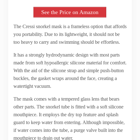
See the Price on Amazon
The Cressi snorkel mask is a frameless option that affords
you portability. Due to its lightweight, it should not be
too heavy to carry and swimming should be effortless.
It has a strongly hydrodynamic design with most parts
made from soft hypoallergic silicone material for comfort.
With the aid of the silicone strap and simple push-button
buckles, the gasket wraps around the face, creating a
watertight vacuum.
The mask comes with a tempered glass lens that bears
other parts. The snorkel tube is fitted with a soft silicone
mouthpiece. It employs the dry top feature and splash
guard to keep water from entering. Although impossible,
if water comes into the tube, a purge valve built into the
mouthpiece to drain out water.