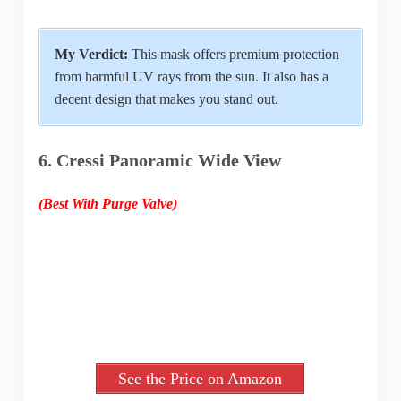
My Verdict:
This mask offers premium protection
from harmful UV rays from the sun. It also has a
decent design that makes you stand out.
6. Cressi Panoramic Wide View
(Best With Purge Valve)
See the Price on Amazon