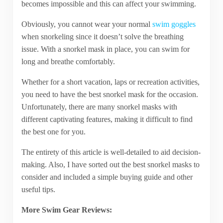
becomes impossible and this can affect your swimming.
Obviously, you cannot wear your normal
swim goggles
when snorkeling since it doesn’t solve the breathing
issue. With a snorkel mask in place, you can swim for
long and breathe comfortably.
Whether for a short vacation, laps or recreation activities,
you need to have the best snorkel mask for the occasion.
Unfortunately, there are many snorkel masks with
different captivating features, making it difficult to find
the best one for you.
The entirety of this article is well-detailed to aid decision-
making. Also, I have sorted out the best snorkel masks to
consider and included a simple buying guide and other
useful tips.
More Swim Gear Reviews: