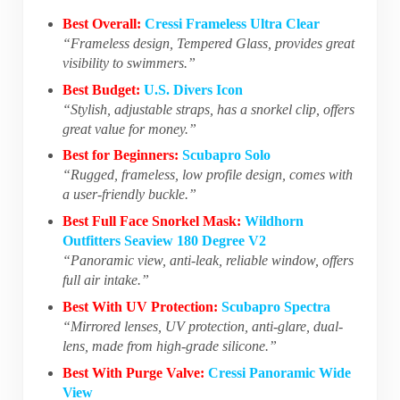
Best Overall:
Cressi Frameless Ultra Clear
“Frameless design, Tempered Glass, provides great
visibility to swimmers.”
Best Budget:
U.S. Divers Icon
“Stylish, adjustable straps, has a snorkel clip, offers
great value for money.”
Best for Beginners:
Scubapro Solo
“Rugged, frameless, low profile design, comes with
a user-friendly buckle.”
Best Full Face Snorkel Mask:
Wildhorn
Outfitters Seaview 180 Degree V2
“Panoramic view, anti-leak, reliable window, offers
full air intake.”
Best With UV Protection:
Scubapro Spectra
“Mirrored lenses, UV protection, anti-glare, dual-
lens, made from high-grade silicone.”
Best With Purge Valve:
Cressi Panoramic Wide
View