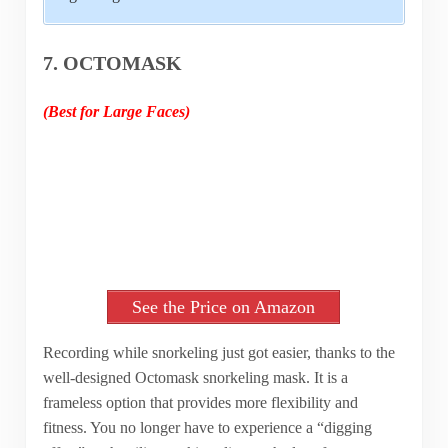
7. OCTOMASK
(Best for Large Faces)
See the Price on Amazon
Recording while snorkeling just got easier, thanks to the
well-designed Octomask snorkeling mask. It is a
frameless option that provides more flexibility and
fitness. You no longer have to experience a “digging