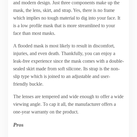
and modern design. Just three components make up the
mask, the lens, skirt, and strap. Yes, there is no frame
which implies no tough material to dig into your face. It
is a low profile mask that is more streamlined to your
face than most masks.
A flooded mask is most likely to result in discomfort,
injuries, and even death. Thankfully, you can enjoy a
leak-free experience since the mask comes with a double-
sealed skirt made from soft silicone. Its strap is the non-
slip type which is joined to an adjustable and user-
friendly buckle.
The lenses are tempered and wide enough to offer a wide
viewing angle. To cap it all, the manufacturer offers a
one-year warranty on the product.
Pros