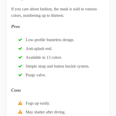
If you care about fashion, the mask is sold in various
colors, numbering up to thirteen.
Pros
Low-profile frameless design.
Anti-splash end.
Available in 13 colors
Simple strap and button buckle system.
Purge valve.
Cons
Fogs up easily.
May shatter after diving.