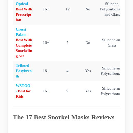
Optical -
Silicone,
Best With
16+
12
No
Polycarbonate,
Prescript
and Glass
ion
Cressi
Palau -
Best With
Silicone and
16+
7
No
Complete
Glass
Snorkelin
g Set
Tribord
Silicone and
Easybrea
16+
4
Yes
Polycarbonate
th
WSTOO
Silicone and
-
Best for
16+
9
Yes
Polycarbonate
Kids
The 17 Best Snorkel Masks Reviews