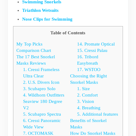
Swimming Snorkels
Triathlon Wetsuits
Nose Clips for Swimming
Table of Contents
My Top Picks
14. Promate Optical
Comparison Chart
15. Cressi Palau
The 17 Best Snorkel
16. Tribord
Masks Reviews
Easybreath
1. Cressi Frameless
17. WSTOO
Ultra Clear
Choosing the Right
2. U.S. Divers Icon
Snorkel Masks
3. Scubapro Solo
1. Size
4. Wildhorn Outfitters
2. Comfort
Seaview 180 Degree
3. Vision
V2
4. Breathing
5. Scubapro Spectra
5. Additional features
6. Cressi Panoramic
Benefits of Snorkel
Wide View
Masks
7. OCTOMASK
How Do Snorkel Masks