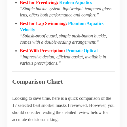
Best for Freediving:
Kraken Aquatics
“Simple buckle system, lightweight, tempered glass
lens, offers both performance and comfort.”
Best for Lap Swimming:
Phantom Aquatics
Velocity
“Splash-proof guard, simple push-button buckle,
comes with a double-sealing arrangement.”
Best With Prescription:
Promate Optical
“Impressive design, efficient gasket, available in
various prescriptions.”
Comparison Chart
Looking to save time, here is a quick comparison of the
17 selected best snorkel masks I reviewed. However, you
should consider reading the detailed review below for
accurate decision-making.