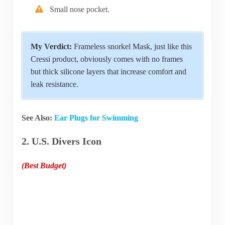
Small nose pocket.
My Verdict:
Frameless snorkel Mask, just like this
Cressi product, obviously comes with no frames
but thick silicone layers that increase comfort and
leak resistance.
See Also:
Ear Plugs for Swimming
2. U.S. Divers Icon
(Best Budget)