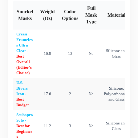
Full
Snorkel
Weight
Color
A
Mask
Material
Masks
(Oz)
Options
Type
Cressi
Frameles
s Ultra
Clear -
Silicone and
16.8
13
No
Best
Glass
Overall
(Editor's
Choice)
U.S.
Divers
Silicone,
Icon -
17.6
2
No
Polycarbonate,
Best
and Glass
Budget
Scubapro
Solo -
Silicone and
Best for
11.2
3
No
Glass
Beginner
s