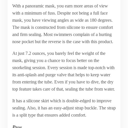
With a panoramic mask, you earn more areas of view
with a minimum of fuss. Despite not being a full face
mask, you have viewing angles as wide as 180 degrees.
The mask is constructed from silicone to ensure comfort
and firm sealing. Most swimmers complain of a hurting
nose pocket but the reverse is the case with this product.
At just 7.2 ounces, you barely feel the weight of the
mask, giving you a chance to focus better on the
snorkeling session. Every session is made top-notch with
its anti-splash and purge valve that helps to keep water
from entering the tube. Even if you have to dive, the dry
top feature takes care of that, sealing the tube from water.
It has a silicone skirt which is double-edged to improve
sealing. Also, it has an easy-adjust strap buckle. The strap
is a split type that ensures added comfort.
Pros