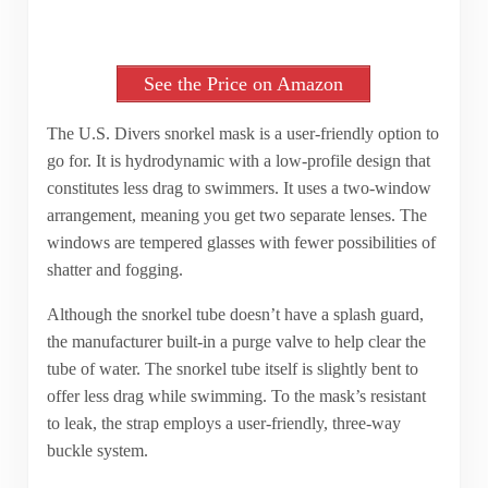
See the Price on Amazon
The U.S. Divers snorkel mask is a user-friendly option to
go for. It is hydrodynamic with a low-profile design that
constitutes less drag to swimmers. It uses a two-window
arrangement, meaning you get two separate lenses. The
windows are tempered glasses with fewer possibilities of
shatter and fogging.
Although the snorkel tube doesn’t have a splash guard,
the manufacturer built-in a purge valve to help clear the
tube of water. The snorkel tube itself is slightly bent to
offer less drag while swimming. To the mask’s resistant
to leak, the strap employs a user-friendly, three-way
buckle system.