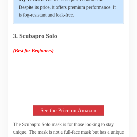
Despite its price, it offers premium performance. It
is fog-resistant and leak-free.
3. Scubapro Solo
(Best for Beginners)
See the Price on Amazon
The Scubapro Solo mask is for those looking to stay
unique. The mask is not a full-face mask but has a unique