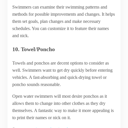
Swimmers can examine their swimming patterns and
methods for possible improvements and changes. It helps
them set goals, plan changes and make necessary
schedules. You can customize it to feature their names
and nick.
10. Towel/Poncho
Towels and ponchos are decent options to consider as
well. Swimmers want to get dry quickly before entering
vehicles. A fast-absorbing and quick-drying towel or
poncho sounds reasonable.
Open water swimmers will most desire ponchos as it
allows them to change into other clothes as they dry
themselves. A fantastic way to make it more appealing is
to print their names or nick on it.