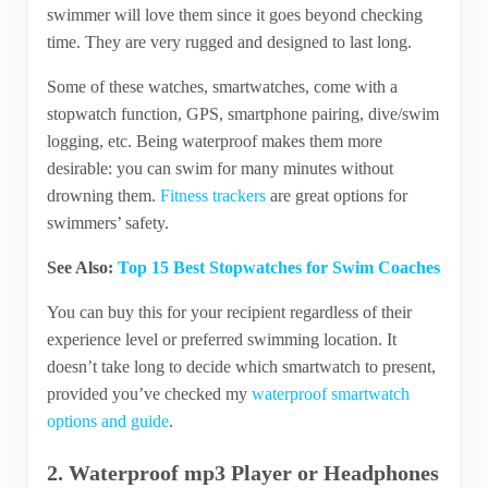
swimmer will love them since it goes beyond checking
time. They are very rugged and designed to last long.
Some of these watches, smartwatches, come with a
stopwatch function, GPS, smartphone pairing, dive/swim
logging, etc. Being waterproof makes them more
desirable: you can swim for many minutes without
drowning them.
Fitness trackers
are great options for
swimmers’ safety.
See Also:
Top 15 Best Stopwatches for Swim Coaches
You can buy this for your recipient regardless of their
experience level or preferred swimming location. It
doesn’t take long to decide which smartwatch to present,
provided you’ve checked my
waterproof smartwatch
options and guide
.
2. Waterproof mp3 Player or Headphones