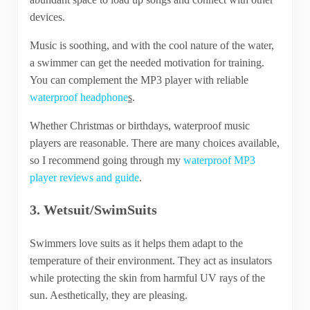
devices.
Music is soothing, and with the cool nature of the water,
a swimmer can get the needed motivation for training.
You can complement the MP3 player with reliable
waterproof headphone
s
.
Whether Christmas or birthdays, waterproof music
players are reasonable. There are many choices available,
so I recommend going through my
waterproof MP3
player reviews and guide
.
3. Wetsuit/SwimSuits
Swimmers love suits as it helps them adapt to the
temperature of their environment. They act as insulators
while protecting the skin from harmful UV rays of the
sun. Aesthetically, they are pleasing.