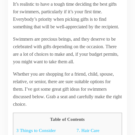
It’s realistic to have a tough time deciding the best gifts
for swimmers, particularly if it’s your first time.
Everybody’s priority when picking gifts is to find
something that will be well-appreciated by the recipient.
Swimmers are precious beings, and they deserve to be
celebrated with gifts depending on the occasion. There
are a lot of choices to make and, if your budget permits,
you might want to take them all.
Whether you are shopping for a friend, child, spouse,
relative, or senior, there are sure suitable options for
them. I’ve got some great gift ideas for swimmers
discussed below. Grab a seat and carefully make the right
choice.
Table of Contents
3 Things to Consider
7. Hair Care