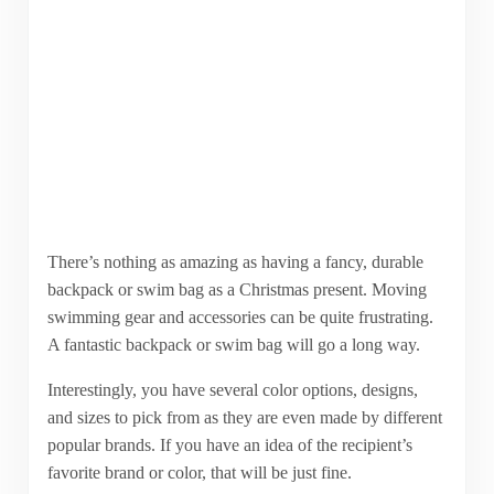
There’s nothing as amazing as having a fancy, durable
backpack or swim bag as a Christmas present. Moving
swimming gear and accessories can be quite frustrating.
A fantastic backpack or swim bag will go a long way.
Interestingly, you have several color options, designs,
and sizes to pick from as they are even made by different
popular brands. If you have an idea of the recipient’s
favorite brand or color, that will be just fine.