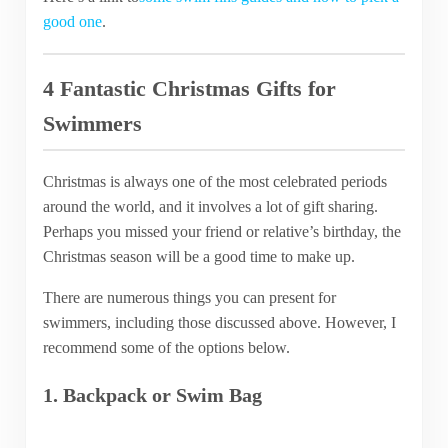
good one
.
4 Fantastic Christmas Gifts for
Swimmers
Christmas is always one of the most celebrated periods
around the world, and it involves a lot of gift sharing.
Perhaps you missed your friend or relative’s birthday, the
Christmas season will be a good time to make up.
There are numerous things you can present for
swimmers, including those discussed above. However, I
recommend some of the options below.
1. Backpack or Swim Bag