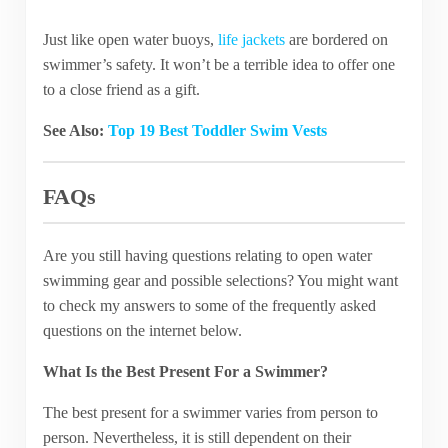
Just like open water buoys,
life jackets
are bordered on
swimmer’s safety. It won’t be a terrible idea to offer one
to a close friend as a gift.
See Also:
Top 19 Best Toddler Swim Vests
FAQs
Are you still having questions relating to open water
swimming gear and possible selections? You might want
to check my answers to some of the frequently asked
questions on the internet below.
What Is the Best Present For a Swimmer?
The best present for a swimmer varies from person to
person. Nevertheless, it is still dependent on their