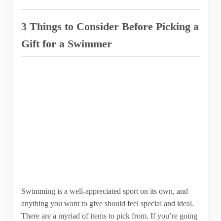
3 Things to Consider Before Picking a
Gift for a Swimmer
Swimming is a well-appreciated sport on its own, and
anything you want to give should feel special and ideal.
There are a myriad of items to pick from. If you’re going