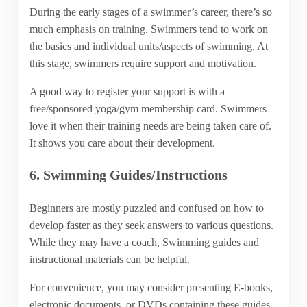
During the early stages of a swimmer’s career, there’s so
much emphasis on training. Swimmers tend to work on
the basics and individual units/aspects of swimming. At
this stage, swimmers require support and motivation.
A good way to register your support is with a
free/sponsored yoga/gym membership card. Swimmers
love it when their training needs are being taken care of.
It shows you care about their development.
6. Swimming Guides/Instructions
Beginners are mostly puzzled and confused on how to
develop faster as they seek answers to various questions.
While they may have a coach, Swimming guides and
instructional materials can be helpful.
For convenience, you may consider presenting E-books,
electronic documents, or DVDs containing these guides.