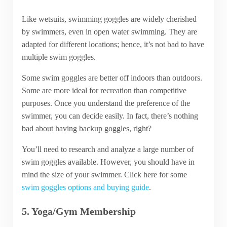
Like wetsuits, swimming goggles are widely cherished
by swimmers, even in open water swimming. They are
adapted for different locations; hence, it’s not bad to have
multiple swim goggles.
Some swim goggles are better off indoors than outdoors.
Some are more ideal for recreation than competitive
purposes. Once you understand the preference of the
swimmer, you can decide easily. In fact, there’s nothing
bad about having backup goggles, right?
You’ll need to research and analyze a large number of
swim goggles available. However, you should have in
mind the size of your swimmer. Click here for some
swim goggles options and buying guide
.
5. Yoga/Gym Membership