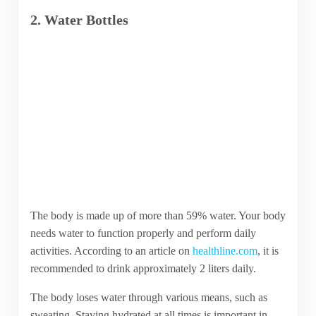
2. Water Bottles
The body is made up of more than 59% water. Your body
needs water to function properly and perform daily
activities. According to an article on
healthline.com
, it is
recommended to drink approximately 2 liters daily.
The body loses water through various means, such as
sweating. Staying hydrated at all times is important in