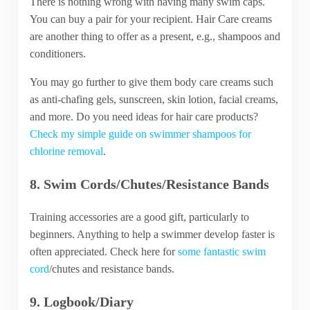
There is nothing wrong with having many swim caps.
You can buy a pair for your recipient. Hair Care creams
are another thing to offer as a present, e.g., shampoos and
conditioners.
You may go further to give them body care creams such
as anti-chafing gels, sunscreen, skin lotion, facial creams,
and more. Do you need ideas for hair care products?
Check my simple guide on swimmer shampoos for
chlorine removal
.
8. Swim Cords/Chutes/Resistance Bands
Training accessories are a good gift, particularly to
beginners. Anything to help a swimmer develop faster is
often appreciated. Check here for
some fantastic swim
cord
/chutes and resistance bands.
9. Logbook/Diary