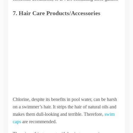
7. Hair Care Products/Accessories
Chlorine, despite its benefits in pool water, can be harsh
on a swimmer’s hair. It strips the hair of natural oils and
makes them dull-looking and terrible. Therefore,
swim
caps
are recommended.