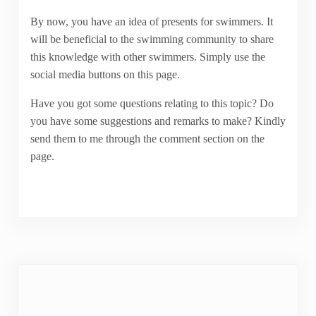
By now, you have an idea of presents for swimmers. It
will be beneficial to the swimming community to share
this knowledge with other swimmers. Simply use the
social media buttons on this page.
Have you got some questions relating to this topic? Do
you have some suggestions and remarks to make? Kindly
send them to me through the comment section on the
page.