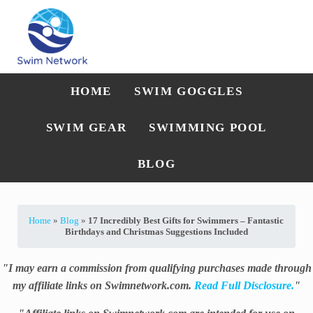
Skip to main content
Skip to after header navigation
Skip to site footer
Straightforward swim technique, training, and gear guidance
Swim Network
HOME
SWIM GOGGLES
SWIM GEAR
SWIMMING POOL
BLOG
Home
»
Blog
»
17 Incredibly Best Gifts for Swimmers – Fantastic
Birthdays and Christmas Suggestions Included
"I may earn a commission from qualifying purchases made through
my affiliate links on Swimnetwork.com.
Read Full Disclosure.
"