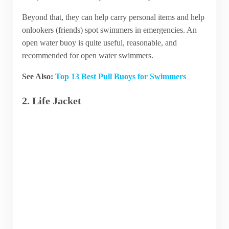
Beyond that, they can help carry personal items and help
onlookers (friends) spot swimmers in emergencies. An
open water buoy is quite useful, reasonable, and
recommended for open water swimmers.
See Also:
Top 13 Best Pull Buoys for Swimmers
2. Life Jacket