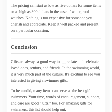
The pricing can start as low as five dollars for some items
or as high as 300 dollars in the case of waterproof
watches. Nothing is too expensive for someone you
cherish and appreciate. Keep it well packed and present
on a particular occasion.
Conclusion
Gifts are always a good way to appreciate and celebrate
loved ones, seniors, and friends. In the swimming world,
it is very much part of the culture. It’s exciting to see you
interested in giving a swimmer gifts.
To be candid, many items can serve as the best gift to
swimmers. Your time, words of encouragement, support,
and care are good “gifts,” too. For amazing gifts for
swimmers, this list should help out.