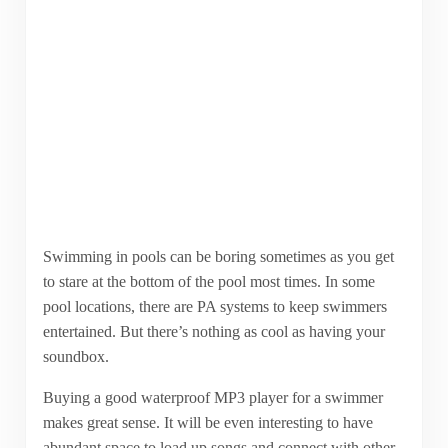
Swimming in pools can be boring sometimes as you get
to stare at the bottom of the pool most times. In some
pool locations, there are PA systems to keep swimmers
entertained. But there’s nothing as cool as having your
soundbox.
Buying a good waterproof MP3 player for a swimmer
makes great sense. It will be even interesting to have
abundant space to load up songs and connect with other