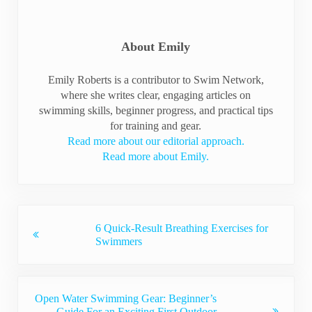
About
Emily
Emily Roberts is a contributor to Swim Network,
where she writes clear, engaging articles on
swimming skills, beginner progress, and practical tips
for training and gear.
Read more about our editorial approach.
Read more about Emily.
Previous Post:
6 Quick-Result Breathing Exercises for
Swimmers
Next Post:
Open Water Swimming Gear: Beginner’s
Guide For an Exciting First Outdoor