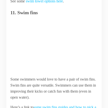
See some
swim towel options here
.
11. Swim fins
Some swimmers would love to have a pair of swim fins.
Swim fins are quite versatile. Swimmers can use them in
improving their kicks or catch fun with them (even in
open water).
Here’s a link to
some swim fins guides and how to pick a