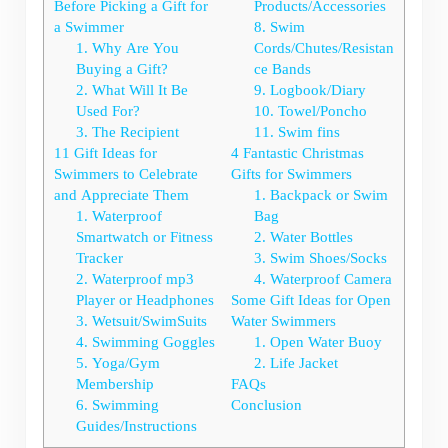
Before Picking a Gift for
Products/Accessories
a Swimmer
8. Swim
1. Why Are You
Cords/Chutes/Resistan
Buying a Gift?
ce Bands
2. What Will It Be
9. Logbook/Diary
Used For?
10. Towel/Poncho
3. The Recipient
11. Swim fins
11 Gift Ideas for
4 Fantastic Christmas
Swimmers to Celebrate
Gifts for Swimmers
and Appreciate Them
1. Backpack or Swim
1. Waterproof
Bag
Smartwatch or Fitness
2. Water Bottles
Tracker
3. Swim Shoes/Socks
2. Waterproof mp3
4. Waterproof Camera
Player or Headphones
Some Gift Ideas for Open
3. Wetsuit/SwimSuits
Water Swimmers
4. Swimming Goggles
1. Open Water Buoy
5. Yoga/Gym
2. Life Jacket
Membership
FAQs
6. Swimming
Conclusion
Guides/Instructions