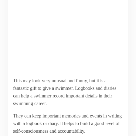
This may look very unusual and funny, but it is a
fantastic gift to give a swimmer. Logbooks and diaries
can help a swimmer record important details in their
swimming career.
They can keep important memories and events in writing
with a logbook or diary. It helps to build a good level of
self-consciousness and accountability.