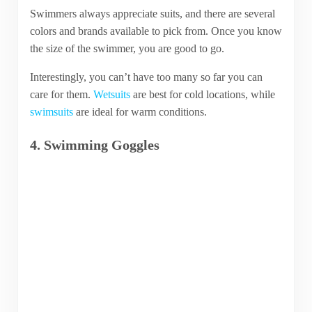
Swimmers always appreciate suits, and there are several
colors and brands available to pick from. Once you know
the size of the swimmer, you are good to go.
Interestingly, you can’t have too many so far you can
care for them.
Wetsuits
are best for cold locations, while
swimsuits
are ideal for warm conditions.
4. Swimming Goggles