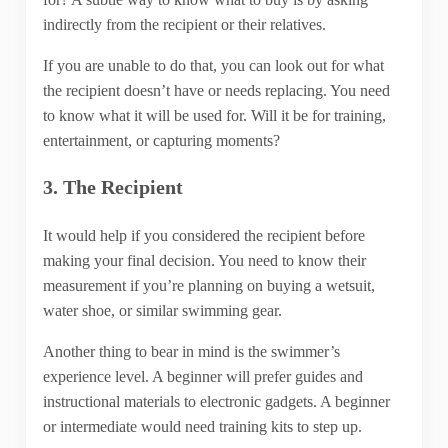
indirectly from the recipient or their relatives.
If you are unable to do that, you can look out for what
the recipient doesn’t have or needs replacing. You need
to know what it will be used for. Will it be for training,
entertainment, or capturing moments?
3. The Recipient
It would help if you considered the recipient before
making your final decision. You need to know their
measurement if you’re planning on buying a wetsuit,
water shoe, or similar swimming gear.
Another thing to bear in mind is the swimmer’s
experience level. A beginner will prefer guides and
instructional materials to electronic gadgets. A beginner
or intermediate would need training kits to step up.