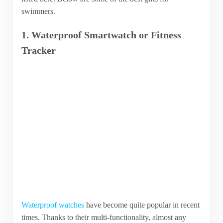
swimmers.
1. Waterproof Smartwatch or Fitness
Tracker
Waterproof watches
have become quite popular in recent
times. Thanks to their multi-functionality, almost any