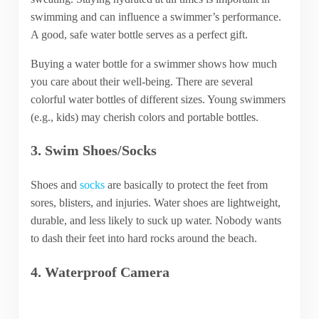
swimming and can influence a swimmer’s performance.
A good, safe water bottle serves as a perfect gift.
Buying a water bottle for a swimmer shows how much
you care about their well-being. There are several
colorful water bottles of different sizes. Young swimmers
(e.g., kids) may cherish colors and portable bottles.
3. Swim Shoes/Socks
Shoes and
socks
are basically to protect the feet from
sores, blisters, and injuries. Water shoes are lightweight,
durable, and less likely to suck up water. Nobody wants
to dash their feet into hard rocks around the beach.
4. Waterproof Camera