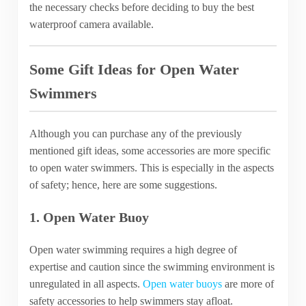
the necessary checks before deciding to buy the best
waterproof camera available.
Some Gift Ideas for Open Water
Swimmers
Although you can purchase any of the previously
mentioned gift ideas, some accessories are more specific
to open water swimmers. This is especially in the aspects
of safety; hence, here are some suggestions.
1. Open Water Buoy
Open water swimming requires a high degree of
expertise and caution since the swimming environment is
unregulated in all aspects.
Open water buoys
are more of
safety accessories to help swimmers stay afloat.