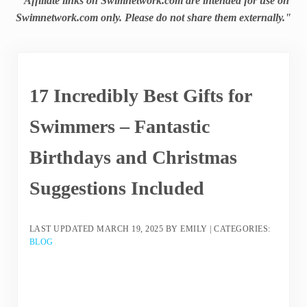
"Affiliate links on Swimnetwork.com are intended for use on
Swimnetwork.com only. Please do not share them externally."
17 Incredibly Best Gifts for
Swimmers – Fantastic
Birthdays and Christmas
Suggestions Included
LAST UPDATED
MARCH 19, 2025
BY
EMILY
|
CATEGORIES:
BLOG