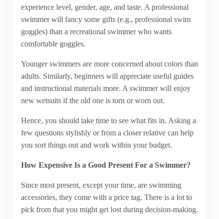
experience level, gender, age, and taste. A professional
swimmer will fancy some gifts (e.g., professional swim
goggles) than a recreational swimmer who wants
comfortable goggles.
Younger swimmers are more concerned about colors than
adults. Similarly, beginners will appreciate useful guides
and instructional materials more. A swimmer will enjoy
new wetsuits if the old one is torn or worn out.
Hence, you should take time to see what fits in. Asking a
few questions stylishly or from a closer relative can help
you sort things out and work within your budget.
How Expensive Is a Good Present For a Swimmer?
Since most present, except your time, are swimming
accessories, they come with a price tag. There is a lot to
pick from that you might get lost during decision-making.