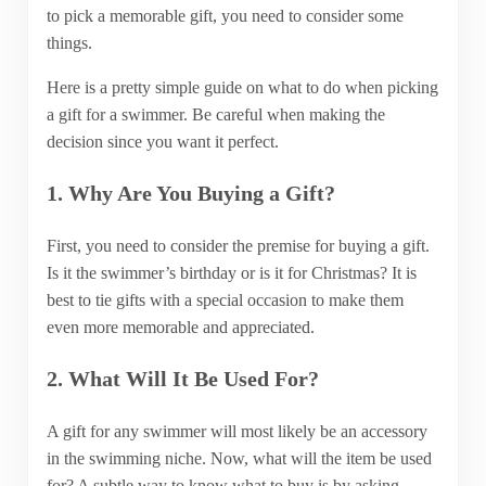
to pick a memorable gift, you need to consider some
things.
Here is a pretty simple guide on what to do when picking
a gift for a swimmer. Be careful when making the
decision since you want it perfect.
1. Why Are You Buying a Gift?
First, you need to consider the premise for buying a gift.
Is it the swimmer’s birthday or is it for Christmas? It is
best to tie gifts with a special occasion to make them
even more memorable and appreciated.
2. What Will It Be Used For?
A gift for any swimmer will most likely be an accessory
in the swimming niche. Now, what will the item be used
for? A subtle way to know what to buy is by asking