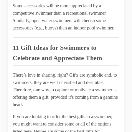
Some accessories will be more appreciated by a
competitive swimmer than a recreational swimmer.
Similarly, open water swimmers will cherish some
accessories (e.g., buoys) than an indoor pool swimmer.
11 Gift Ideas for Swimmers to
Celebrate and Appreciate Them
There’s love in sharing, right? Gifts are symbolic and, to
swimmers, they are well-cherished and desirable.
Therefore, one way to capture or motivate a swimmer is
offering them a gift, provided it’s coming from a genuine
heart.
If you are looking to offer the best gifts to a swimmer,
you might want to consider some or all of the options
listed here. Below are some of the best gifts for