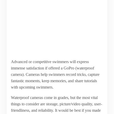
Advanced or competitive swimmers will express
immense satisfaction if offered a GoPro (waterproof
camera). Cameras help swimmers record tricks, capture
fantastic moments, keep memories, and share tutorials
with upcoming swimmers.
Waterproof cameras come in grades, but the most vital
things to consider are storage, picture/video quality, user-
friendliness, and reliability. It would be best if you made