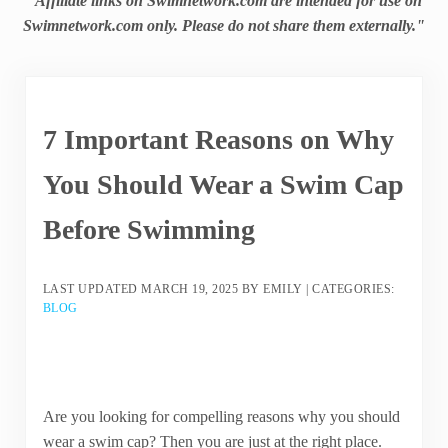
"Affiliate links on Swimnetwork.com are intended for use on
Swimnetwork.com only. Please do not share them externally."
7 Important Reasons on Why
You Should Wear a Swim Cap
Before Swimming
LAST UPDATED
MARCH 19, 2025
BY
EMILY
|
CATEGORIES:
BLOG
Are you looking for compelling reasons why you should
wear a swim cap? Then you are just at the right place.