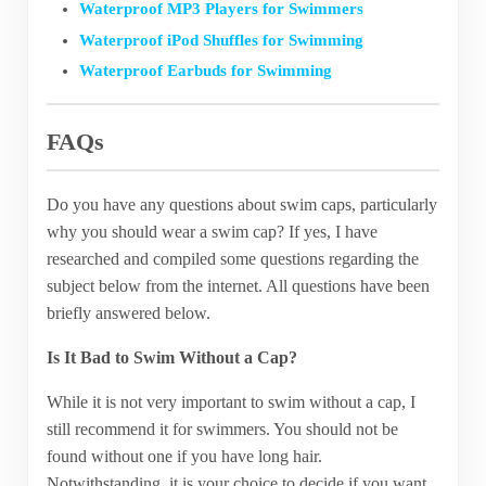
Waterproof MP3 Players for Swimmers
Waterproof iPod Shuffles for Swimming
Waterproof Earbuds for Swimming
FAQs
Do you have any questions about swim caps, particularly
why you should wear a swim cap? If yes, I have
researched and compiled some questions regarding the
subject below from the internet. All questions have been
briefly answered below.
Is It Bad to Swim Without a Cap?
While it is not very important to swim without a cap, I
still recommend it for swimmers. You should not be
found without one if you have long hair.
Notwithstanding, it is your choice to decide if you want