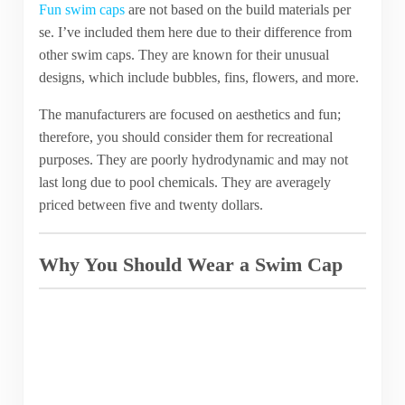
Fun swim caps
are not based on the build materials per
se. I’ve included them here due to their difference from
other swim caps. They are known for their unusual
designs, which include bubbles, fins, flowers, and more.
The manufacturers are focused on aesthetics and fun;
therefore, you should consider them for recreational
purposes. They are poorly hydrodynamic and may not
last long due to pool chemicals. They are averagely
priced between five and twenty dollars.
Why You Should Wear a Swim Cap