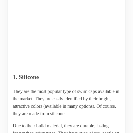
1. Silicone
They are the most popular type of swim caps available in
the market. They are easily identified by their bright,
attractive colors (available in many options). Of course,
they are made from silicone.
Due to their build material, they are durable, lasting