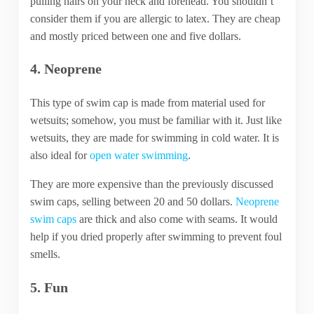
pulling hairs on your neck and forehead. You shouldn’t
consider them if you are allergic to latex. They are cheap
and mostly priced between one and five dollars.
4. Neoprene
This type of swim cap is made from material used for
wetsuits; somehow, you must be familiar with it. Just like
wetsuits, they are made for swimming in cold water. It is
also ideal for
open water swimming
.
They are more expensive than the previously discussed
swim caps, selling between 20 and 50 dollars.
Neoprene
swim caps
are thick and also come with seams. It would
help if you dried properly after swimming to prevent foul
smells.
5. Fun