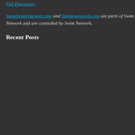
Full Disclosure
.
Swimforportstewart.com
and
Swimtownpools.com
are parts of Swim
Network and are controlled by Swim Network.
Recent Posts