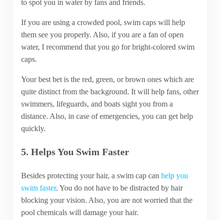
to spot you in water by fans and friends.
If you are using a crowded pool, swim caps will help
them see you properly. Also, if you are a fan of open
water, I recommend that you go for bright-colored swim
caps.
Your best bet is the red, green, or brown ones which are
quite distinct from the background. It will help fans, other
swimmers, lifeguards, and boats sight you from a
distance. Also, in case of emergencies, you can get help
quickly.
5. Helps You Swim Faster
Besides protecting your hair, a swim cap can
help you
swim faster
. You do not have to be distracted by hair
blocking your vision. Also, you are not worried that the
pool chemicals will damage your hair.