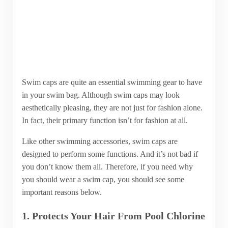
Swim caps are quite an essential swimming gear to have
in your swim bag. Although swim caps may look
aesthetically pleasing, they are not just for fashion alone.
In fact, their primary function isn’t for fashion at all.
Like other swimming accessories, swim caps are
designed to perform some functions. And it’s not bad if
you don’t know them all. Therefore, if you need why
you should wear a swim cap, you should see some
important reasons below.
1. Protects Your Hair From Pool Chlorine