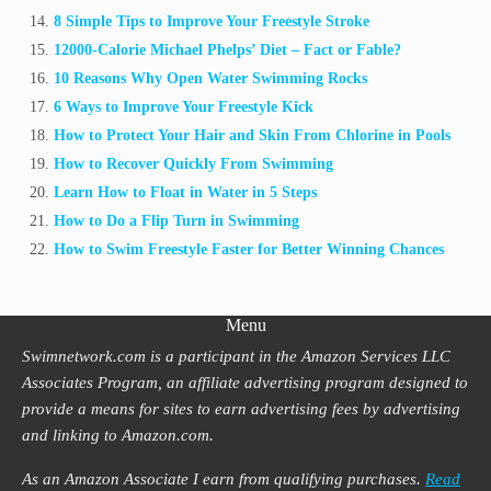
8 Simple Tips to Improve Your Freestyle Stroke
12000-Calorie Michael Phelps’ Diet – Fact or Fable?
10 Reasons Why Open Water Swimming Rocks
6 Ways to Improve Your Freestyle Kick
How to Protect Your Hair and Skin From Chlorine in Pools
How to Recover Quickly From Swimming
Learn How to Float in Water in 5 Steps
How to Do a Flip Turn in Swimming
How to Swim Freestyle Faster for Better Winning Chances
Menu
Swimnetwork.com is a participant in the Amazon Services LLC
Associates Program, an affiliate advertising program designed to
provide a means for sites to earn advertising fees by advertising
and linking to Amazon.com.
As an Amazon Associate I earn from qualifying purchases.
Read