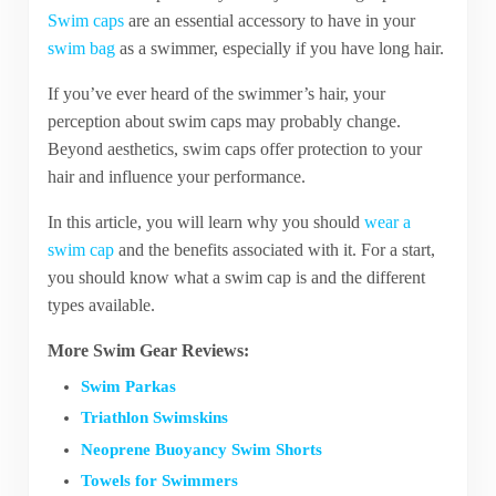
Swim caps
are an essential accessory to have in your
swim bag
as a swimmer, especially if you have long hair.
If you’ve ever heard of the swimmer’s hair, your
perception about swim caps may probably change.
Beyond aesthetics, swim caps offer protection to your
hair and influence your performance.
In this article, you will learn why you should
wear a
swim cap
and the benefits associated with it. For a start,
you should know what a swim cap is and the different
types available.
More Swim Gear Reviews:
Swim Parkas
Triathlon Swimskins
Neoprene Buoyancy Swim Shorts
Towels for Swimmers