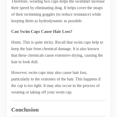
Therefore, wearing two caps helps the swimmer increase
their speed by eliminating drag. It helps cover the straps
of their swimming goggles (to reduce resistance) while
keeping them as hydrodynamic as possible.
Can Swim Caps Cause Hair Loss?
Hmm. This is quite tricky. Recall that swim caps help to
keep the hair from chemical damage. It is also known
that these chemicals cause extensive drying, causing the
hair to look dull.
However, swim caps may also cause hair loss,
particularly to the extremes of the hair. This happens if
the cap is too tight. It may also occur in the process of
wearing or taking off your swim cap.
Conclusion