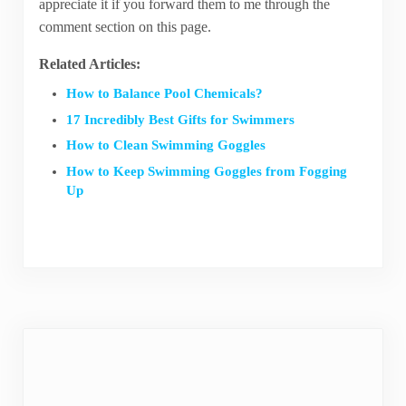
appreciate it if you forward them to me through the
comment section on this page.
Related Articles:
How to Balance Pool Chemicals?
17 Incredibly Best Gifts for Swimmers
How to Clean Swimming Goggles
How to Keep Swimming Goggles from Fogging
Up