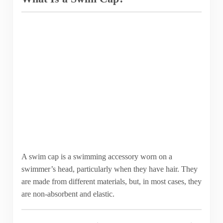
A swim cap is a swimming accessory worn on a
swimmer’s head, particularly when they have hair. They
are made from different materials, but, in most cases, they
are non-absorbent and elastic.