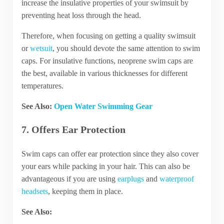
increase the insulative properties of your swimsuit by
preventing heat loss through the head.
Therefore, when focusing on getting a quality swimsuit
or
wetsuit
, you should devote the same attention to swim
caps. For insulative functions, neoprene swim caps are
the best, available in various thicknesses for different
temperatures.
See Also:
Open Water Swimming Gear
7. Offers Ear Protection
Swim caps can offer ear protection since they also cover
your ears while packing in your hair. This can also be
advantageous if you are using
earplugs
and
waterproof
headsets
, keeping them in place.
See Also: