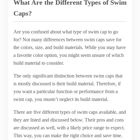
What Are the Different Types of Swim
Caps?
Are you confused about what type of swim cap to go
for? Not many differences between swim caps save for
the colors, size, and build materials. While you may have
a favorite color option, you might seem unsure of which
build material to consider.
The only significant distinction between swim caps that
is mostly discussed is their build material. Therefore, if
you want a particular function or performance from a
swim cap, you mustn’t neglect its build material.
There are five different types of swim caps available, and
they are listed and discussed below. Their pros and cons
are discussed as well, with a likely price range to expect.
This way, you can make the right choice and save time.