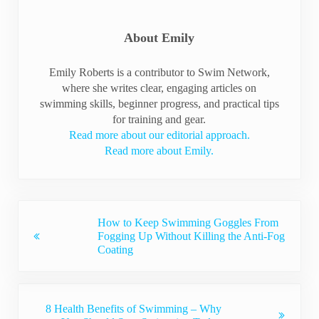
About
Emily
Emily Roberts is a contributor to Swim Network,
where she writes clear, engaging articles on
swimming skills, beginner progress, and practical tips
for training and gear.
Read more about our editorial approach.
Read more about Emily.
Previous Post:
How to Keep Swimming Goggles From
Fogging Up Without Killing the Anti-Fog
Coating
Next Post:
8 Health Benefits of Swimming – Why