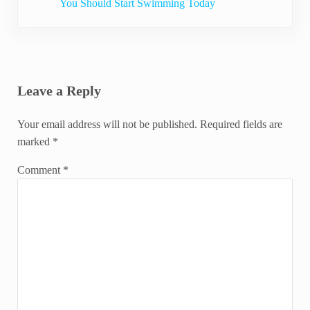
You Should Start Swimming Today
Reader Interactions
Leave a Reply
Your email address will not be published.
Required fields are
marked
*
Comment
*