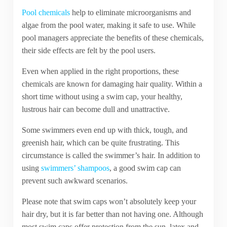
Pool chemicals
help to eliminate microorganisms and
algae from the pool water, making it safe to use. While
pool managers appreciate the benefits of these chemicals,
their side effects are felt by the pool users.
Even when applied in the right proportions, these
chemicals are known for damaging hair quality. Within a
short time without using a swim cap, your healthy,
lustrous hair can become dull and unattractive.
Some swimmers even end up with thick, tough, and
greenish hair, which can be quite frustrating. This
circumstance is called the swimmer’s hair. In addition to
using
swimmers’ shampoos
, a good swim cap can
prevent such awkward scenarios.
Please note that swim caps won’t absolutely keep your
hair dry, but it is far better than not having one. Although
most swim caps offer protection from the sun, latex and