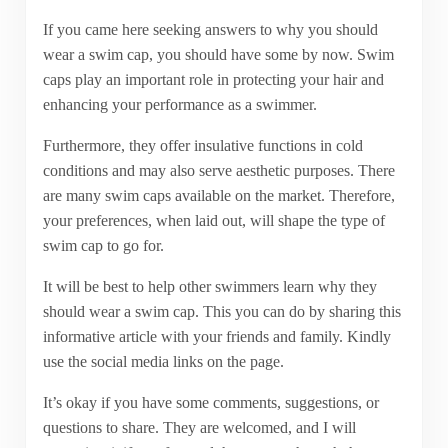
If you came here seeking answers to why you should
wear a swim cap, you should have some by now. Swim
caps play an important role in protecting your hair and
enhancing your performance as a swimmer.
Furthermore, they offer insulative functions in cold
conditions and may also serve aesthetic purposes. There
are many swim caps available on the market. Therefore,
your preferences, when laid out, will shape the type of
swim cap to go for.
It will be best to help other swimmers learn why they
should wear a swim cap. This you can do by sharing this
informative article with your friends and family. Kindly
use the social media links on the page.
It’s okay if you have some comments, suggestions, or
questions to share. They are welcomed, and I will