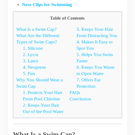
Nose Clips for Swimming
Table of Contents
What Is a Swim Cap?
3. Keeps Your Hair
What Are the Different
From Distracting You
Types of Swim Caps?
4. Makes It Easy to
1. Silicone
Spot You
2. Lycra
5. Helps You Swim
3. Latex
Faster
4. Neoprene
6. Keeps You Warm
5. Fun
in Open Water
Why You Should Wear a
7. Offers Ear
Swim Cap
Protection
1. Protects Your Hair
FAQs
From Pool Chlorine
Conclusion
2. Keeps Your Hair
Out of the Pool Water
What Is a Swim Cap?