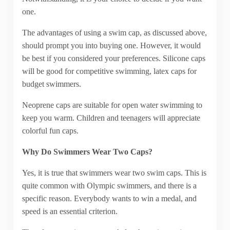
one.
The advantages of using a swim cap, as discussed above,
should prompt you into buying one. However, it would
be best if you considered your preferences. Silicone caps
will be good for competitive swimming, latex caps for
budget swimmers.
Neoprene caps are suitable for open water swimming to
keep you warm. Children and teenagers will appreciate
colorful fun caps.
Why Do Swimmers Wear Two Caps?
Yes, it is true that swimmers wear two swim caps. This is
quite common with Olympic swimmers, and there is a
specific reason. Everybody wants to win a medal, and
speed is an essential criterion.