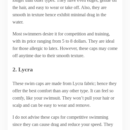
longer than other types. They have even edges, gentle on
the hair, and easy to wear or take off. Also, they are
smooth in texture hence exhibit minimal drag in the
water.
Most swimmers desire it for competition and training,
with its price ranging from 5 to 8 dollars. They are ideal
for those allergic to latex. However, these caps may come
off anytime due to their smooth texture.
2. Lycra
These swim caps are made from Lycra fabric; hence they
offer the best comfort than any other type. It can feel so
comfy, like your swimsuit. They won’t pull your hair or
scalp and can be easy to wear and remove.
I do not advise these caps for competitive swimming
since they can cause drag and reduce your speed. They