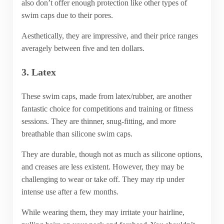
also don’t offer enough protection like other types of
swim caps due to their pores.
Aesthetically, they are impressive, and their price ranges
averagely between five and ten dollars.
3. Latex
These swim caps, made from latex/rubber, are another
fantastic choice for competitions and training or fitness
sessions. They are thinner, snug-fitting, and more
breathable than silicone swim caps.
They are durable, though not as much as silicone options,
and creases are less existent. However, they may be
challenging to wear or take off. They may rip under
intense use after a few months.
While wearing them, they may irritate your hairline,