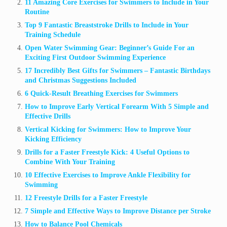
11 Amazing Core Exercises for Swimmers to Include in Your
Routine
Top 9 Fantastic Breaststroke Drills to Include in Your
Training Schedule
Open Water Swimming Gear: Beginner’s Guide For an
Exciting First Outdoor Swimming Experience
17 Incredibly Best Gifts for Swimmers – Fantastic Birthdays
and Christmas Suggestions Included
6 Quick-Result Breathing Exercises for Swimmers
How to Improve Early Vertical Forearm With 5 Simple and
Effective Drills
Vertical Kicking for Swimmers: How to Improve Your
Kicking Efficiency
Drills for a Faster Freestyle Kick: 4 Useful Options to
Combine With Your Training
10 Effective Exercises to Improve Ankle Flexibility for
Swimming
12 Freestyle Drills for a Faster Freestyle
7 Simple and Effective Ways to Improve Distance per Stroke
How to Balance Pool Chemicals