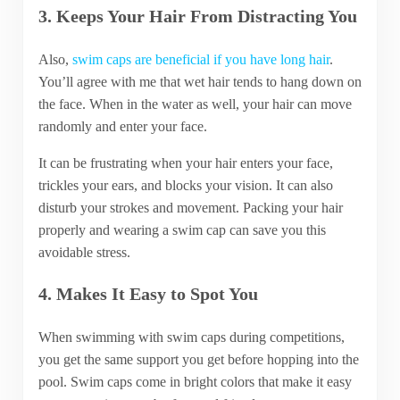
3. Keeps Your Hair From Distracting You
Also,
swim caps are beneficial if you have long hair
.
You’ll agree with me that wet hair tends to hang down on
the face. When in the water as well, your hair can move
randomly and enter your face.
It can be frustrating when your hair enters your face,
trickles your ears, and blocks your vision. It can also
disturb your strokes and movement. Packing your hair
properly and wearing a swim cap can save you this
avoidable stress.
4. Makes It Easy to Spot You
When swimming with swim caps during competitions,
you get the same support you get before hopping into the
pool. Swim caps come in bright colors that make it easy