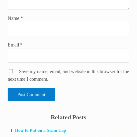
Name
*
Email
*
Save my name, email, and website in this browser for the
next time I comment.
Sidebar
Related Posts
How to Put on a Swim Cap