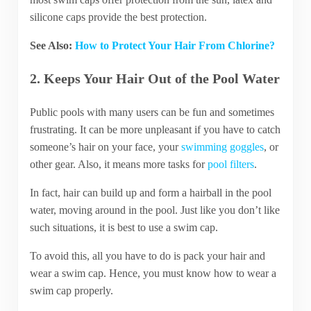
silicone caps provide the best protection.
See Also:
How to Protect Your Hair From Chlorine?
2. Keeps Your Hair Out of the Pool Water
Public pools with many users can be fun and sometimes
frustrating. It can be more unpleasant if you have to catch
someone’s hair on your face, your
swimming goggles
, or
other gear. Also, it means more tasks for
pool filters
.
In fact, hair can build up and form a hairball in the pool
water, moving around in the pool. Just like you don’t like
such situations, it is best to use a swim cap.
To avoid this, all you have to do is pack your hair and
wear a swim cap. Hence, you must know how to wear a
swim cap properly.