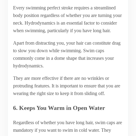
Every swimming perfect stroke requires a streamlined
body position regardless of whether you are turning your
neck. Hydrodynamics is an essential factor to consider
when swimming, particularly if you have long hair.
Apart from distracting you, your hair can constitute drag
to slow you down while swimming. Swim caps
commonly come in a dome shape that increases your
hydrodynamics.
They are more effective if there are no wrinkles or
protruding features. It is important to ensure that you are
wearing the right size to keep it from sliding off.
6. Keeps You Warm in Open Water
Regardless of whether you have long hair, swim caps are
mandatory if you want to swim in cold water. They