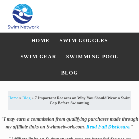
Skip to main content
Skip to after header navigation
Skip to site footer
Straightforward swim technique, training, and gear guidance
Swim Network
HOME
SWIM GOGGLES
SWIM GEAR
SWIMMING POOL
BLOG
Home
»
Blog
»
7 Important Reasons on Why You Should Wear a Swim
Cap Before Swimming
"I may earn a commission from qualifying purchases made through
my affiliate links on Swimnetwork.com.
Read Full Disclosure.
"